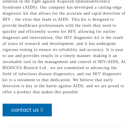
solution in the fight against Acquired Immunodeficiency
Syndrome (AIDS). Our company has developed a cutting-edge
diagnostic kit that allows for the accurate and rapid detection of
HIV - the virus that leads to AIDS. This kit is designed to
provide healthcare professionals with the tools they need to
quickly and efficiently screen for HIV, allowing for earlier
diagnosis and intervention, Our HIV diagnostic kit is the result
of years of research and development, and it has undergone
rigorous testing to ensure its reliability and accuracy. It is easy
to use and provides results in a timely manner, making it an
invaluable tool in the management and control of HIV/AIDS, At
BIOOCUS Biotech Ltd., we are committed to advancing the
field of infectious disease diagnostics, and our HIV diagnostic
kit is a testament to that dedication. We believe that early
detection is key in the battle against AIDS, and we are proud to
offer a product that makes this possible
contact us