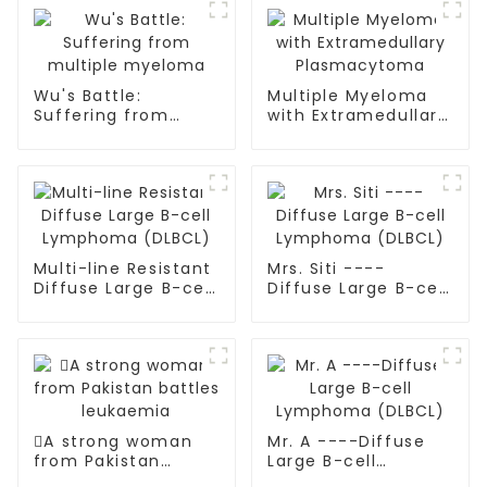
Wu's Battle:
Multiple Myeloma
Suffering from
with Extramedullary
multiple myeloma
Plasmacytoma
Multi-line Resistant
Mrs. Siti ----
Diffuse Large B-cell
Diffuse Large B-cell
Lymphoma (DLBCL)
Lymphoma (DLBCL)
A strong woman
Mr. A ----Diffuse
from Pakistan
Large B-cell
battles leukaemia
Lymphoma (DLBCL)