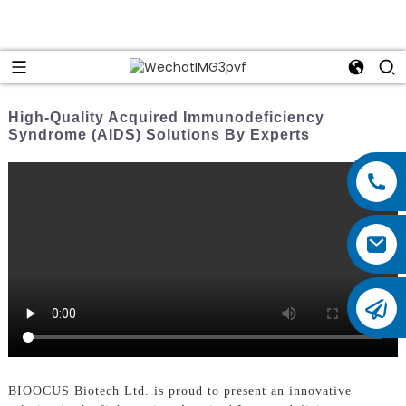
High-Quality Acquired Immunodeficiency
Syndrome (AIDS) Solutions By Experts
BIOOCUS Biotech Ltd. is proud to present an innovative