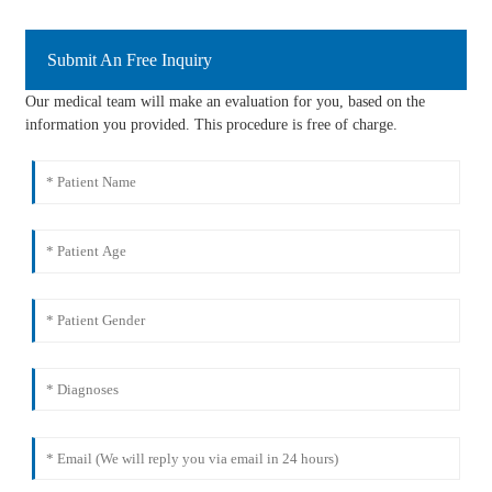
Submit An Free Inquiry
Our medical team will make an evaluation for you, based on the
information you provided. This procedure is free of charge.