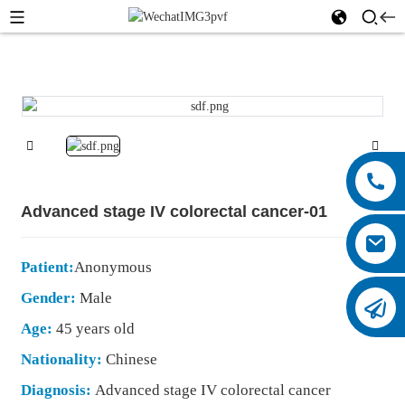
Advanced stage IV colorectal cancer-01
Patient:
Anonymous
Gender:
Male
Age:
45 years old
Nationality:
Chinese
Diagnosis:
Advanced stage IV colorectal cancer