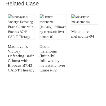
Related Case
Metastatic
melanoma-04
Madhavan's
Ocular
B
Victory:
melanoma
H
Defeating Brain
(initially),
C
Glioma with
followed by
B
Bioocus B7H3
metastatic liver
C
CAR-T Therapy
tumors-02