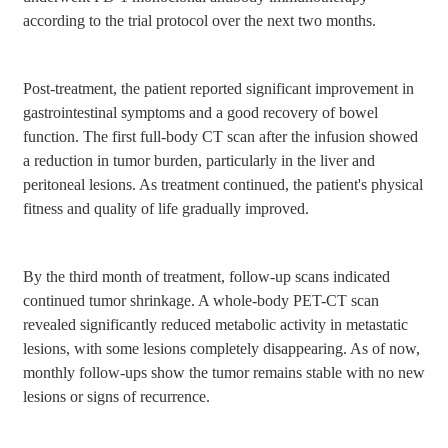
according to the trial protocol over the next two months.
Post-treatment, the patient reported significant improvement in
gastrointestinal symptoms and a good recovery of bowel
function. The first full-body CT scan after the infusion showed
a reduction in tumor burden, particularly in the liver and
peritoneal lesions. As treatment continued, the patient's physical
fitness and quality of life gradually improved.
By the third month of treatment, follow-up scans indicated
continued tumor shrinkage. A whole-body PET-CT scan
revealed significantly reduced metabolic activity in metastatic
lesions, with some lesions completely disappearing. As of now,
monthly follow-ups show the tumor remains stable with no new
lesions or signs of recurrence.