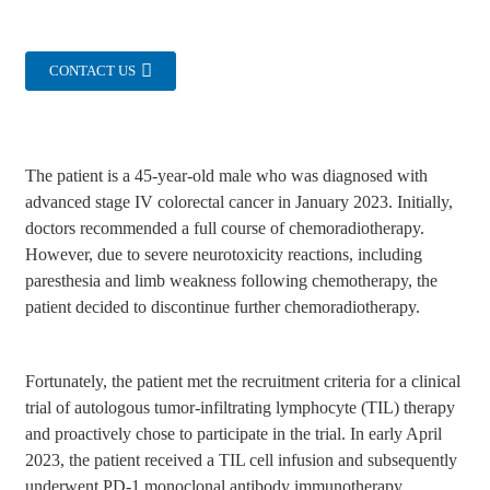
CONTACT US
The patient is a 45-year-old male who was diagnosed with
advanced stage IV colorectal cancer in January 2023. Initially,
doctors recommended a full course of chemoradiotherapy.
However, due to severe neurotoxicity reactions, including
paresthesia and limb weakness following chemotherapy, the
patient decided to discontinue further chemoradiotherapy.
Fortunately, the patient met the recruitment criteria for a clinical
trial of autologous tumor-infiltrating lymphocyte (TIL) therapy
and proactively chose to participate in the trial. In early April
2023, the patient received a TIL cell infusion and subsequently
underwent PD-1 monoclonal antibody immunotherapy