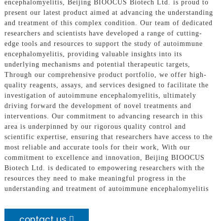
encephalomyelitis, Beijing BIOOCUS Biotech Ltd. is proud to
present our latest product aimed at advancing the understanding
and treatment of this complex condition. Our team of dedicated
researchers and scientists have developed a range of cutting-
edge tools and resources to support the study of autoimmune
encephalomyelitis, providing valuable insights into its
underlying mechanisms and potential therapeutic targets,
Through our comprehensive product portfolio, we offer high-
quality reagents, assays, and services designed to facilitate the
investigation of autoimmune encephalomyelitis, ultimately
driving forward the development of novel treatments and
interventions. Our commitment to advancing research in this
area is underpinned by our rigorous quality control and
scientific expertise, ensuring that researchers have access to the
most reliable and accurate tools for their work, With our
commitment to excellence and innovation, Beijing BIOOCUS
Biotech Ltd. is dedicated to empowering researchers with the
resources they need to make meaningful progress in the
understanding and treatment of autoimmune encephalomyelitis
contact us