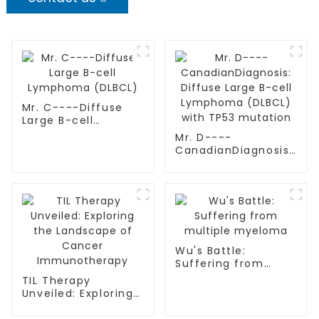
Mr. C----Diffuse
Large B-cell
Lymphoma (DLBCL)
Mr. D----
CanadianDiagnosis:
Diffuse Large B-cell
Lymphoma (DLBCL)
with TP53 mutation
Wu's Battle:
Suffering from
multiple myeloma
TIL Therapy
Unveiled: Exploring
the Landscape of
Cancer