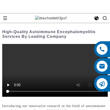
High-Quality Autoimmune Encephalomyelitis
Services By Leading Company
Introducing our innovative research in the field of autoimmune