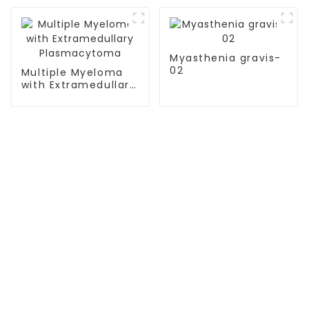
Immunotherapy
Myasthenia gravis-
02
Multiple Myeloma
with Extramedullary
Plasmacytoma
TREATMENT
Thalassemia/Sickle Anemia
CAR-T Therapy
TILs Therapy
NK Cell Therapy