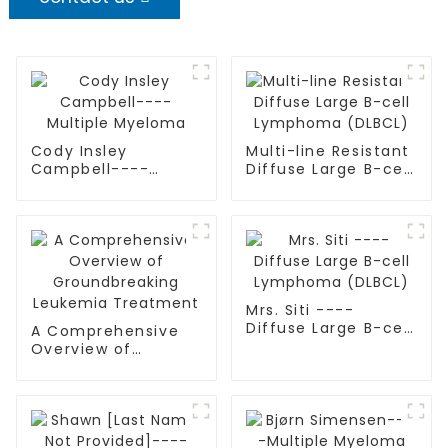
Cody Insley
Multi-line Resistant
Campbell----
Diffuse Large B-cell
Multiple Myeloma
Lymphoma (DLBCL)
Mrs. Siti ----
Diffuse Large B-cell
A Comprehensive
Lymphoma (DLBCL)
Overview of
Groundbreaking
Leukemia
Treatment