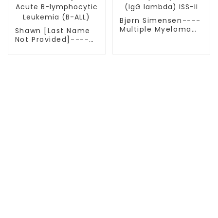
Bjørn Simensen----
Multiple Myeloma
Shawn [Last Name
(IgG lambda) ISS-II
Not Provided]----
Acute B-
lymphocytic
Leukemia (B-ALL)
TREATMENT
Thalassemia/Sickle Anemia
CAR-T Therapy
TILs Therapy
NK Cell Therapy
CGT CENTERS