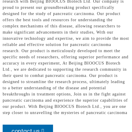
research with Beijing BIOOCUS Biotech Ltd. Our company is
proud to present our groundbreaking product specifically
designed for the study of pancreatic carcinoma. Our product
offers the best tools and resources for understanding the
complex mechanisms of this disease, allowing researchers to
make significant advancements in their studies, With our
innovative technology and expertise, we aim to provide the most
reliable and effective solution for pancreatic carcinoma
research. Our product is meticulously developed to meet the
specific needs of researchers, offering superior performance and
accuracy in every experiment, At Beijing BIOOCUS Biotech
Ltd., we are dedicated to supporting the research community in
their quest to combat pancreatic carcinoma. Our product is
designed to streamline the research process, ultimately leading
to a better understanding of the disease and potential
breakthroughs in treatment options, Join us in the fight against
pancreatic carcinoma and experience the superior capabilities of
our product. With Beijing BIOOCUS Biotech Ltd., you are one
step closer to unravelling the mysteries of pancreatic carcinoma
contact us