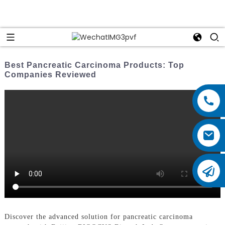
Best Pancreatic Carcinoma Products: Top
Companies Reviewed
Discover the advanced solution for pancreatic carcinoma