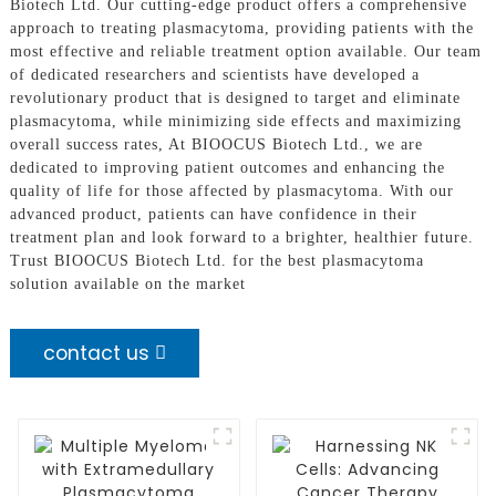
Biotech Ltd. Our cutting-edge product offers a comprehensive
approach to treating plasmacytoma, providing patients with the
most effective and reliable treatment option available. Our team
of dedicated researchers and scientists have developed a
revolutionary product that is designed to target and eliminate
plasmacytoma, while minimizing side effects and maximizing
overall success rates, At BIOOCUS Biotech Ltd., we are
dedicated to improving patient outcomes and enhancing the
quality of life for those affected by plasmacytoma. With our
advanced product, patients can have confidence in their
treatment plan and look forward to a brighter, healthier future.
Trust BIOOCUS Biotech Ltd. for the best plasmacytoma
solution available on the market
contact us