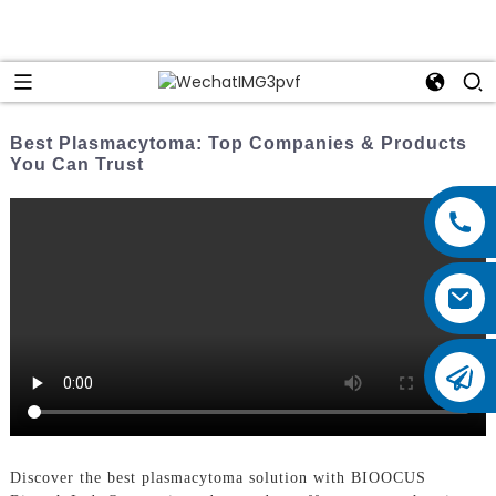
Best Plasmacytoma: Top Companies & Products
You Can Trust
Discover the best plasmacytoma solution with BIOOCUS