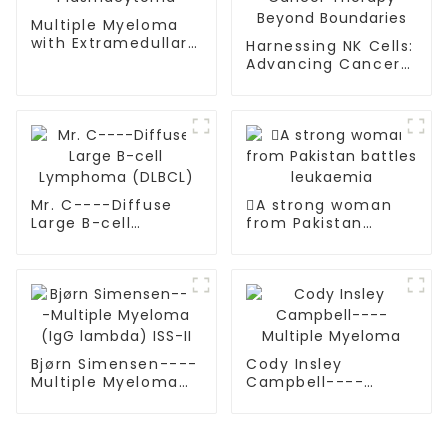
Multiple Myeloma
with Extramedullary
Harnessing NK Cells:
Plasmacytoma
Advancing Cancer
Therapy Beyond
Boundaries
Mr. C----Diffuse
A strong woman
Large B-cell
from Pakistan
Lymphoma (DLBCL)
battles leukaemia
Bjørn Simensen----
Cody Insley
Multiple Myeloma
Campbell----
(IgG lambda) ISS-II
Multiple Myeloma