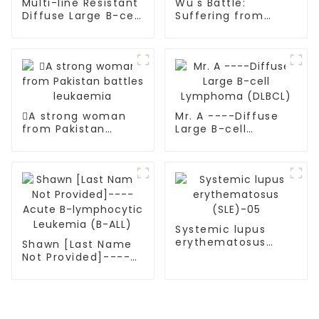
Multi-line Resistant
Wu's Battle:
Diffuse Large B-cell
Suffering from
Lymphoma (DLBCL)
multiple myeloma
A strong woman
Mr. A ----Diffuse
from Pakistan
Large B-cell
battles leukaemia
Lymphoma (DLBCL)
Systemic lupus
erythematosus
Shawn [Last Name
(SLE)-05
Not Provided]----
Acute B-
lymphocytic
Leukemia (B-ALL)