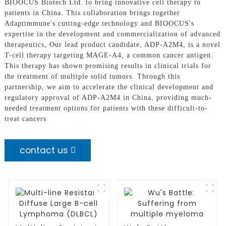
BIOOCUS Biotech Ltd. to bring innovative cell therapy to
patients in China. This collaboration brings together
Adaptimmune's cutting-edge technology and BIOOCUS's
expertise in the development and commercialization of advanced
therapeutics, Our lead product candidate, ADP-A2M4, is a novel
T-cell therapy targeting MAGE-A4, a common cancer antigen.
This therapy has shown promising results in clinical trials for
the treatment of multiple solid tumors. Through this
partnership, we aim to accelerate the clinical development and
regulatory approval of ADP-A2M4 in China, providing much-
needed treatment options for patients with these difficult-to-
treat cancers
contact us