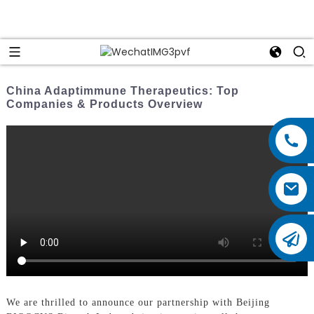
China Adaptimmune Therapeutics: Top
Companies & Products Overview
We are thrilled to announce our partnership with Beijing