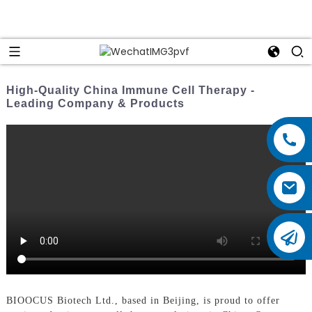
High-Quality China Immune Cell Therapy -
Leading Company & Products
BIOOCUS Biotech Ltd., based in Beijing, is proud to offer