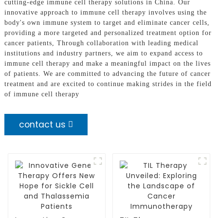
cutting-edge immune cell therapy solutions in China. Our
innovative approach to immune cell therapy involves using the
body's own immune system to target and eliminate cancer cells,
providing a more targeted and personalized treatment option for
cancer patients, Through collaboration with leading medical
institutions and industry partners, we aim to expand access to
immune cell therapy and make a meaningful impact on the lives
of patients. We are committed to advancing the future of cancer
treatment and are excited to continue making strides in the field
of immune cell therapy
contact us