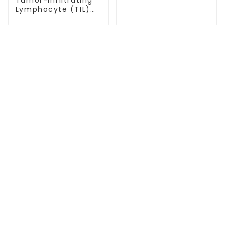
Lymphocyte (TIL)
Therapy: A
Promising Approach
for Melanoma
Treatment
TREATMENT
Thalassemia/Sickle Anemia
CAR-T Therapy
TILs Therapy
NK Cell Therapy
CGT CENTERS
Beijing Tongren Hospital
Tianjin Cancer Hospital Airport Campus