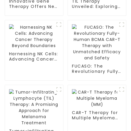
Innovative Gene
TIL Therapy
Therapy Offers New
Unveiled: Exploring
Hope for Sickle Cell
the Landscape of
and Thalassemia
Cancer
Patients
Immunotherapy
Harnessing NK Cells:
Advancing Cancer
Therapy Beyond
FUCASO: The
Boundaries
Revolutionary Fully-
Human BCMA CAR-T
Therapy with
Unmatched
Efficacy and Safety
CAR-T Therapy for
Multiple Myeloma
(MM)
Tumor-Infiltrating