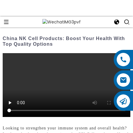
China NK Cell Products: Boost Your Health With
Top Quality Options
Looking to strengthen your immune system and overall health?