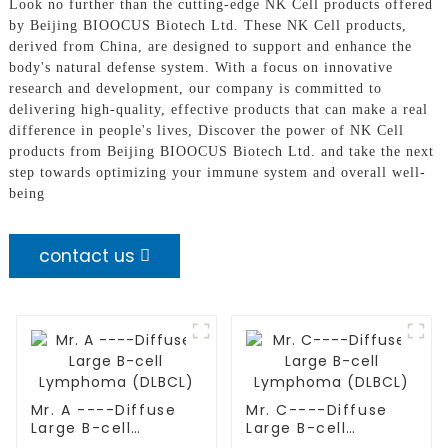
Look no further than the cutting-edge NK Cell products offered
by Beijing BIOOCUS Biotech Ltd. These NK Cell products,
derived from China, are designed to support and enhance the
body's natural defense system. With a focus on innovative
research and development, our company is committed to
delivering high-quality, effective products that can make a real
difference in people's lives, Discover the power of NK Cell
products from Beijing BIOOCUS Biotech Ltd. and take the next
step towards optimizing your immune system and overall well-
being
contact us
Mr. A ----Diffuse
Mr. C----Diffuse
Large B-cell
Large B-cell
Lymphoma (DLBCL)
Lymphoma (DLBCL)