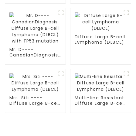
Diffuse Large B-cell
Lymphoma (DLBCL)
Mr. D----
CanadianDiagnosis:
Diffuse Large B-cell
Lymphoma (DLBCL)
with TP53 mutation
Mrs. Siti ----
Multi-line Resistant
Diffuse Large B-cell
Diffuse Large B-cell
Lymphoma (DLBCL)
Lymphoma (DLBCL)