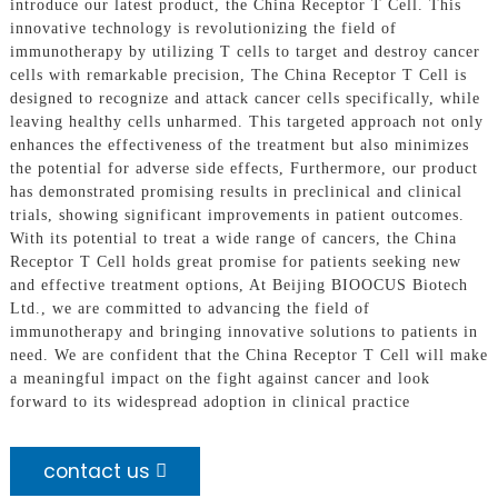
introduce our latest product, the China Receptor T Cell. This
innovative technology is revolutionizing the field of
immunotherapy by utilizing T cells to target and destroy cancer
cells with remarkable precision, The China Receptor T Cell is
designed to recognize and attack cancer cells specifically, while
leaving healthy cells unharmed. This targeted approach not only
enhances the effectiveness of the treatment but also minimizes
the potential for adverse side effects, Furthermore, our product
has demonstrated promising results in preclinical and clinical
trials, showing significant improvements in patient outcomes.
With its potential to treat a wide range of cancers, the China
Receptor T Cell holds great promise for patients seeking new
and effective treatment options, At Beijing BIOOCUS Biotech
Ltd., we are committed to advancing the field of
immunotherapy and bringing innovative solutions to patients in
need. We are confident that the China Receptor T Cell will make
a meaningful impact on the fight against cancer and look
forward to its widespread adoption in clinical practice
contact us