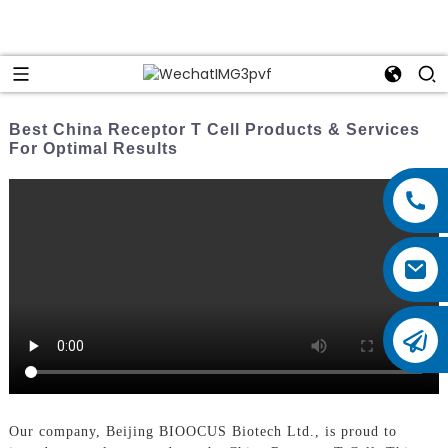
Best China Receptor T Cell Products & Services
For Optimal Results
Our company, Beijing BIOOCUS Biotech Ltd., is proud to