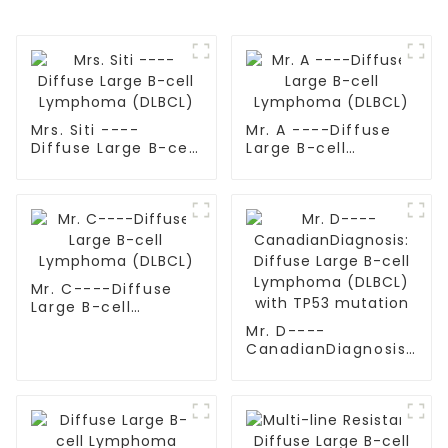
Mrs. Siti ----
Mr. A ----Diffuse
Diffuse Large B-cell
Large B-cell
Lymphoma (DLBCL)
Lymphoma (DLBCL)
Mr. C----Diffuse
Large B-cell
Lymphoma (DLBCL)
Mr. D----
CanadianDiagnosis:
Diffuse Large B-cell
Lymphoma (DLBCL)
with TP53 mutation