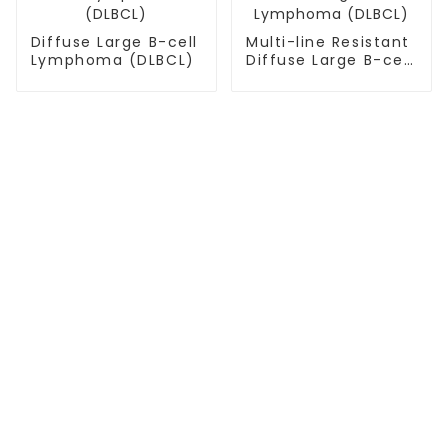
Diffuse Large B-cell
Multi-line Resistant
Lymphoma (DLBCL)
Diffuse Large B-cell
Lymphoma (DLBCL)
TREATMENT
Thalassemia/Sickle Anemia
CAR-T Therapy
TILs Therapy
NK Cell Therapy
CGT CENTERS