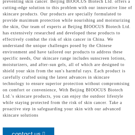
preventing skin cancer. Beijing BIOOCUS Biotech Ltd. offers a
cutting-edge solution to this problem with our innovative line of
skincare products. Our products are specially formulated to
provide maximum protection while nourishing and moisturizing
the skin, Our team of experts at Beijing BIOOCUS Biotech Ltd.
has extensively researched and developed these products to
effectively combat the risk of skin cancer in China. We
understand the unique challenges posed by the Chinese
environment and have tailored our products to address these
specific needs, Our skincare range includes sunscreen lotions,
moisturizers, and after-sun gels, all of which are designed to
shield your skin from the sun's harmful rays. Each product is
carefully crafted using the latest advances in skincare
technology to ensure superior protection without compromising
on comfort or convenience, With Beijing BIOOCUS Biotech
Ltd.'s skincare products, you can enjoy the outdoor lifestyle
while staying protected from the risk of skin cancer. Take a
proactive step in safeguarding your skin with our advanced
skincare solutions
contact us