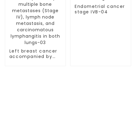
Endometrial cancer
stage IVB-04
Left breast cancer
accompanied by
multiple bone
metastases (Stage
IV), lymph node
metastasis, and
carcinomatous
lymphangitis in
both lungs-03
TREATMENT
Thalassemia/Sickle Anemia
CAR-T Therapy
TILs Therapy