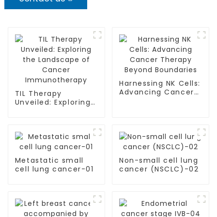
Harnessing NK Cells:
Advancing Cancer
TIL Therapy
Therapy Beyond
Unveiled: Exploring
Boundaries
the Landscape of
Cancer
Immunotherapy
Metastatic small
Non-small cell lung
cell lung cancer-01
cancer (NSCLC)-02