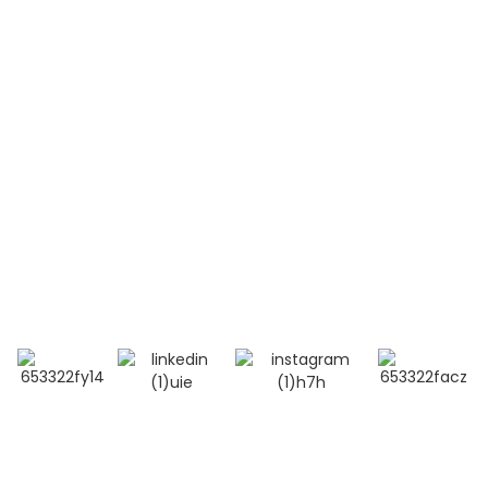
Systemic Lupus Erythematosus(SLE)
Contact Us
Mobile / Whatsapp / Wechat：
+86 13264500477 (English,Mr Albert Chen)
+86 18201283536 (Arabic, Ms Lana Li)
E-mail:info@bioocus.cn
Add: Room B584, 4th Floor, Building 14, Cui Wei
Zhong Li, Haidian District, Beijing
© Copyright - 2019-2025 : All Rights Reserved.
Top Search
-
Sitemap
-
TOP BLOG
- Privacy Policy
- Terms And Condition