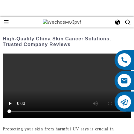
High-Quality China Skin Cancer Solutions:
Trusted Company Reviews
Protecting your skin from harmful UV rays is crucial in