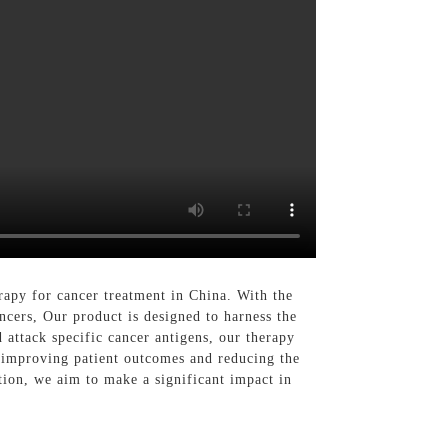
apy for cancer treatment in China. With the
cers, Our product is designed to harness the
 attack specific cancer antigens, our therapy
n improving patient outcomes and reducing the
tion, we aim to make a significant impact in