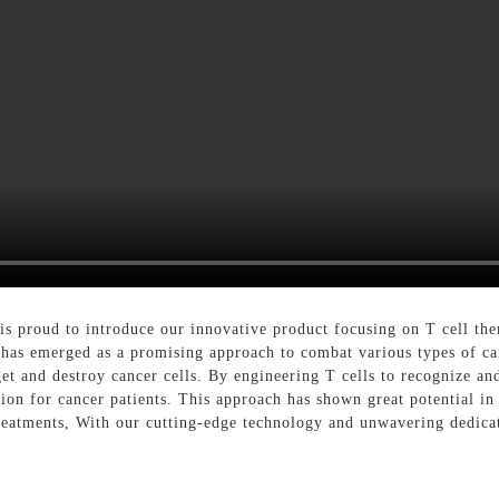
proud to introduce our innovative product focusing on T cell ther
as emerged as a promising approach to combat various types of can
 and destroy cancer cells. By engineering T cells to recognize and
tion for cancer patients. This approach has shown great potential i
 treatments, With our cutting-edge technology and unwavering dedica