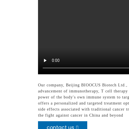
Our company, Beijing BIOOCUS Biotech Ltd., is 
advancement of immunotherapy, T cell therapy h
power of the body's own immune system to target
offers a personalized and targeted treatment op
side effects associated with traditional cancer
the fight against cancer in China and beyond
contact us