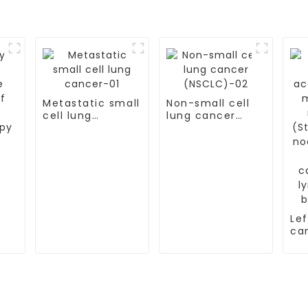
Metastatic small
Non-small cell
cell lung
lung cancer
cancer-01
(NSCLC)-02
py
Lef
ca
ac
mu
me
(St
ly
me