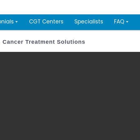
nials
CGT Centers
Specialists
FAQ
 Cancer Treatment Solutions