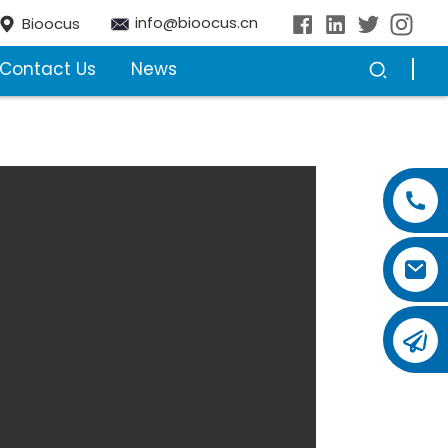
info@bioocus.cn
Bioocus
Contact Us
News