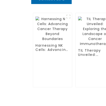
Harnessing NK
Cells: Advancing
TIL Therapy
Cancer Therapy
Unveiled:
Beyond
Exploring the
Boundaries
Landscape of
Cancer
Immunothera