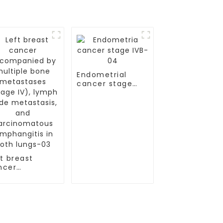
Endometrial
cancer stage
IVB-04
t breast
ncer
companied by
ltiple bone
tastases
age IV),
mph node
tastasis, and