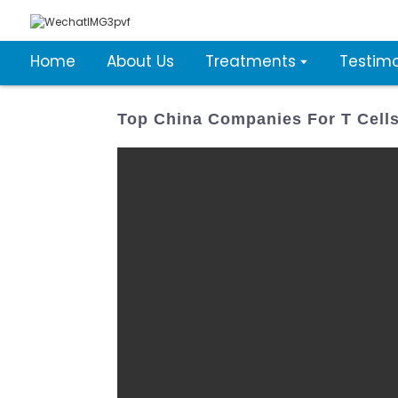
Home
About Us
Treatments
Testimo
Top China Companies For T Cells