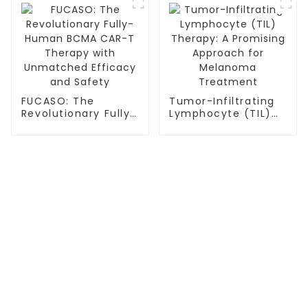
FUCASO: The
Tumor-Infiltrating
Revolutionary Fully-
Lymphocyte (TIL)
Human BCMA CAR-T
Therapy: A
Therapy with
Promising Approach
Unmatched
for Melanoma
Efficacy and Safety
Treatment
TREATMENT
Thalassemia/Sickle Anemia
CAR-T Therapy
TILs Therapy
NK Cell Therapy