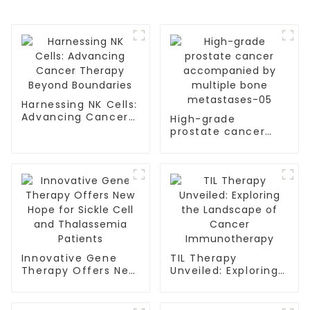
Harnessing NK Cells:
Advancing Cancer
High-grade
Therapy Beyond
prostate cancer
Boundaries
accompanied by
multiple bone
metastases-05
Innovative Gene
TIL Therapy
Therapy Offers New
Unveiled: Exploring
Hope for Sickle Cell
the Landscape of
and Thalassemia
Cancer
Patients
Immunotherapy