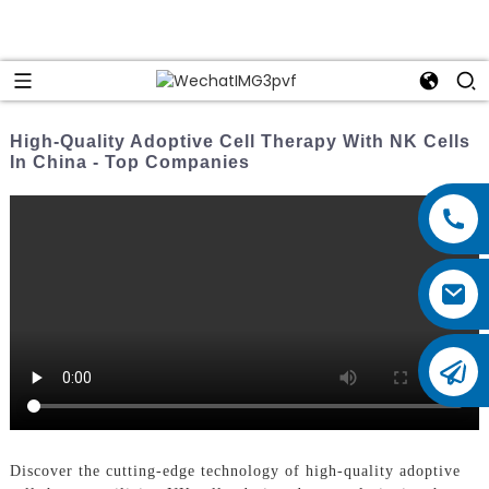
High-Quality Adoptive Cell Therapy With NK Cells
In China - Top Companies
Discover the cutting-edge technology of high-quality adoptive