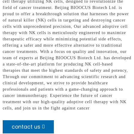
cell therapy utilizing NK cells, designed to revolutionize the
field of cancer treatment. Beijing BIOOCUS Biotech Ltd. is
proud to offer a breakthrough solution that harnesses the power
of natural killer (NK) cells in targeting and destroying cancer
cells with unprecedented precision, Our advanced adoptive cell
therapy with NK cells is meticulously engineered to maximize
therapeutic efficacy while minimizing potential side effects,
offering a safer and more effective alternative to traditional
cancer treatments. With a focus on quality and innovation, our
team of experts at Beijing BIOOCUS Biotech Ltd. has developed
a state-of-the-art platform for producing NK cell-based
therapies that meet the highest standards of safety and potency,
Through our commitment to advancing scientific research and
clinical development, we strive to provide healthcare
professionals and patients with a game-changing approach to
cancer immunotherapy. Experience the future of cancer
treatment with our high-quality adoptive cell therapy with NK
cells, and join us in the fight against cancer
contact us