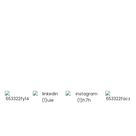
Contact Us
Mobile / Whatsapp / Wechat：
+86 13264500477 (English,Mr Albert Chen)
+86 18201283536 (Arabic, Ms Lana Li)
E-mail:info@bioocus.cn
Add: Room B584, 4th Floor, Building 14, Cui Wei
Zhong Li, Haidian District, Beijing
© Copyright - 2019-2025 : All Rights Reserved.
Top Search
-
Sitemap
-
TOP BLOG
- Privacy Policy
- Terms And Condition