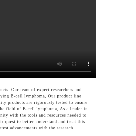
cts. Our team of expert researchers and
udying B-cell lymphoma, Our product line
ity products are rigorously tested to ensure
the field of B-cell lymphoma, As a leader in
nity with the tools and resources needed to
r quest to better understand and treat this
latest advancements with the research