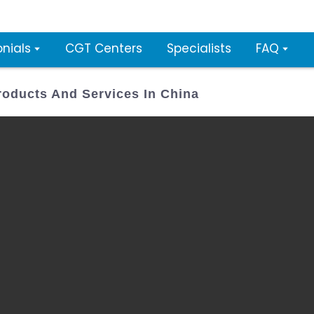
nials
CGT Centers
Specialists
FAQ
oducts And Services In China