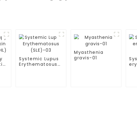
Myasthenia
gravis-01
y
Systemic Lupus
Sy
kin
Erythematosus
er
HL)
(SLE)-03
(S
S
TESTIMONIALS
ital
Multiple Myeloma（MM）