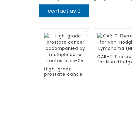
contact us
CAR-T Therap
for Non-Hodg
Lymphoma (N
High-grade
prostate cancer
accompanied by
multiple bone
metastases-05
TREATMENT
CGT CENTER
Thalassemia/Sickle Anemia
Beijing Tongren Hosp