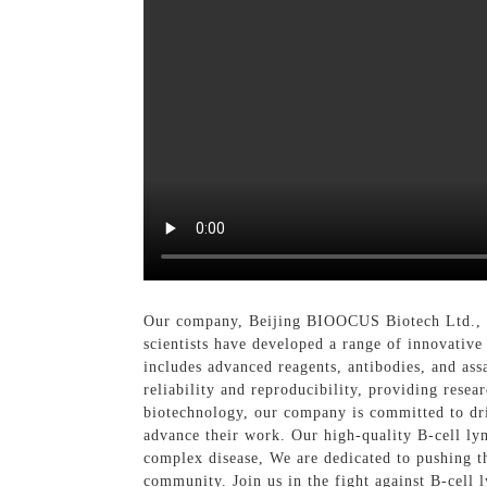
Our company, Beijing BIOOCUS Biotech Ltd., is
scientists have developed a range of innovative
includes advanced reagents, antibodies, and ass
reliability and reproducibility, providing rese
biotechnology, our company is committed to dri
advance their work. Our high-quality B-cell lym
complex disease, We are dedicated to pushing th
community. Join us in the fight against B-cell