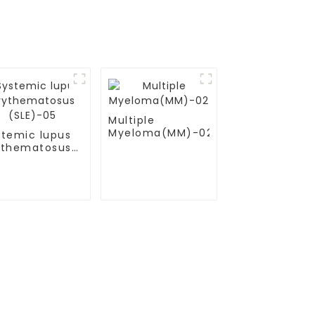
Multiple
Myeloma(MM)-02
stemic lupus
ythematosus
LE)-05
Contact Us
Mobile / Whatsapp / Wechat：