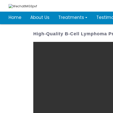
Home
About Us
Treatments
Testimo
High-Quality B-Cell Lymphoma Pr