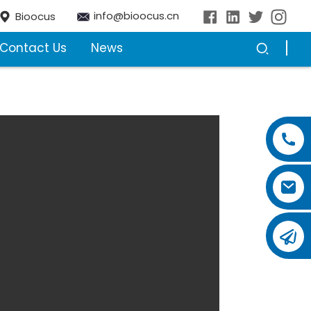
info@bioocus.cn
Bioocus
Contact Us
News