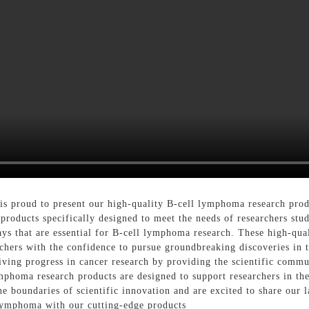
 proud to present our high-quality B-cell lymphoma research produ
 products specifically designed to meet the needs of researchers st
ays that are essential for B-cell lymphoma research. These high-qual
archers with the confidence to pursue groundbreaking discoveries in 
ving progress in cancer research by providing the scientific commu
phoma research products are designed to support researchers in thei
e boundaries of scientific innovation and are excited to share our 
 lymphoma with our cutting-edge products