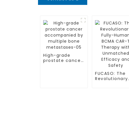
High-grade
prostate cancer
accompanied by
multiple bone
FUCASO: The
metastases-05
Revolutionary
Fully-Human
BCMA CAR-T
Therapy with
Unmatched
Efficacy and
TREATMENT
CGT CENTER
Safety