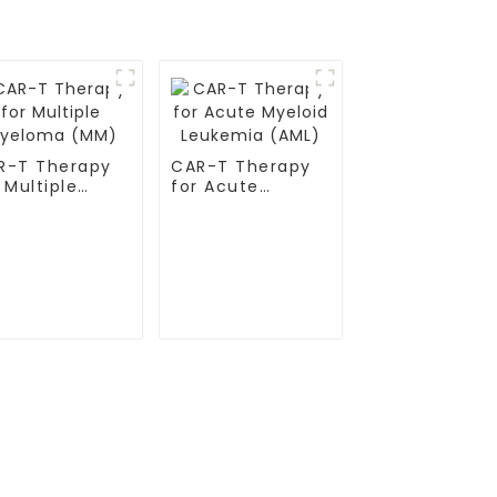
R-T Therapy
CAR-T Therapy
 Multiple
for Acute
eloma (MM)
Myeloid
Leukemia (AML)
Contact Us