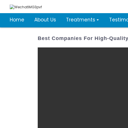
Home
About Us
Treatments
Testimo
Best Companies For High-Qualit