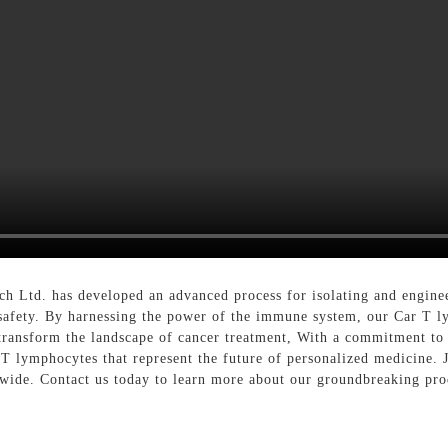
 Ltd. has developed an advanced process for isolating and engineer
d safety. By harnessing the power of the immune system, our Car T 
 to transform the landscape of cancer treatment, With a commitment 
 T lymphocytes that represent the future of personalized medicine. J
dwide. Contact us today to learn more about our groundbreaking pro