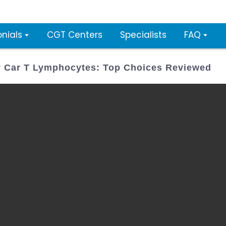
nials
CGT Centers
Specialists
FAQ
y Car T Lymphocytes: Top Choices Reviewed