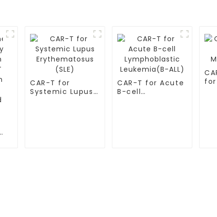
CA
for
CAR-T for
CAR-T for Acute
My
Systemic Lupus
B-cell
Erythematosus
Lymphoblastic
(SLE)
Leukemia(B-ALL)
S
TESTIMONIALS