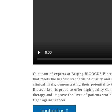
Our team of experts at Beijing BIOOCUS Biotech
that meets the highest standards of quality an
clinical trials, demonstrating their potential
Biotech Ltd. is proud to offer high-quality Car
therapy and improve the lives of patients worl
fight against cancer
contact us