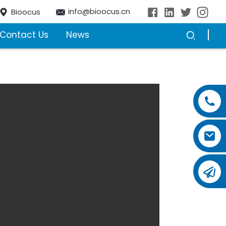
info@bioocus.cn
Bioocus
Contact Us
News