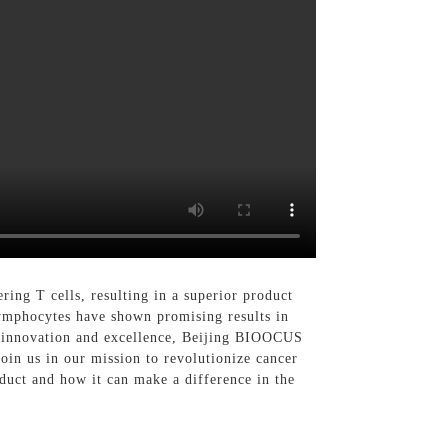
ing T cells, resulting in a superior product
lymphocytes have shown promising results in
to innovation and excellence, Beijing BIOOCUS
oin us in our mission to revolutionize cancer
duct and how it can make a difference in the