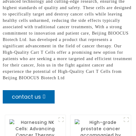
advanced technology and cutting-edge research, ensuring the
highest standards of quality and safety. These cells are designed
to specifically target and destroy cancer cells while leaving
healthy cells unharmed, reducing the side effects typically
associated with traditional cancer treatments, With a strong
commitment to innovation and patient care, Beijing BIOOCUS
Biotech Ltd. has developed a product that represents a
significant advancement in the field of cancer therapy. Our
High-Quality Cart T Cells offer a promising new option for
patients who are seeking a more targeted and efficient treatment
for their cancer, Join us in the fight against cancer and
experience the potential of High-Quality Cart T Cells from
Beijing BIOOCUS Biotech Ltd
contact us