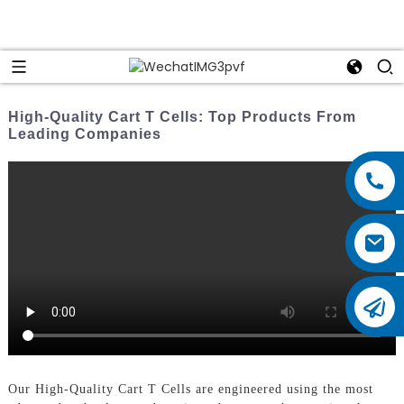
High-Quality Cart T Cells: Top Products From
Leading Companies
Our High-Quality Cart T Cells are engineered using the most