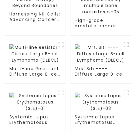
Harnessing NK Cells:
Advancing Cancer
High-grade
Therapy Beyond
prostate cancer
Boundaries
accompanied by
multiple bone
metastases-05
Multi-line Resistant
Mrs. Siti ----
Diffuse Large B-cell
Diffuse Large B-cell
Lymphoma (DLBCL)
Lymphoma (DLBCL)
Systemic Lupus
Systemic Lupus
Erythematosus
Erythematosus
(SLE)-01
(SLE)-03