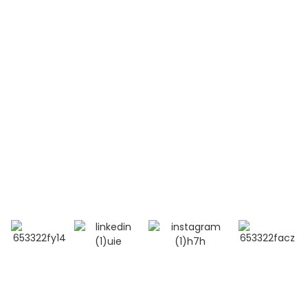
Systemic Lupus Erythematosus(SLE)
Contact Us
Mobile / Whatsapp / Wechat：
+86 13264500477 (English,Mr Albert Chen)
+86 18201283536 (Arabic, Ms Lana Li)
E-mail:info@bioocus.cn
Add: Room B584, 4th Floor, Building 14, Cui Wei
Zhong Li, Haidian District, Beijing
© Copyright - 2019-2025 : All Rights Reserved.
Top Search
-
Sitemap
-
TOP BLOG
- Privacy Policy
- Terms And Condition