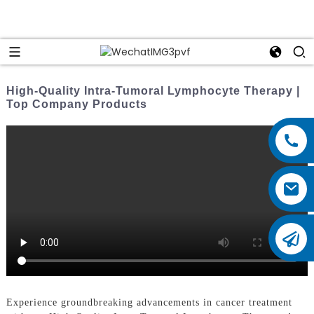
High-Quality Intra-Tumoral Lymphocyte Therapy |
Top Company Products
Experience groundbreaking advancements in cancer treatment