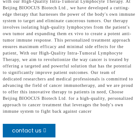
with our High-Quality Intra-Tumoral Lymphocyte Therapy. At
Beijing BIOOCUS Biotech Ltd., we have developed a cutting-
edge therapy that harnesses the power of the body's own immune
system to target and eliminate cancerous tumors. Our therapy
involves isolating high-quality lymphocytes from the patient's
own tumor and expanding them ex vivo to create a potent anti-
tumor immune response. This personalized treatment approach
ensures maximum efficacy and minimal side effects for the
patient, With our High-Quality Intra-Tumoral Lymphocyte
Therapy, we aim to revolutionize the way cancer is treated by
offering a targeted and powerful solution that has the potential
to significantly improve patient outcomes. Our team of
dedicated researchers and medical professionals is committed to
advancing the field of cancer immunotherapy, and we are proud
to offer this innovative therapy to patients in need, Choose
Beijing BIOOCUS Biotech Ltd. for a high-quality, personalized
approach to cancer treatment that leverages the body's own
immune system to fight back against cancer
contact us