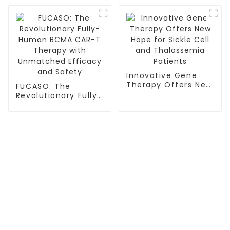
Immunotherapy
Innovative Gene
Therapy Offers New
FUCASO: The
Hope for Sickle Cell
Revolutionary Fully-
and Thalassemia
Human BCMA CAR-T
Patients
Therapy with
Unmatched
Efficacy and Safety
TREATMENT
Thalassemia/Sickle Anemia
CAR-T Therapy
TILs Therapy