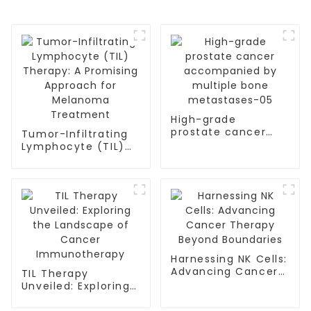
High-grade
prostate cancer
Tumor-Infiltrating
accompanied by
Lymphocyte (TIL)
multiple bone
Therapy: A
metastases-05
Promising Approach
for Melanoma
Treatment
Harnessing NK Cells:
Advancing Cancer
TIL Therapy
Therapy Beyond
Unveiled: Exploring
Boundaries
the Landscape of
Cancer