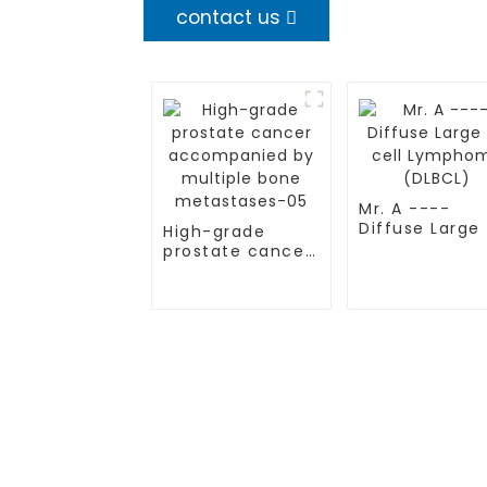
contact us
Mr. A ----
Diffuse Large
High-grade
cell Lympho
prostate cancer
(DLBCL)
accompanied by
multiple bone
metastases-05
TREATMENT
CGT CENTER
Thalassemia/Sickle Anemia
Beijing Tongren Hosp