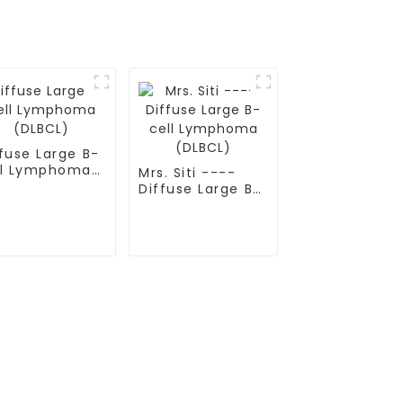
fuse Large B-
ll Lymphoma
Mrs. Siti ----
LBCL)
Diffuse Large B-
cell Lymphoma
(DLBCL)
Contact Us
Mobile / Whatsapp / Wechat：