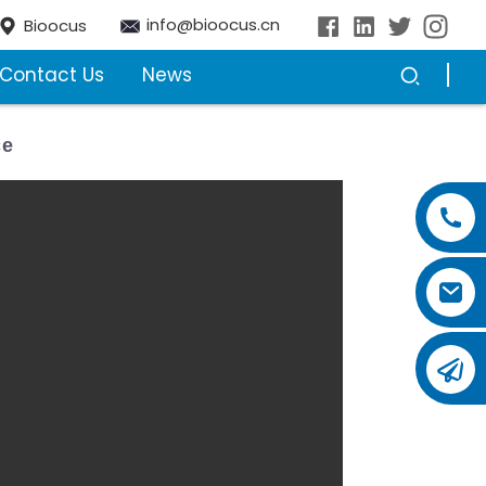
info@bioocus.cn
Bioocus
Contact Us
News
ce