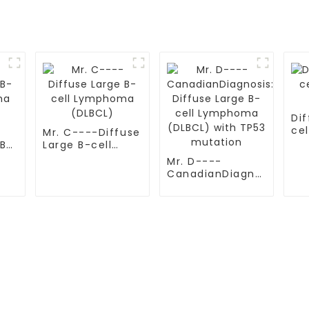
Dif
ce
Mr. C----Diffuse
(D
 B-
Large B-cell
ma
Lymphoma
Mr. D----
(DLBCL)
CanadianDiagnosis:
Diffuse Large B-
cell Lymphoma
(DLBCL) with
TP53 mutation
S
TESTIMONIALS
ital
Multiple Myeloma（MM）