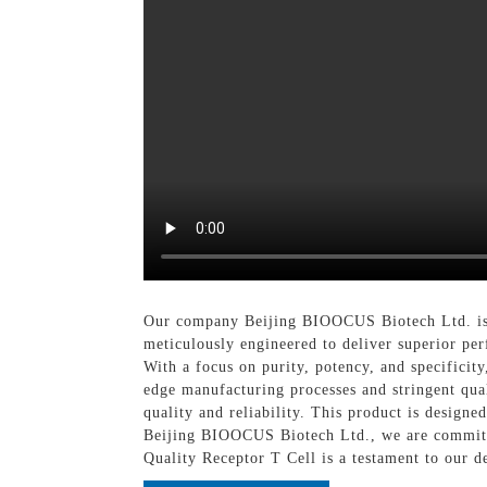
Our company Beijing BIOOCUS Biotech Ltd. is p
meticulously engineered to deliver superior perf
With a focus on purity, potency, and specificit
edge manufacturing processes and stringent qua
quality and reliability. This product is design
Beijing BIOOCUS Biotech Ltd., we are committe
Quality Receptor T Cell is a testament to our d