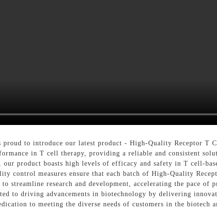
roud to introduce our latest product - High-Quality Receptor T Ce
ormance in T cell therapy, providing a reliable and consistent solut
y, our product boasts high levels of efficacy and safety in T cell-b
lity control measures ensure that each batch of High-Quality Recept
ed to streamline research and development, accelerating the pace of 
d to driving advancements in biotechnology by delivering innovat
edication to meeting the diverse needs of customers in the biotech 