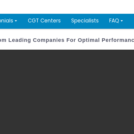
nials
CGT Centers
Specialists
FAQ
From Leading Companies For Optimal Performan