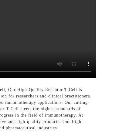
ll, Our High-Quality Receptor T Cell is
ion for researchers and clinical practitioners.
ased immunotherapy applications, Our cutting-
or T Cell meets the highest standards of
progress in the field of immunotherapy, At
ive and high-quality products. Our High-
and pharmaceutical industries