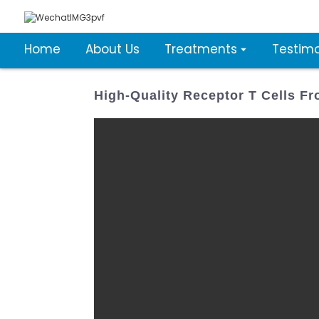
Home
About Us
Treatments
Testimo
High-Quality Receptor T Cells 