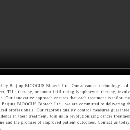
d by Beijing BIOOCUS Biotech Ltd. Our advanced technology and exp
cer, TILs therapy, or tumor infiltrating lymphocytes therapy, invol
s. Our innovative approach ensures that each treatment is tailor-mad
 Beijing BIOOCUS Biotech Ltd., we are committed to delivering the
enced professionals. Our rigorous quality control measures guarantee
dence in their treatment, Join us in revolutionizing cancer treatme
cine and the promise of improved patient outcomes. Contact us to
s