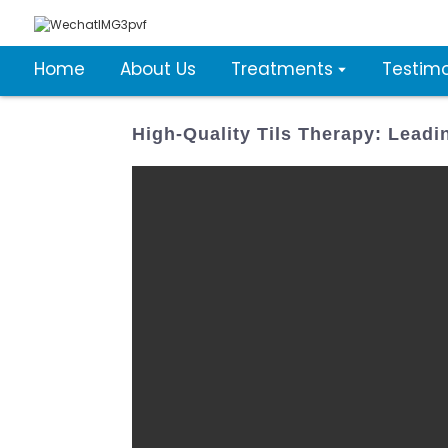
Home
About Us
Treatments
Testimo
High-Quality Tils Therapy: Lead