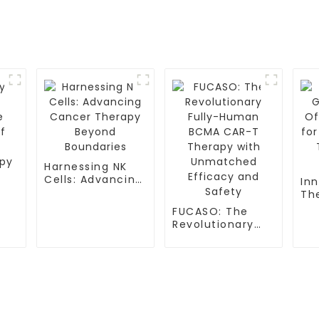
Harnessing NK
Cells: Advancing
In
Cancer Therapy
Th
Beyond
Ne
FUCASO: The
Boundaries
Sic
Revolutionary
Th
Fully-Human
py
Pat
BCMA CAR-T
Therapy with
Unmatched
Efficacy and
S
TESTIMONIALS
Safety