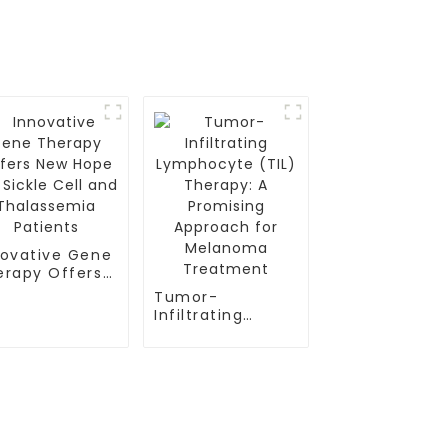
novative Gene
erapy Offers
w Hope for
Tumor-
kle Cell and
Infiltrating
alassemia
Lymphocyte
ients
(TIL) Therapy: A
Promising
Approach for
Melanoma
Contact Us
Treatment