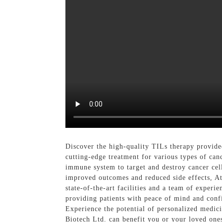
Discover the high-quality TILs therapy provide
cutting-edge treatment for various types of can
immune system to target and destroy cancer cell
improved outcomes and reduced side effects, At
state-of-the-art facilities and a team of experi
providing patients with peace of mind and confi
Experience the potential of personalized medi
Biotech Ltd. can benefit you or your loved one