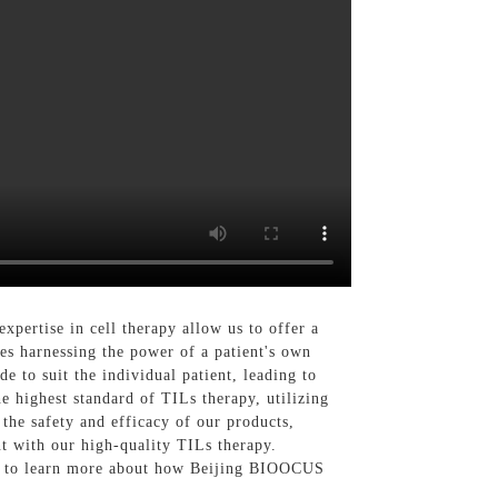
ertise in cell therapy allow us to offer a
ves harnessing the power of a patient's own
e to suit the individual patient, leading to
 highest standard of TILs therapy, utilizing
 the safety and efficacy of our products,
nt with our high-quality TILs therapy.
day to learn more about how Beijing BIOOCUS