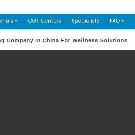
nials
CGT Centers
Specialists
FAQ
ing Company In China For Wellness Solutions