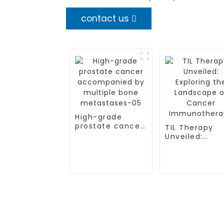
contact us
High-grade
prostate cancer
TIL Therapy
accompanied by
Unveiled:
multiple bone
Exploring the
metastases-05
Landscape of
Cancer
Immunothera
TREATMENT
CGT CENTER