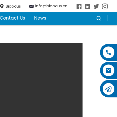
info@bioocus.cn
Bioocus
Contact Us
News