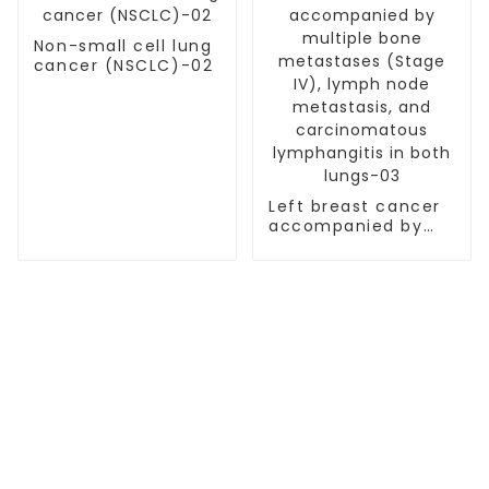
Non-small cell lung
cancer (NSCLC)-02
Left breast cancer
accompanied by
multiple bone
metastases (Stage
IV), lymph node
metastasis, and
carcinomatous
lymphangitis in
both lungs-03
TREATMENT
Thalassemia/Sickle Anemia
CAR-T Therapy