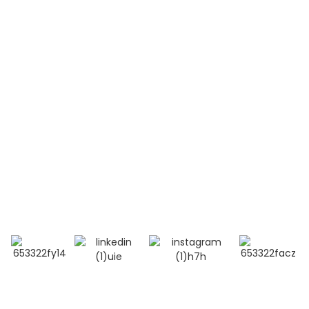
Acute Lymphoblastic Leukemia(T-ALL)
Systemic Lupus Erythematosus(SLE)
Contact Us
Mobile / Whatsapp / Wechat：
+86 13264500477 (English,Mr Albert Chen)
+86 18201283536 (Arabic, Ms Lana Li)
E-mail:info@bioocus.cn
Add: Room B584, 4th Floor, Building 14, Cui Wei
Zhong Li, Haidian District, Beijing
© Copyright - 2019-2025 : All Rights Reserved.
Top Search
-
Sitemap
-
TOP BLOG
- Privacy Policy
- Terms And Condition