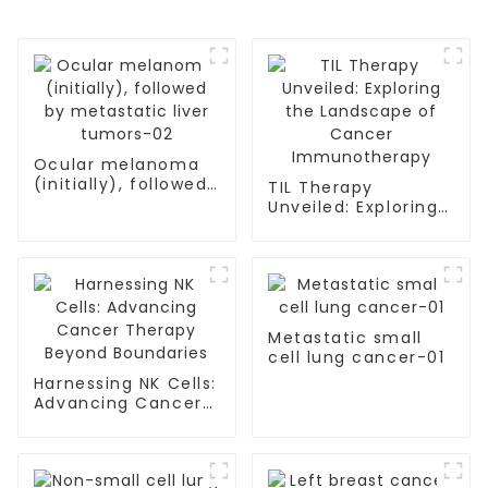
Ocular melanoma
(initially), followed
TIL Therapy
by metastatic liver
Unveiled: Exploring
tumors-02
the Landscape of
Cancer
Immunotherapy
Metastatic small
cell lung cancer-01
Harnessing NK Cells:
Advancing Cancer
Therapy Beyond
Boundaries