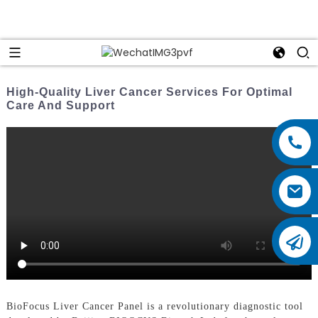
High-Quality Liver Cancer Services For Optimal
Care And Support
BioFocus Liver Cancer Panel is a revolutionary diagnostic tool