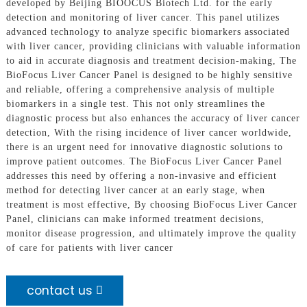
developed by Beijing BIOOCUS Biotech Ltd. for the early
detection and monitoring of liver cancer. This panel utilizes
advanced technology to analyze specific biomarkers associated
with liver cancer, providing clinicians with valuable information
to aid in accurate diagnosis and treatment decision-making, The
BioFocus Liver Cancer Panel is designed to be highly sensitive
and reliable, offering a comprehensive analysis of multiple
biomarkers in a single test. This not only streamlines the
diagnostic process but also enhances the accuracy of liver cancer
detection, With the rising incidence of liver cancer worldwide,
there is an urgent need for innovative diagnostic solutions to
improve patient outcomes. The BioFocus Liver Cancer Panel
addresses this need by offering a non-invasive and efficient
method for detecting liver cancer at an early stage, when
treatment is most effective, By choosing BioFocus Liver Cancer
Panel, clinicians can make informed treatment decisions,
monitor disease progression, and ultimately improve the quality
of care for patients with liver cancer
contact us