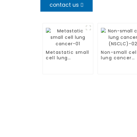
contact us
Metastatic small
Non-small cel
cell lung
lung cancer
cancer-01
(NSCLC)-02
TREATMENT
CGT CENTER
Thalassemia/Sickle Anemia
Beijing Tongren Hosp
CAR-T Therapy
Tianjin Cancer Hosp
TILs Therapy
Tianjin Medical Univ