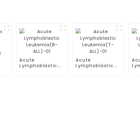
l
Acute
Acute
Ac
Lymphoblastic
Lymphoblastic
Ly
Leukemia(B-
Leukemia(T-
Le
ALL)-01
ALL)-01
AL
S
TESTIMONIALS
ital
Multiple Myeloma（MM）
ital Airport Campus
Non Hodgkin Lymphoma（NHL
ersity General
Acute Lymphoblastic Leukemia