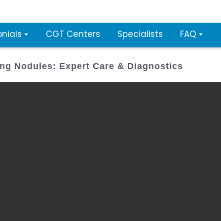
nials
CGT Centers
Specialists
FAQ
ng Nodules: Expert Care & Diagnostics