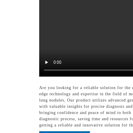
Are you looking for a reliable solution for th
edge technology and expertise in the field of 
lung nodules, Our product utilizes advanced gen
with valuable insights for precise diagnosis and
bringing confidence and peace of mind to both p
diagnostic process, saving time and resources 
getting a reliable and innovative solution for 