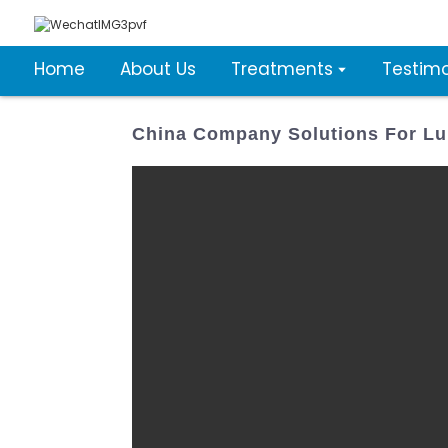
Home
About Us
Treatments
Testimo
China Company Solutions For Lu