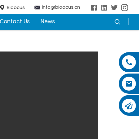
info@bioocus.cn
Bioocus
Contact Us
News