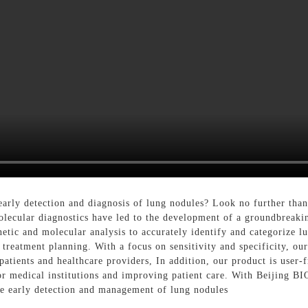
e early detection and diagnosis of lung nodules? Look no further t
molecular diagnostics have led to the development of a groundbreaki
etic and molecular analysis to accurately identify and categorize l
 treatment planning. With a focus on sensitivity and specificity, our
atients and healthcare providers, In addition, our product is user-f
for medical institutions and improving patient care. With Beijing B
the early detection and management of lung nodules