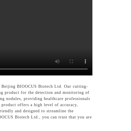
han Beijing BIOOCUS Biotech Ltd. Our cutting-
ng product for the detection and monitoring of
ung nodules, providing healthcare professionals
 product offers a high level of accuracy,
riendly and designed to streamline the
IOOCUS Biotech Ltd., you can trust that you are