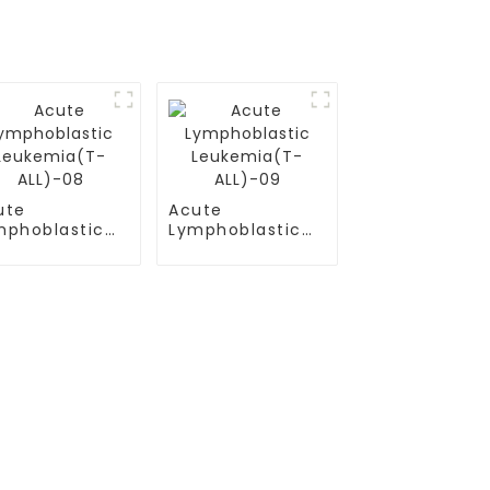
ute
Acute
mphoblastic
Lymphoblastic
ukemia(T-
Leukemia(T-
L)-08
ALL)-09
Contact Us
Mobile / Whatsapp / Wechat：
+86 13264500477 (English,Mr Albert
）
Chen)
(B-ALL)