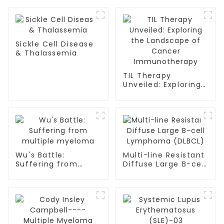
Sickle Cell Disease
& Thalassemia
TIL Therapy
Unveiled: Exploring
the Landscape of
Cancer
Immunotherapy
Wu's Battle:
Multi-line Resistant
Suffering from
Diffuse Large B-cell
multiple myeloma
Lymphoma (DLBCL)