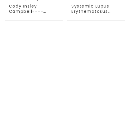
Cody Insley
Systemic Lupus
Campbell----
Erythematosus
Multiple Myeloma
(SLE)-03
TREATMENT
Thalassemia/Sickle Anemia
CAR-T Therapy
TILs Therapy
NK Cell Therapy
CGT CENTERS
Beijing Tongren Hospital