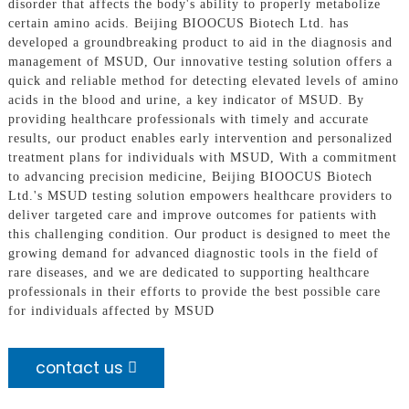
disorder that affects the body's ability to properly metabolize
certain amino acids. Beijing BIOOCUS Biotech Ltd. has
developed a groundbreaking product to aid in the diagnosis and
management of MSUD, Our innovative testing solution offers a
quick and reliable method for detecting elevated levels of amino
acids in the blood and urine, a key indicator of MSUD. By
providing healthcare professionals with timely and accurate
results, our product enables early intervention and personalized
treatment plans for individuals with MSUD, With a commitment
to advancing precision medicine, Beijing BIOOCUS Biotech
Ltd.'s MSUD testing solution empowers healthcare providers to
deliver targeted care and improve outcomes for patients with
this challenging condition. Our product is designed to meet the
growing demand for advanced diagnostic tools in the field of
rare diseases, and we are dedicated to supporting healthcare
professionals in their efforts to provide the best possible care
for individuals affected by MSUD
contact us