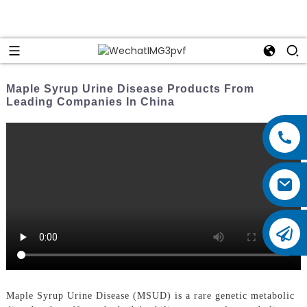
Maple Syrup Urine Disease Products From
Leading Companies In China
Maple Syrup Urine Disease (MSUD) is a rare genetic metabolic