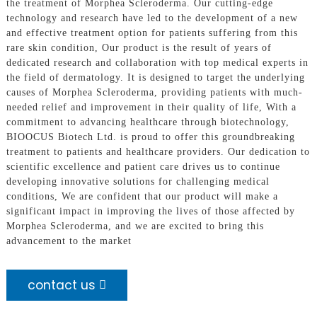
the treatment of Morphea Scleroderma. Our cutting-edge
technology and research have led to the development of a new
and effective treatment option for patients suffering from this
rare skin condition, Our product is the result of years of
dedicated research and collaboration with top medical experts in
the field of dermatology. It is designed to target the underlying
causes of Morphea Scleroderma, providing patients with much-
needed relief and improvement in their quality of life, With a
commitment to advancing healthcare through biotechnology,
BIOOCUS Biotech Ltd. is proud to offer this groundbreaking
treatment to patients and healthcare providers. Our dedication to
scientific excellence and patient care drives us to continue
developing innovative solutions for challenging medical
conditions, We are confident that our product will make a
significant impact in improving the lives of those affected by
Morphea Scleroderma, and we are excited to bring this
advancement to the market
contact us