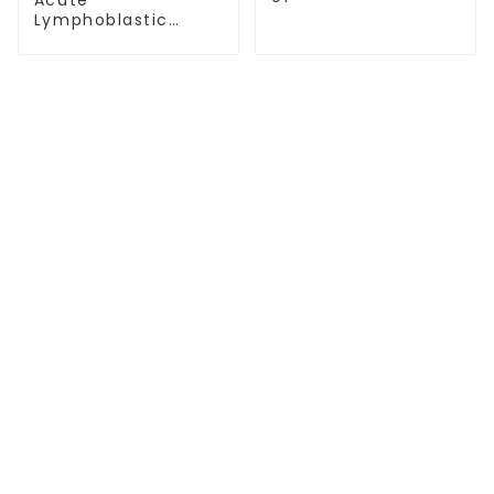
Lymphoblastic
Leukemia(T-
ALL)-07
TREATMENT
Thalassemia/Sickle Anemia
CAR-T Therapy
TILs Therapy
NK Cell Therapy
CGT CENTERS
Beijing Tongren Hospital
Tianjin Cancer Hospital Airport Campus