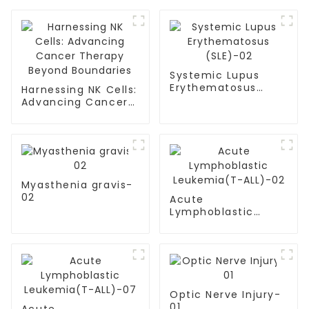
Systemic Lupus
Erythematosus
Harnessing NK Cells:
(SLE)-02
Advancing Cancer
Therapy Beyond
Boundaries
Myasthenia gravis-
02
Acute
Lymphoblastic
Leukemia(T-
ALL)-02
Optic Nerve Injury-
01
Acute