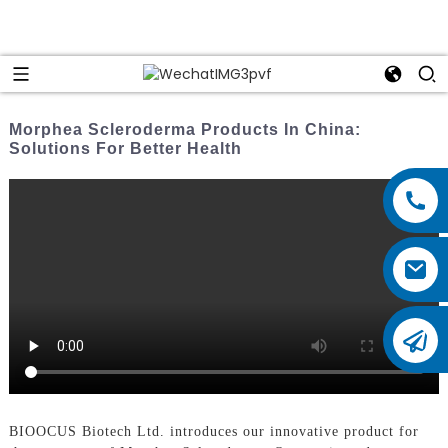
Morphea Scleroderma Products In China:
Solutions For Better Health
BIOOCUS Biotech Ltd. introduces our innovative product for