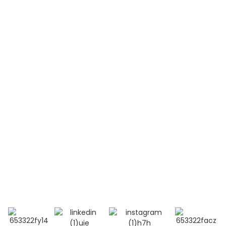
Non Hodgkin Lymphoma（NHL）
Acute Lymphoblastic Leukemia(B-ALL)
Acute Lymphoblastic Leukemia(T-ALL)
Systemic Lupus Erythematosus(SLE)
Contact Us
Mobile / Whatsapp / Wechat：
+86 13264500477 (English,Mr Albert Chen)
+86 18201283536 (Arabic, Ms Lana Li)
E-mail:info@bioocus.cn
Add: Room B584, 4th Floor, Building 14, Cui Wei
Zhong Li, Haidian District, Beijing