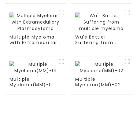
Multiple Myeloma
Wu's Battle:
with Extramedullary
Suffering from
Plasmacytoma
multiple myeloma
Multiple
Multiple
Myeloma(MM)-01
Myeloma(MM)-02
TREATMENT