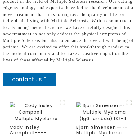
product in the field of Multiple Sclerosis research. Our cutting-
edge technology and expertise have led to the development of a
novel treatment that aims to improve the quality of life for
individuals living with Multiple Sclerosis, With a commitment
to advancing medical science, we have carefully designed this
new treatment to not only address the physical symptoms of
Multiple Sclerosis but also to enhance the overall well-being of
patients. We are excited to offer this breakthrough product to
the medical community and to make a positive impact on the
lives of those affected by Multiple Sclerosis
contact us
Cody Insley
Bjørn Simensen----
Campbell----
Multiple Myeloma
Multiple Myeloma
(IgG lambda) ISS-II