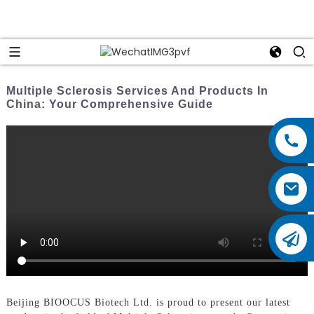
Multiple Sclerosis Services And Products In
China: Your Comprehensive Guide
Beijing BIOOCUS Biotech Ltd. is proud to present our latest