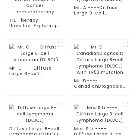
Mr. A ----Diffuse
Large B-cell
Lymphoma (DLBCL)
TIL Therapy
Unveiled: Exploring
the Landscape of
Cancer
Immunotherapy
Mr. C----Diffuse
Large B-cell
Lymphoma (DLBCL)
Mr. D----
CanadianDiagnosis:
Diffuse Large B-cell
Lymphoma (DLBCL)
with TP53 mutation
Diffuse Large B-cell
Mrs. Siti ----
Lymphoma (DLBCL)
Diffuse Large B-cell