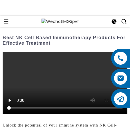
Best NK Cell-Based Immunotherapy Products For
Effective Treatment
Unlock the potential of your immune system with NK Cell-