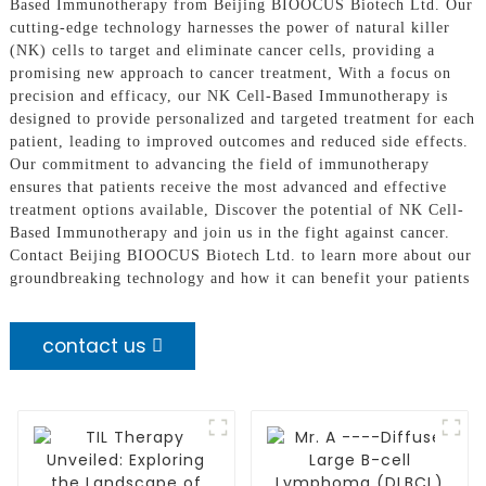
Based Immunotherapy from Beijing BIOOCUS Biotech Ltd. Our
cutting-edge technology harnesses the power of natural killer
(NK) cells to target and eliminate cancer cells, providing a
promising new approach to cancer treatment, With a focus on
precision and efficacy, our NK Cell-Based Immunotherapy is
designed to provide personalized and targeted treatment for each
patient, leading to improved outcomes and reduced side effects.
Our commitment to advancing the field of immunotherapy
ensures that patients receive the most advanced and effective
treatment options available, Discover the potential of NK Cell-
Based Immunotherapy and join us in the fight against cancer.
Contact Beijing BIOOCUS Biotech Ltd. to learn more about our
groundbreaking technology and how it can benefit your patients
contact us