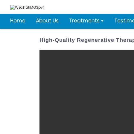
Home
About Us
Treatments
Testimo
High-Quality Regenerative Thera