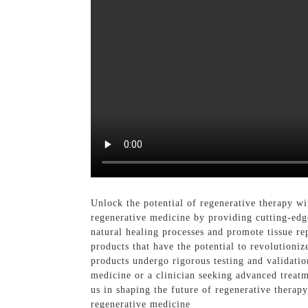
Unlock the potential of regenerative therapy 
regenerative medicine by providing cutting-edge
natural healing processes and promote tissue re
products that have the potential to revolutioniz
products undergo rigorous testing and validatio
medicine or a clinician seeking advanced treatm
us in shaping the future of regenerative thera
regenerative medicine