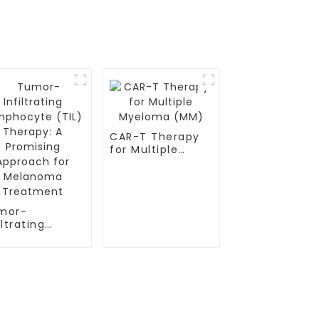
CAR-T Therapy
for Multiple
Myeloma (MM)
mor-
iltrating
mphocyte
L) Therapy: A
omising
proach for
lanoma
eatment
Contact Us