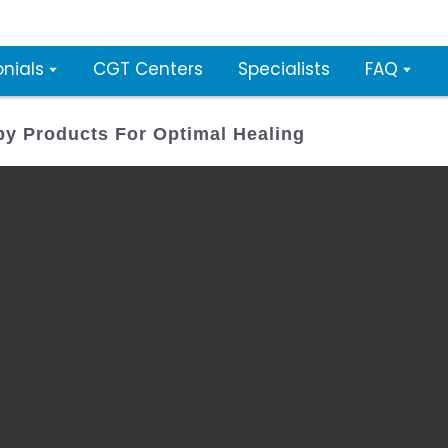
nials
CGT Centers
Specialists
FAQ
py Products For Optimal Healing