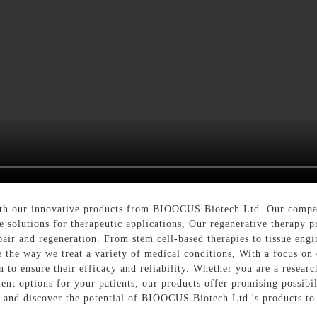
with our innovative products from BIOOCUS Biotech Ltd. Our compan
 solutions for therapeutic applications, Our regenerative therapy p
pair and regeneration. From stem cell-based therapies to tissue engi
e the way we treat a variety of medical conditions, With a focus on 
n to ensure their efficacy and reliability. Whether you are a resear
ent options for your patients, our products offer promising possibi
py and discover the potential of BIOOCUS Biotech Ltd.'s products to