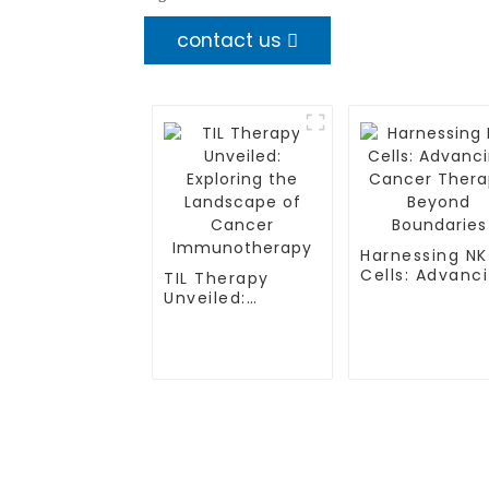
contact us
Harnessing NK
Cells: Advanc
TIL Therapy
Cancer Thera
Unveiled:
Beyond
Exploring the
Boundaries
Landscape of
Cancer
Immunotherapy
TREATMENT
CGT CENTER