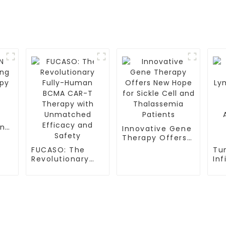
ing
Innovative Gene
py
Therapy Offers
New Hope for
FUCASO: The
Tu
Sickle Cell and
Revolutionary
Inf
Thalassemia
Fully-Human
Ly
Patients
BCMA CAR-T
(TI
Therapy with
Pr
Unmatched
Ap
Efficacy and
Me
S
Safety
TESTIMONIALS
Tr