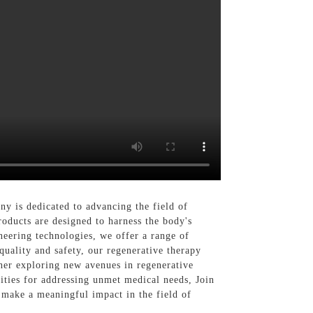
y is dedicated to advancing the field of
roducts are designed to harness the body's
neering technologies, we offer a range of
quality and safety, our regenerative therapy
cher exploring new avenues in regenerative
lities for addressing unmet medical needs, Join
 make a meaningful impact in the field of