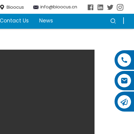
info@bioocus.cn
Bioocus
Contact Us
News