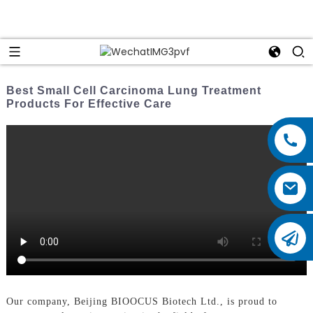
Best Small Cell Carcinoma Lung Treatment
Products For Effective Care
Our company, Beijing BIOOCUS Biotech Ltd., is proud to