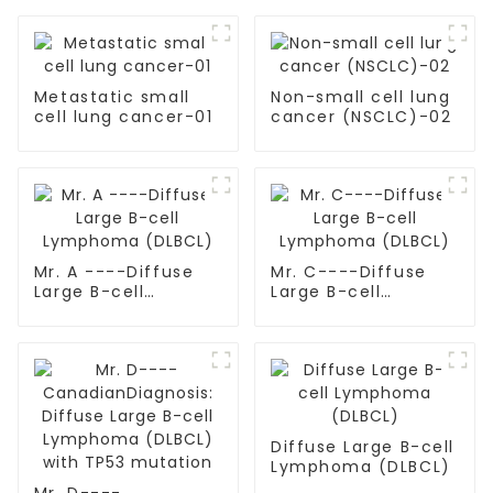
Metastatic small
Non-small cell lung
cell lung cancer-01
cancer (NSCLC)-02
Mr. A ----Diffuse
Mr. C----Diffuse
Large B-cell
Large B-cell
Lymphoma (DLBCL)
Lymphoma (DLBCL)
Diffuse Large B-cell
Lymphoma (DLBCL)
Mr. D----