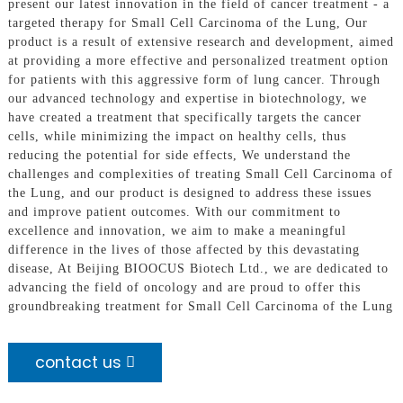
present our latest innovation in the field of cancer treatment - a
targeted therapy for Small Cell Carcinoma of the Lung, Our
product is a result of extensive research and development, aimed
at providing a more effective and personalized treatment option
for patients with this aggressive form of lung cancer. Through
our advanced technology and expertise in biotechnology, we
have created a treatment that specifically targets the cancer
cells, while minimizing the impact on healthy cells, thus
reducing the potential for side effects, We understand the
challenges and complexities of treating Small Cell Carcinoma of
the Lung, and our product is designed to address these issues
and improve patient outcomes. With our commitment to
excellence and innovation, we aim to make a meaningful
difference in the lives of those affected by this devastating
disease, At Beijing BIOOCUS Biotech Ltd., we are dedicated to
advancing the field of oncology and are proud to offer this
groundbreaking treatment for Small Cell Carcinoma of the Lung
contact us