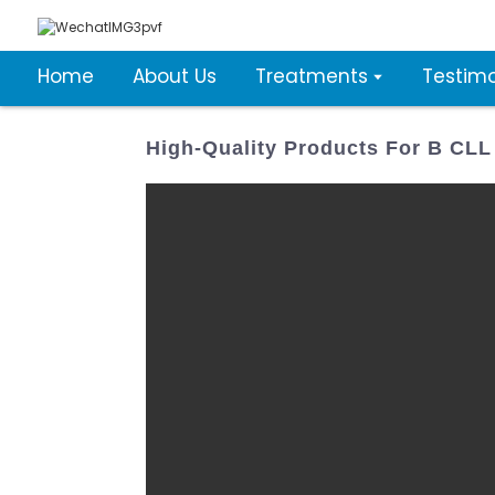
Home
About Us
Treatments
Testimo
High-Quality Products For B CL