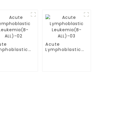
ute
Acute
mphoblastic
Lymphoblastic
ukemia(B-
Leukemia(B-
L)-02
ALL)-03
Contact Us
Mobile / Whatsapp / Wechat：
+86 13264500477 (English,Mr Albert
）
Chen)
(B-ALL)