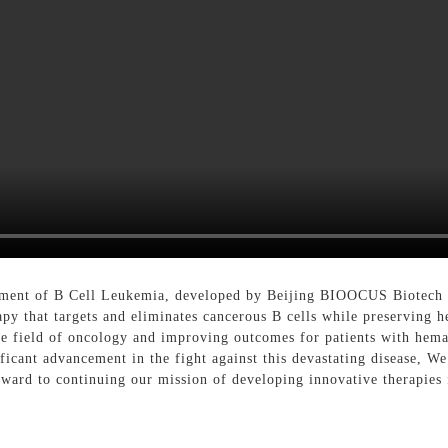
eatment of B Cell Leukemia, developed by Beijing BIOOCUS Biotech 
erapy that targets and eliminates cancerous B cells while preservi
he field of oncology and improving outcomes for patients with hem
ficant advancement in the fight against this devastating disease, W
ward to continuing our mission of developing innovative therapies 