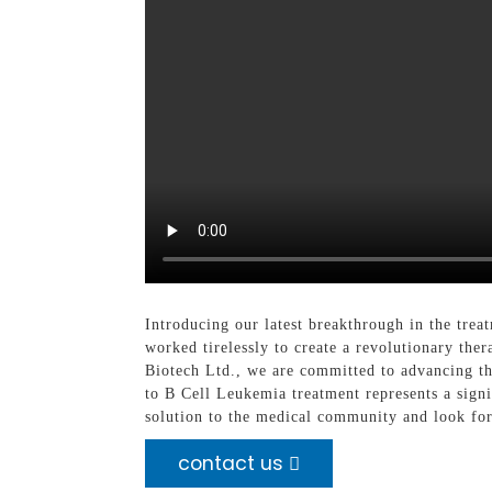
Introducing our latest breakthrough in the tr
worked tirelessly to create a revolutionary th
Biotech Ltd., we are committed to advancing t
to B Cell Leukemia treatment represents a signi
solution to the medical community and look for
contact us