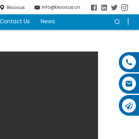
info@bioocus.cn
Bioocus
Contact Us
News