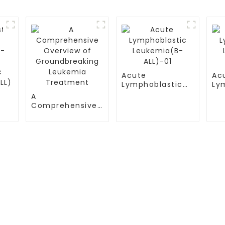
Acute
Ac
Lymphoblastic
Ly
Leukemia(B-
Le
A
ALL)-01
AL
Comprehensive
-
Overview of
Groundbreaking
Leukemia
Treatment
S
TESTIMONIALS
ital
Multiple Myeloma（MM）
ital Airport Campus
Non Hodgkin Lymphoma（NHL
ersity General
Acute Lymphoblastic Leukemia