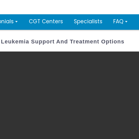
nials
CGT Centers
Specialists
FAQ
L Leukemia Support And Treatment Options