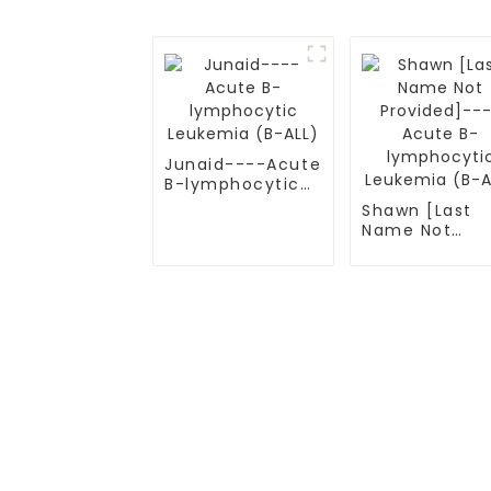
Junaid----Acute
B-lymphocytic
Leukemia (B-
Shawn [Last
ALL)
Name Not
Provided]---
Acute B-
lymphocytic
Leukemia (B-
ALL)
TREATMENT
CGT CENTER
Thalassemia/Sickle Anemia
Beijing Tongren Hosp
CAR-T Therapy
Tianjin Cancer Hosp
TILs Therapy
Tianjin Medical Univ