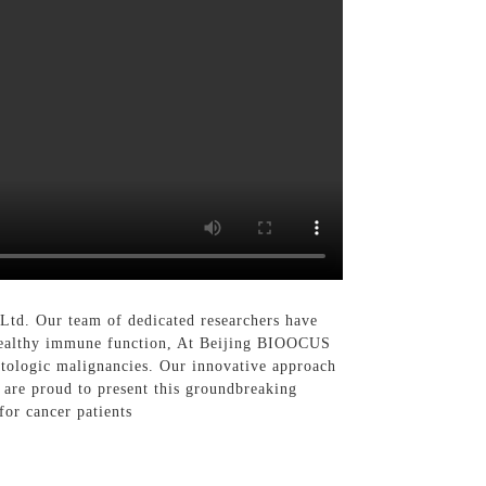
Ltd. Our team of dedicated researchers have
ng healthy immune function, At Beijing BIOOCUS
atologic malignancies. Our innovative approach
e are proud to present this groundbreaking
for cancer patients