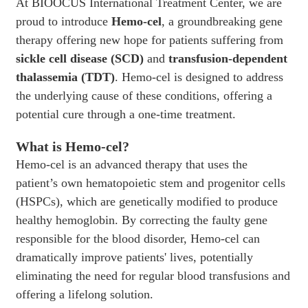
At BIOOCUS International Treatment Center, we are
proud to introduce
Hemo-cel
, a groundbreaking gene
therapy offering new hope for patients suffering from
sickle cell disease (SCD)
and
transfusion-dependent
thalassemia (TDT)
. Hemo-cel is designed to address
the underlying cause of these conditions, offering a
potential cure through a one-time treatment.
What is Hemo-cel?
Hemo-cel is an advanced therapy that uses the
patient’s own hematopoietic stem and progenitor cells
(HSPCs), which are genetically modified to produce
healthy hemoglobin. By correcting the faulty gene
responsible for the blood disorder, Hemo-cel can
dramatically improve patients' lives, potentially
eliminating the need for regular blood transfusions and
offering a lifelong solution.