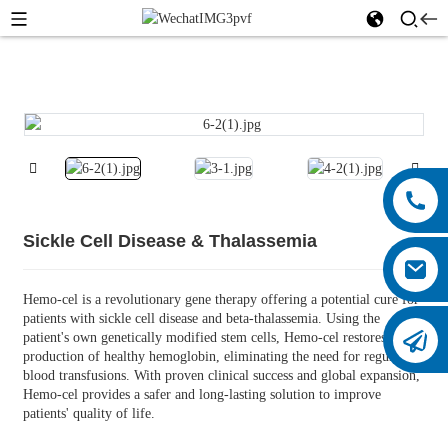
Sickle Cell Disease & Thalassemia
Hemo-cel is a revolutionary gene therapy offering a potential cure for
patients with sickle cell disease and beta-thalassemia. Using the
patient's own genetically modified stem cells, Hemo-cel restores the
production of healthy hemoglobin, eliminating the need for regular
blood transfusions. With proven clinical success and global expansion,
Hemo-cel provides a safer and long-lasting solution to improve
patients' quality of life.