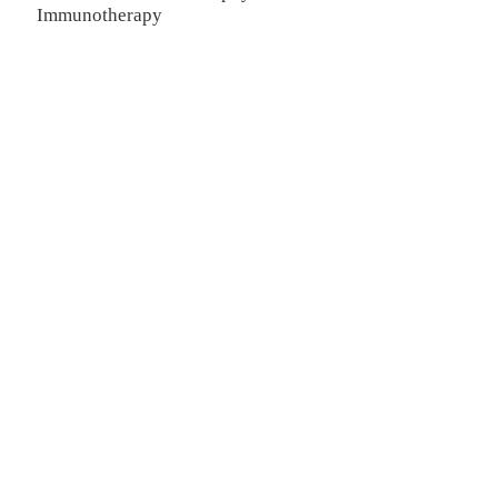
Immunotherapy
TREATMENT
Thalassemia/Sickle Anemia
CAR-T Therapy
TILs Therapy
NK Cell Therapy
Spinal Muscular Atrophy