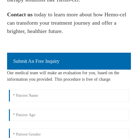
Contact us
today to learn more about how Hemo-cel
can transform your treatment journey and offer a
brighter, healthier future.
Submit An Free Inquiry
Our medical team will make an evaluation for you, based on the
information you provided. This procedure is free of charge.