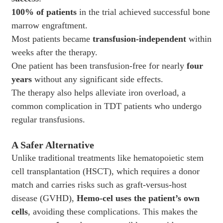
100% of patients
in the trial achieved successful bone
marrow engraftment.
Most patients became
transfusion-independent
within
weeks after the therapy.
One patient has been transfusion-free for nearly
four
years
without any significant side effects.
The therapy also helps alleviate iron overload, a
common complication in TDT patients who undergo
regular transfusions.
A Safer Alternative
Unlike traditional treatments like hematopoietic stem
cell transplantation (HSCT), which requires a donor
match and carries risks such as graft-versus-host
disease (GVHD),
Hemo-cel uses the patient’s own
cells
, avoiding these complications. This makes the