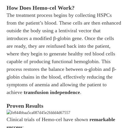
How Does Hemo-cel Work?
The treatment process begins by collecting HSPCs
from the patient’s blood. These cells are then enhanced
outside the body using a lentiviral vector that
introduces a modified β-globin gene. Once the cells
are ready, they are reinfused back into the patient,
where they begin to generate healthy red blood cells
capable of producing functional hemoglobin. This
process restores the balance between α-globin and β-
globin chains in the blood, effectively reducing the
symptoms of anemia and allowing the patient to
achieve
transfusion independence
.
Proven Results
Clinical trials of Hemo-cel have shown
remarkable
success
: