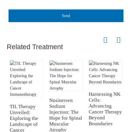
Send
Related Treatment
Harnessing NK
C
Cells:
f
Nusinersen
Advancing
R
Sodium
TIL Therapy
Cancer Therapy
N
Injection: The
Unveiled:
Beyond
Hope for Spinal
Exploring the
Boundaries
Muscular
Landscape of
Atrophy
Cancer