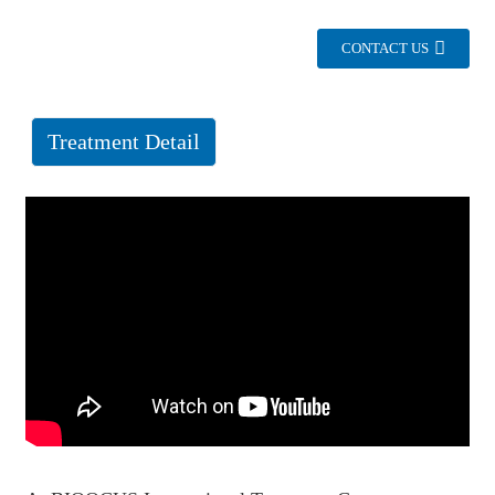
CONTACT US
Treatment Detail