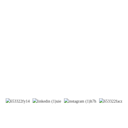
Systemic Lupus Erythematosus(SLE)
Contact Us
Mobile / Whatsapp / Wechat：
+86 13264500477 (English,Mr Albert Chen)
+86 13552633045 (English, Ms. Sarah)
+7 985 734 97 38 (Russian, Ms. Chaouk)
E-mail:info@bioocus.cn
Add: Room B584, 4th Floor, Building 14, Cui Wei Zhong Li,
Haidian District, Beijing
© Copyright - 2019-2025 : All Rights Reserved.
-
Sitemap
-
- Privacy
Policy
- Terms And Condition
Resource