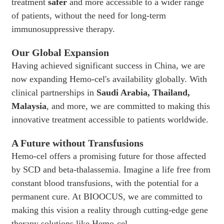
treatment
safer
and more accessible to a wider range
of patients, without the need for long-term
immunosuppressive therapy.
Our Global Expansion
Having achieved significant success in China, we are
now expanding Hemo-cel's availability globally. With
clinical partnerships in
Saudi Arabia, Thailand,
Malaysia
, and more, we are committed to making this
innovative treatment accessible to patients worldwide.
A Future without Transfusions
Hemo-cel offers a promising future for those affected
by SCD and beta-thalassemia. Imagine a life free from
constant blood transfusions, with the potential for a
permanent cure. At BIOOCUS, we are committed to
making this vision a reality through cutting-edge gene
therapy solutions like Hemo-cel.