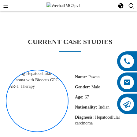
CURRENT CASE STUDIES
Name:
Pawan
Gender:
Male
Age:
67
Nationality:
Indian
Diagnosis:
Hepatocellular
carcinoma