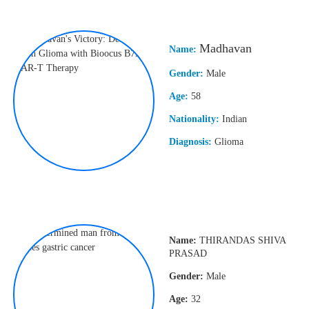
Madhavan
Name:
Gender:
Male
Age:
58
Nationality:
Indian
Diagnosis:
Glioma
Name:
THIRANDAS SHIVA
PRASAD
Gender:
Male
Age:
32