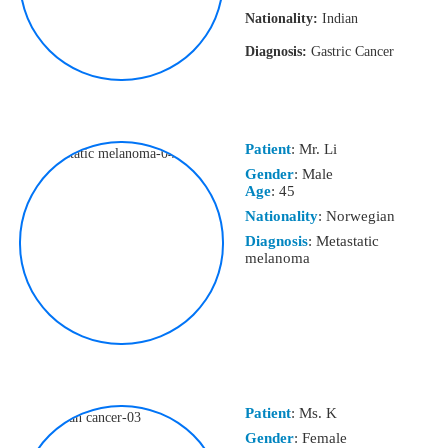
Nationality:
Indian
Diagnosis:
Gastric Cancer
Patient
: Mr. Li
Gender
: Male
Age
: 45
Nationality
: Norwegian
Diagnosis
: Metastatic
melanoma
Patient
: Ms. K
Gender
: Female