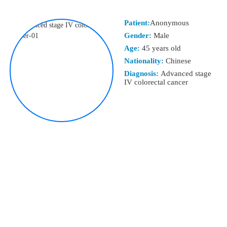
Patient:
Anonymous
Gender:
Male
Age:
45 years old
Nationality:
Chinese
Diagnosis:
Advanced stage
IV colorectal cancer
TREATMENT