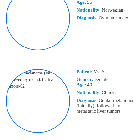
Age
: 55
Nationality
: Norwegian
Diagnosis
: Ovarian cancer
Patient
: Ms. Y
Gender
: Female
Age
: 40
Nationality
: Chinese
Diagnosis
: Ocular melanoma
(initially), followed by
metastatic liver tumors