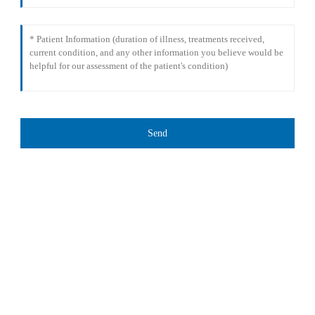
Send
TREATMENT
Thalassemia/Sickle Anemia