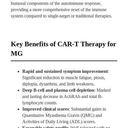
lymphocyte counts.
humoral components of the autoimmune response,
Stable blood counts, liver and kidney function.
providing a more comprehensive reset of the immune
Immunoglobulin levels monitored (transient changes
system compared to single-target or traditional therapies.
expected due to B-cell depletion).
Clinical Scores
: Notable improvement in
QMG and ADL scores, reflecting reduced
Key Benefits of CAR-T Therapy for
muscle weakness and better daily function.
Symptom Relief
: Resolution or marked
MG
improvement in diplopia, facial stiffness,
dysarthria, and limb fatigue.
Rapid and sustained symptom improvement
:
Significant reduction in muscle fatigue, ptosis,
diplopia, dysarthria, and limb weakness.
Deep B-cell and plasma-cell depletion
: Marked
and lasting decrease in AchRAb and total B-
lymphocyte counts.
Improved clinical scores
: Substantial gains in
Quantitative Myasthenia Gravis (QMG) and
Activities of Daily Living (ADL) scores.
Favorable safety profile
: Well-tolerated with no