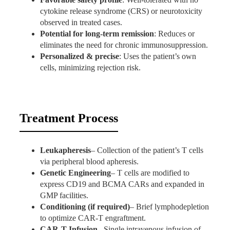
cytokine release syndrome (CRS) or neurotoxicity
observed in treated cases.
Potential for long-term remission
: Reduces or
eliminates the need for chronic immunosuppression.
Personalized & precise
: Uses the patient’s own
cells, minimizing rejection risk.
Treatment Process
Leukapheresis
– Collection of the patient’s T cells
via peripheral blood apheresis.
Genetic Engineering
– T cells are modified to
express CD19 and BCMA CARs and expanded in
GMP facilities.
Conditioning (if required)
– Brief lymphodepletion
to optimize CAR-T engraftment.
CAR-T Infusion
– Single intravenous infusion of