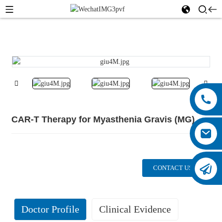
CAR-T Therapy for Myasthenia Gravis (MG)
CONTACT US
Doctor Profile
Clinical Evidence