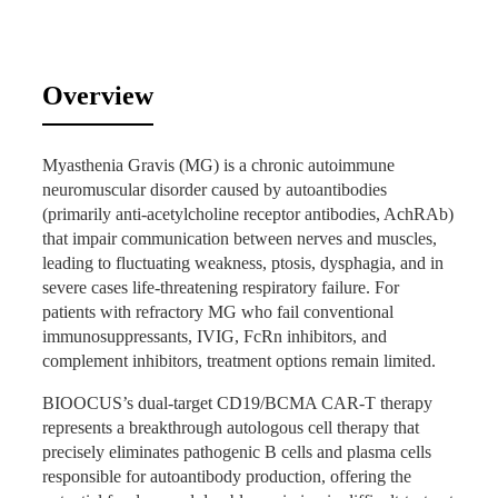
Patient Case Study Case Highlight:
Overview
20-Year-Old Female (LYN) with
Refractory MG
Myasthenia Gravis (MG) is a chronic autoimmune
neuromuscular disorder caused by autoantibodies
Patient Background
(primarily anti-acetylcholine receptor antibodies, AchRAb)
that impair communication between nerves and muscles,
Diagnosed with refractory Myasthenia Gravis
leading to fluctuating weakness, ptosis, dysphagia, and in
(CNGIIIa, AchRAb-positive) and post-surgical B3-
severe cases life-threatening respiratory failure. For
type thymoma/thymic hyperplasia.
patients with refractory MG who fail conventional
Comorbidities: osteoporosis, bilateral femoral head
immunosuppressants, IVIG, FcRn inhibitors, and
and left proximal tibial avascular necrosis, iron-
complement inhibitors, treatment options remain limited.
deficiency anemia.
Failed multiple lines of therapy (2019–2025): high-
BIOOCUS’s dual-target CD19/BCMA CAR-T therapy
dose steroids + azathioprine → tacrolimus →
represents a breakthrough autologous cell therapy that
cyclosporine, repeated IVIG, efgartigimod,
precisely eliminates pathogenic B cells and plasma cells
eculizumab + telitacicept, and rituximab (500 mg,
responsible for autoantibody production, offering the
ineffective).