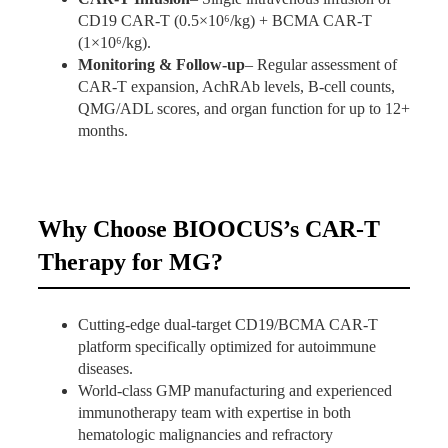
CD19 CAR-T (0.5×10⁶/kg) + BCMA CAR-T
(1×10⁶/kg).
Monitoring & Follow-up
– Regular assessment of
CAR-T expansion, AchRAb levels, B-cell counts,
QMG/ADL scores, and organ function for up to 12+
months.
Why Choose BIOOCUS’s CAR-T
Therapy for MG?
Cutting-edge dual-target CD19/BCMA CAR-T
platform specifically optimized for autoimmune
diseases.
World-class GMP manufacturing and experienced
immunotherapy team with expertise in both
hematologic malignancies and refractory