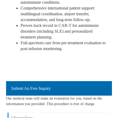
autoimmune conditions.
Comprehensive international patient support:
multilingual coordination, airport transfer,
accommodation, and long-term follow-up.
Proven track record in CAR-T for autoimmune
disorders (including SLE) and personalized
treatment planning.
Full-spectrum care from pre-treatment evaluation to
post-infusion monitoring.
Submit An Free Inquiry
Our medical team will make an evaluation for you, based on the
information you provided. This procedure is free of charge.