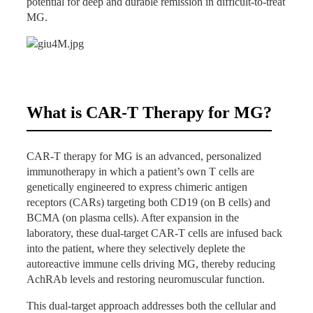
potential for deep and durable remission in difficult-to-treat
MG.
CAR-T Treatment
November 2025: CAR-T protocol initiated;
cyclosporine paused.
December 1, 2025: Peripheral blood mononuclear
cell collection.
What is CAR-T Therapy for MG?
December 15, 2025: Infusion of CD19 CAR-T
(0.5×10⁶/kg) + BCMA CAR-T (1×10⁶/kg).
No adverse events
observed post-infusion.
CAR-T therapy for MG is an advanced, personalized
Post-Treatment Outcomes (as of March 2026)
immunotherapy in which a patient’s own T cells are
genetically engineered to express chimeric antigen
CAR-T Expansion
: Rapid in vivo expansion with
receptors (CARs) targeting both CD19 (on B cells) and
peak CD19 CAR-T at D10 (7.62%, 4.622×10⁷/L)
BCMA (on plasma cells). After expansion in the
and BCMA CAR-T at D10 (17.17%,
laboratory, these dual-target CAR-T cells are infused back
1.0414×10⁸/L); sustained detection through Month
into the patient, where they selectively deplete the
3.
autoreactive immune cells driving MG, thereby reducing
Laboratory Improvements
:
AchRAb levels and restoring neuromuscular function.
Significant reduction in AchRAb levels and total B-
This dual-target approach addresses both the cellular and