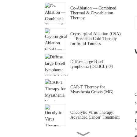
Co-Ablation — Combined
Thermal & Cryoablation
Therapy
Cryosurgical Ablation (CSA)
M
— Precision Cold Therapy
for Solid Tumors
P
Diffuse large B-cell
lymphoma (DLBCL)-04
CAR-T Therapy for
P
Myasthenia Gravis (MG)
C
r
p
Oncolytic Virus Therapy:
Advanced Cancer Treatment
s
c
r