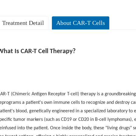
Treatment Detail
About CAR-T Cells
r. Monger’s Remarkable Early Response: Dual CD19/CD20 CAR-T Ther
atient Background
What Is CAR-T Cell Therapy?
rior Treatment Journey
AR-T (Chimeric Antigen Receptor T-cell) therapy is a groundbreakin
eprograms a patient's own immune cells to recognize and destroy canc
atient's blood, genetically engineered in a specialized laboratory to
pecific tumor markers (such as CD19 or CD20 in B-cell lymphomas), e
ytokine release syndrome (CRS)
no immune effector cell-associated 
einfused into the patient. Once inside the body, these "living drugs" 