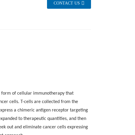
CONTACT US
apy Brings New Hope for Relapsed DLBCL
g form of cellular immunotherapy that
er cells. T-cells are collected from the
 express a chimeric antigen receptor targeting
xpanded to therapeutic quantities, and then
no
neurotoxicity syndrome (ICANS)
seek out and eliminate cancer cells expressing