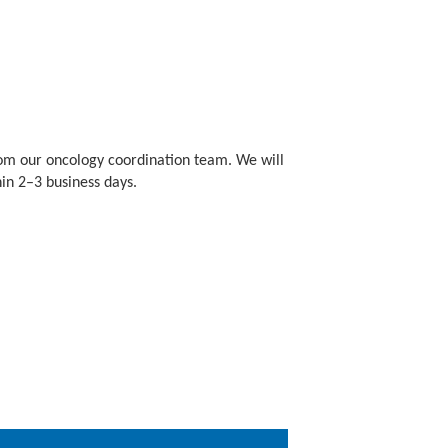
om our oncology coordination team. We will
hin 2–3 business days.