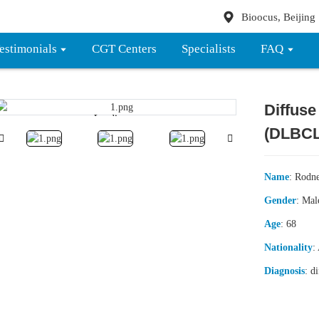
Bioocus, Beijing
estimonials
CGT Centers
Specialists
FAQ
Diffuse
Loading...
Loading...
(DLBCL
Name
: Rodn
Gender
: Mal
Age
: 68
Nationality
:
Diagnosis
: d