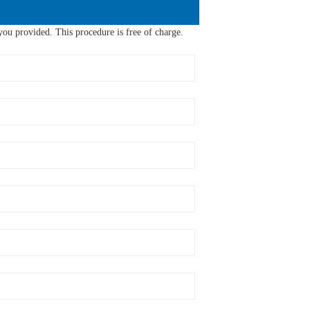
ou provided. This procedure is free of charge.