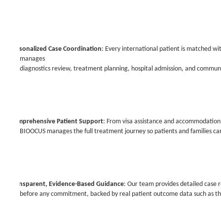
·
Personalized Case Coordination
: Every international patient is matched w
manages
diagnostics review, treatment planning, hospital admission, and communi
·
Comprehensive Patient Support
: From visa assistance and accommodation t
BIOOCUS manages the full treatment journey so patients and families can
·
Transparent, Evidence-Based Guidance
: Our team provides detailed case
before any commitment, backed by real patient outcome data such as th