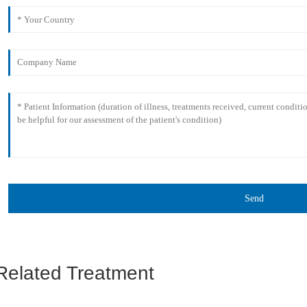
Send
Related Treatment