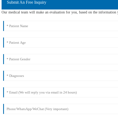
Submit An Free Inquiry
Our medical team will make an evaluation for you, based on the information y