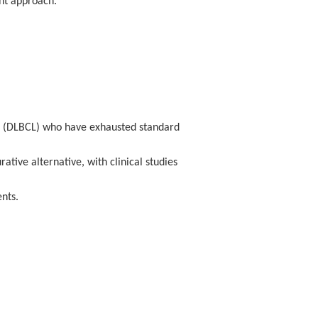
ent approach.
absolute value 6.04 × 10⁷/L); CAR20+ cells 0.41%
(1.36 × 10⁷/L).
13 × 10⁸/L
); CAR20+ reached
32.74%
(absolute
ma (DLBCL) who have exhausted standard
tive alternative, with clinical studies
nts.