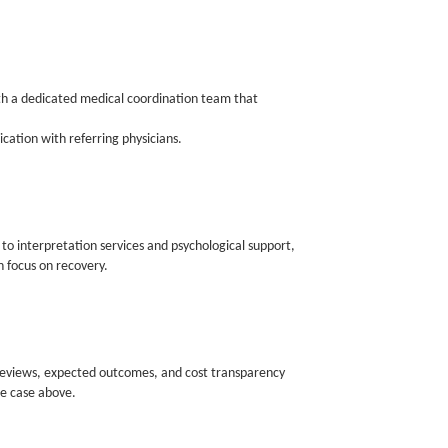
ith a dedicated medical coordination team that
cation with referring physicians.
o interpretation services and psychological support,
 focus on recovery.
 reviews, expected outcomes, and cost transparency
e case above.