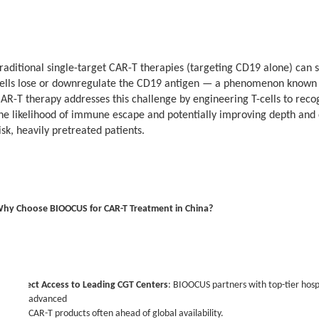
raditional single-target CAR-T therapies (targeting CD19 alone) can
ells lose or downregulate the CD19 antigen — a phenomenon known 
his case is reported with the patient’s consent. Results may vary; CAR-T outco
AR-T therapy addresses this challenge by engineering T-cells to reco
actors. For more information or to explore treatment options, please visit o
he likelihood of immune escape and potentially improving depth and du
isk, heavily pretreated patients.
hy Choose BIOOCUS for CAR-T Treatment in China?
·
Direct Access to Leading CGT Centers
: BIOOCUS partners with top-tier hospit
advanced
CAR-T products often ahead of global availability.