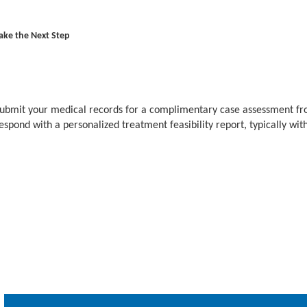
ake the Next Step
ubmit your medical records for a complimentary case assessment fr
espond with a personalized treatment feasibility report, typically wit