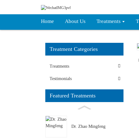
Home
About Us
Treatments
T
Treatment Categories
Loading...
Loading...
Treatments
Testimonials
Featured Treatments
Dr. Zhao Mingfeng