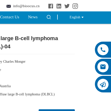
info@bioocus.cn
Contact Us
News
English
 large B-cell lymphoma
Loading...
Loading...
)-04
ey Charles Monger
e
 Austrlia
iffuse large B-cell lymphoma (DLBCL)