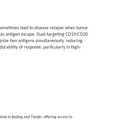
 sometimes lead to disease relapse when tumor
as antigen escape. Dual-targeting CD19/CD20
mes depend on individual disease biology and clinical
gnize two antigens simultaneously, reducing
ur CAR-T Therapy for Non-Hodgkin Lymphoma page.
rability of response, particularly in high-
als in Beijing and Tianjin, offering access to