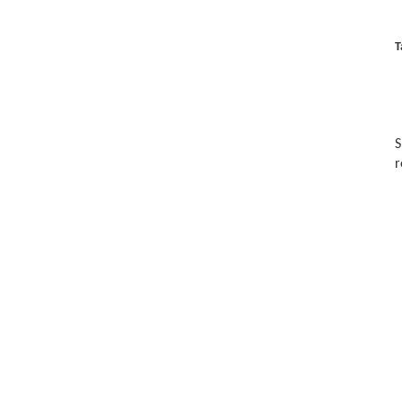
T
S
r