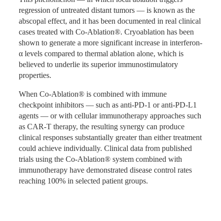
regression of untreated distant tumors — is known as the
A 77-year-old male patient was found to have a solid
abscopal effect, and it has been documented in real clinical
Unlike traditional argon-helium cryotherapy systems —
space-occupying lesion in the inferior lobe of the left lung
cases treated with Co-Ablation®. Cryoablation has been
which require external high-pressure gas cylinders
on routine examination. Percutaneous biopsy confirmed
shown to generate a more significant increase in interferon-
operating at 7–20 MPa, use argon and helium classified as
pulmonary adenocarcinoma. Chest CT showed a single
α levels compared to thermal ablation alone, which is
strategic materials with restricted supply chains, and carry
solid nodule of approximately 21×19×19 mm in the dorsal
believed to underlie its superior immunostimulatory
significant logistical and safety risks for operators — Co-
segment of the left lower lobe with high malignant
properties.
Ablation® uses liquid nitrogen and ethanol as its working
probability. Clinical staging: T1cN0M0, Stage Ia. The
fluids. These are widely available, low-cost, and present
When Co-Ablation® is combined with immune
patient refused surgical resection. Given the close
no extraordinary transport or handling risks. The system
checkpoint inhibitors — such as anti-PD-1 or anti-PD-L1
proximity of the lesion to the pleura — where cryoablation
operates at a safe working pressure of 0.2–1.0 MPa,
agents — or with cellular immunotherapy approaches such
also provides pain-relieving benefit — Co-Ablation® was
incorporates an all-in-one compact unit design with no
as CAR-T therapy, the resulting synergy can produce
selected as the treatment approach.
external cylinders required, and features a minimalist high-
clinical responses substantially greater than either treatment
sensitivity touchscreen interface with RFID login —
A single ablation needle was used for three complete
could achieve individually. Clinical data from published
making it straightforward to operate and maintain in a
freeze-heat cycles: eight minutes of freezing followed by
trials using the Co-Ablation® system combined with
clinical environment.
three minutes of rewarming per cycle. Follow-up CT
immunotherapy have demonstrated disease control rates
conducted seven months after treatment demonstrated that
reaching 100% in selected patient groups.
the lesion had shrunk significantly with no contrast
enhancement, confirming radical ablation of the local
lesion.
Co-Ablation® vs. Traditional