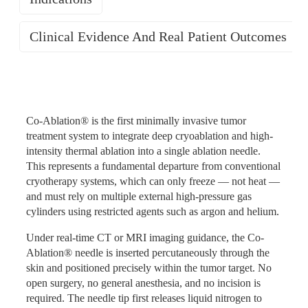
Clinical Evidence And Real Patient Outcomes
Efficient and Thorough Tumor
Clinical Evidence
Tumor Types
Destruction
Co-Ablation® is the first minimally invasive tumor
Co-Ablation® is indicated for ablation therapy of solid
treatment system to integrate deep cryoablation and high-
tumors across a broad range of organ systems. Tumors in
intensity thermal ablation into a single ablation needle.
The nearly 300°C temperature differential between the
The clinical effectiveness of Co-Ablation® has been
hollow viscera are excluded. Suitable tumor types include:
This represents a fundamental departure from conventional
freezing and heating phases of Co-Ablation® exceeds
validated across multiple tumor types in studies published
cryotherapy systems, which can only freeze — not heat —
what any single-modality ablation system can produce.
Lung cancer (peripheral type, small lesions,
in some of the world's most influential oncology and
and must rely on multiple external high-pressure gas
The 85°C heating phase reaches and surpasses the
oligometastasis) · Hepatocellular carcinoma (single or
medical science journals. The following represent
cylinders using restricted agents such as argon and helium.
threshold required for complete tissue necrosis — a level
multiple lesions ≤5 cm; also applicable in recurrent cases) ·
landmark publications from the Co-Ablation® clinical
that conventional cryotherapy rewarming phases do not
Pancreatic cancer (unresectable or oligometastatic) · Renal
Under real-time CT or MRI imaging guidance, the Co-
research program.
achieve. The combination of direct cellular destruction by
cell carcinoma · Adrenal tumors · Prostate cancer · Breast
Ablation® needle is inserted percutaneously through the
ice crystal formation, ischemic necrosis from vascular
cancer and breast tumors · Bone tumors and soft tissue
skin and positioned precisely within the tumor target. No
Advanced Intrahepatic Cholangiocarcinoma —
occlusion, and thermal coagulation during rewarming
tumors (including metastatic cases and those with severe
open surgery, no general anesthesia, and no incision is
Nature Cancer (Impact Factor: 28.5)
ensures that tumor cells are attacked simultaneously
cancer pain) · Thyroid cancer · Maxillofacial tumors ·
required. The needle tip first releases liquid nitrogen to