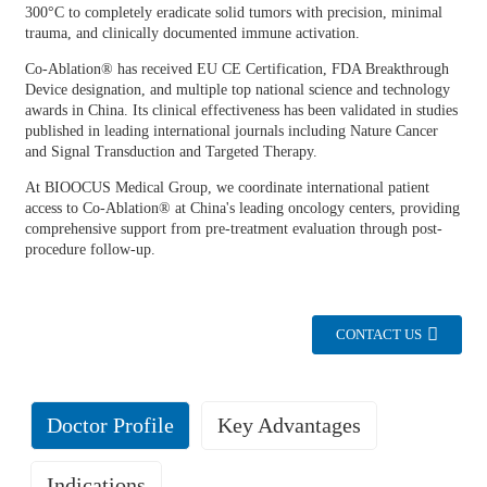
300°C to completely eradicate solid tumors with precision, minimal
trauma, and clinically documented immune activation.
Co-Ablation® has received EU CE Certification, FDA Breakthrough
Device designation, and multiple top national science and technology
awards in China. Its clinical effectiveness has been validated in studies
published in leading international journals including Nature Cancer
and Signal Transduction and Targeted Therapy.
At BIOOCUS Medical Group, we coordinate international patient
access to Co-Ablation® at China's leading oncology centers, providing
comprehensive support from pre-treatment evaluation through post-
procedure follow-up.
CONTACT US
Doctor Profile
Key Advantages
Indications