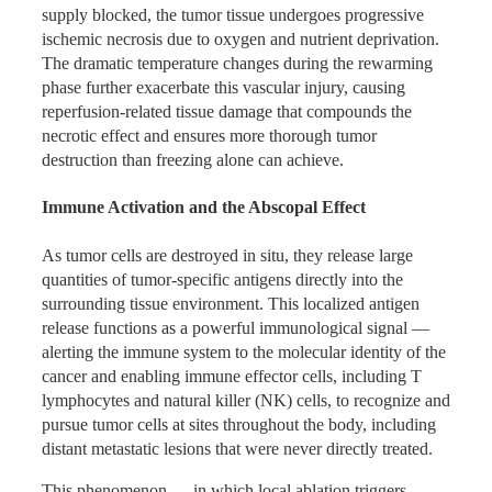
supply blocked, the tumor tissue undergoes progressive
No Systemic Toxicity
the two ablation modalities.
ischemic necrosis due to oxygen and nutrient deprivation.
The dramatic temperature changes during the rewarming
Breadth of Published Evidence
phase further exacerbate this vascular injury, causing
Co-Ablation® is a physical, image-guided intervention. It
reperfusion-related tissue damage that compounds the
Beyond these landmark trials, Co-Ablation® clinical
does not produce the systemic toxicities — bone marrow
necrotic effect and ensures more thorough tumor
research findings covering liver cancer, lung cancer, and
suppression, gastrointestinal damage, nephrotoxicity,
destruction than freezing alone can achieve.
pancreatic cancer have also been published in the Journal
cardiotoxicity — associated with chemotherapy and
of Clinical Oncology and other top-tier international
radiation therapy. This makes it a viable option for patients
Immune Activation and the Abscopal Effect
oncology journals, collectively providing robust evidence-
whose general condition, organ function, or prior treatment
based support across multiple solid tumor types for the
history would make additional rounds of systemic therapy
As tumor cells are destroyed in situ, they release large
integration of Co-Ablation® into multimodal cancer
poorly tolerated. The procedure can be offered to elderly
quantities of tumor-specific antigens directly into the
treatment strategies.
patients, patients with poor cardiopulmonary reserve, and
surrounding tissue environment. This localized antigen
patients who have received multiple prior lines of treatment
release functions as a powerful immunological signal —
without precluding future systemic options.
alerting the immune system to the molecular identity of the
cancer and enabling immune effector cells, including T
Real Patient Outcomes
lymphocytes and natural killer (NK) cells, to recognize and
pursue tumor cells at sites throughout the body, including
Superior Economics and
distant metastatic lesions that were never directly treated.
Case 1 — Pulmonary Adenocarcinoma, Stage Ia
Operational Safety
(Adjacent to Pleura)
This phenomenon — in which local ablation triggers