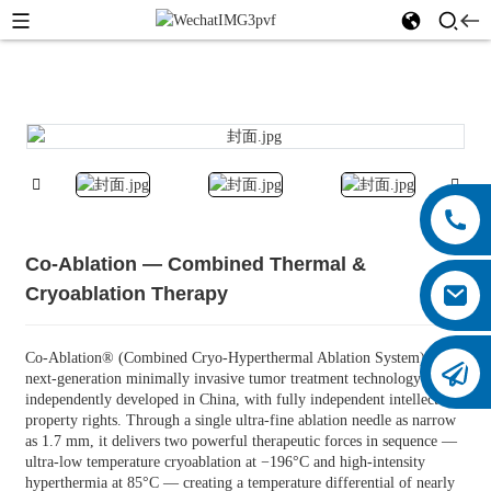
Co-Ablation — Combined Thermal &
Cryoablation Therapy
Co-Ablation® (Combined Cryo-Hyperthermal Ablation System) is a
next-generation minimally invasive tumor treatment technology
independently developed in China, with fully independent intellectual
property rights. Through a single ultra-fine ablation needle as narrow
as 1.7 mm, it delivers two powerful therapeutic forces in sequence —
ultra-low temperature cryoablation at −196°C and high-intensity
hyperthermia at 85°C — creating a temperature differential of nearly