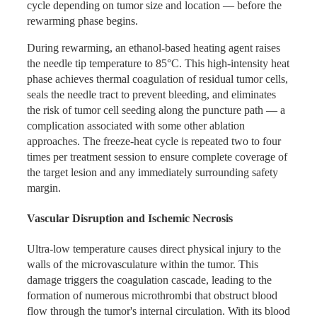
cycle depending on tumor size and location — before the
Pulmonary Hospital evaluated local ablation combined
rewarming phase begins.
Immune Activation to Enhance
with maintenance immunotherapy for patients with
advanced non-small cell lung cancer (NSCLC) who had
Systemic Treatment
During rewarming, an ethanol-based heating agent raises
developed oligoresidual disease after anti-PD-1/PD-L1
the needle tip temperature to 85°C. This high-intensity heat
immunotherapy. Key outcomes included:
phase achieves thermal coagulation of residual tumor cells,
Because cryoablation releases tumor antigens in situ rather
seals the needle tract to prevent bleeding, and eliminates
Progression-Free Survival (PFS): 26.7 months in the
than destroying them as heat-based methods tend to do,
the risk of tumor cell seeding along the puncture path — a
combined ablation group versus 11.7 months in the
Co-Ablation® creates an immunostimulatory environment
complication associated with some other ablation
immunotherapy-only group (p<0.001)
that complements systemic anti-cancer strategies.
approaches. The freeze-heat cycle is repeated two to four
Within the ablation group, the cryoablation subgroup
Published data confirm that patients treated with Co-
times per treatment session to ensure complete coverage of
outperformed the thermal ablation subgroup: median
Ablation® show significantly elevated interferon-α levels
the target lesion and any immediately surrounding safety
PFS was not yet reached in the cryoablation arm
compared to those treated with thermal ablation alone.
margin.
versus 22.4 months in the thermal ablation arm
When integrated into a treatment plan that includes
After randomization, continued PFS superiority was
immunotherapy or cellular therapy, this immune priming
Vascular Disruption and Ischemic Necrosis
maintained: 17.1 months versus 4.4 months
effect can substantially enhance the overall treatment
response, including at metastatic sites remote from the
Ultra-low temperature causes direct physical injury to the
Mechanistic analysis demonstrated that patients in the
ablation target.
walls of the microvasculature within the tumor. This
cryoablation arm showed a significantly greater increase in
damage triggers the coagulation cascade, leading to the
circulating interferon-α levels compared to those treated
formation of numerous microthrombi that obstruct blood
with thermal ablation, providing a plausible immunological
flow through the tumor's internal circulation. With its blood
explanation for the survival difference observed between