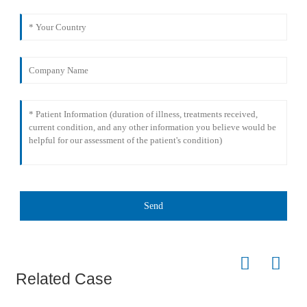
Send
Related Case