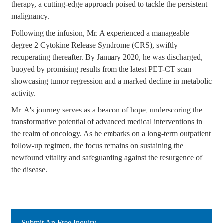
therapy, a cutting-edge approach poised to tackle the persistent
malignancy.
Following the infusion, Mr. A experienced a manageable
degree 2 Cytokine Release Syndrome (CRS), swiftly
recuperating thereafter. By January 2020, he was discharged,
buoyed by promising results from the latest PET-CT scan
showcasing tumor regression and a marked decline in metabolic
activity.
Mr. A's journey serves as a beacon of hope, underscoring the
transformative potential of advanced medical interventions in
the realm of oncology. As he embarks on a long-term outpatient
follow-up regimen, the focus remains on sustaining the
newfound vitality and safeguarding against the resurgence of
the disease.
Submit An Free Inquiry