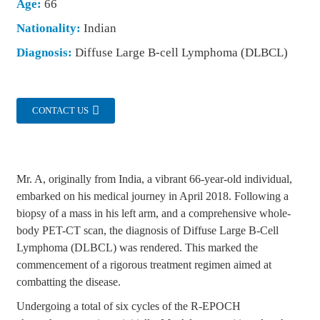
Age:
66
Nationality:
Indian
Diagnosis:
Diffuse Large B-cell Lymphoma (DLBCL)
CONTACT US
Mr. A, originally from India, a vibrant 66-year-old individual,
embarked on his medical journey in April 2018. Following a
biopsy of a mass in his left arm, and a comprehensive whole-
body PET-CT scan, the diagnosis of Diffuse Large B-Cell
Lymphoma (DLBCL) was rendered. This marked the
commencement of a rigorous treatment regimen aimed at
combatting the disease.
Undergoing a total of six cycles of the R-EPOCH