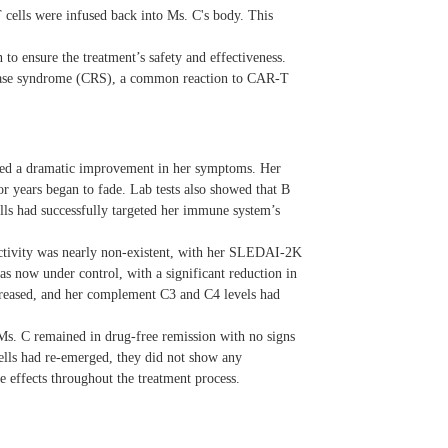
 cells were infused back into Ms. C's body. This
to ensure the treatment’s safety and effectiveness.
release syndrome (CRS), a common reaction to CAR-T
nced a dramatic improvement in her symptoms. Her
for years began to fade. Lab tests also showed that B
ells had successfully targeted her immune system’s
ctivity was nearly non-existent, with her SLEDAI-2K
as now under control, with a significant reduction in
creased, and her complement C3 and C4 levels had
s. C remained in drug-free remission with no signs
lls had re-emerged, they did not show any
 effects throughout the treatment process.