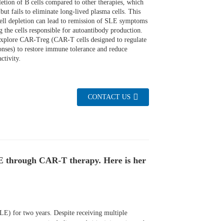
letion of B cells compared to other therapies, which
but fails to eliminate long-lived plasma cells. This
ell depletion can lead to remission of SLE symptoms
g the cells responsible for autoantibody production.
 explore CAR-Treg (CAR-T cells designed to regulate
nses) to restore immune tolerance and reduce
ctivity.
CONTACT US
LE through CAR-T therapy. Here is her
LE) for two years. Despite receiving multiple