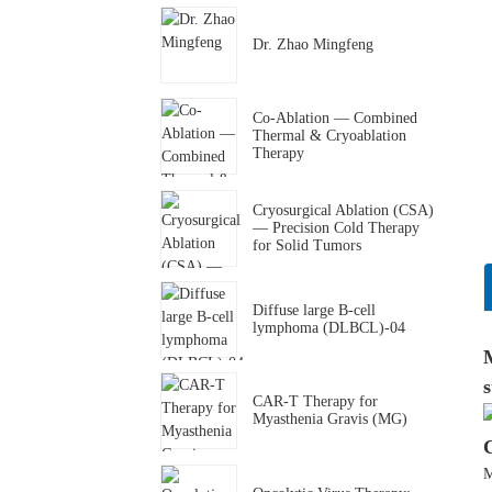
Dr. Zhao Mingfeng
Co-Ablation — Combined
Thermal & Cryoablation
Therapy
Cryosurgical Ablation (CSA)
— Precision Cold Therapy
for Solid Tumors
Diffuse large B-cell
lymphoma (DLBCL)-04
M
s
CAR-T Therapy for
Myasthenia Gravis (MG)
M