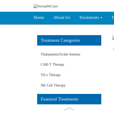
Home
About Us
Treatments
T
Treatment Categories
Loading...
Loading...
Thalassemia/Sickle Anemia
CAR-T Therapy
TILs Therapy
NK Cell Therapy
Featured Treatments