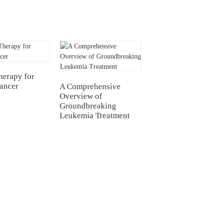
CAR-T for
erapy for
Glioblastoma
Cancer
A Comprehensive
Overview of
Groundbreaking
Leukemia Treatment