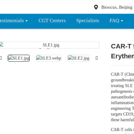
Bioocus, Beijing
estimonials
CGT Centers
Specialists
FAQ
CAR-T 
Loading...
Loading...
Erythe
CAR-T (Chime
groundbreaki
treating SLE b
pathogenesis 
autoantibodies
inflammation
engineering T
targets CD19,
these harmful
CAR-T cells t