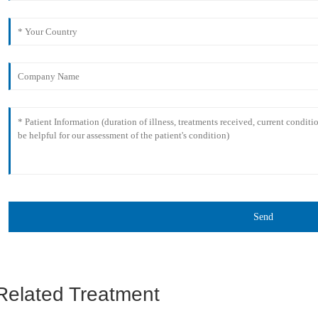
Send
Related Treatment