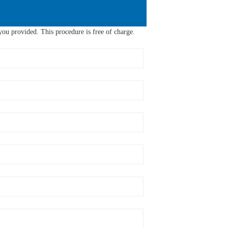
ou provided. This procedure is free of charge.