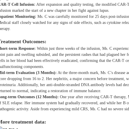
AR-T Cell Infusion:
After expansion and quality testing, the modified CAR-T
nfusion marked the start of a new chapter in her fight against lupus.
npatient Monitoring:
Ms. C was carefully monitored for 25 days post-infusion 
edical staff closely watched for any signs of side effects, such as cytokine 
herapy.
Treatment Outcomes:
hort-term Response:
Within just three weeks of the infusion, Ms. C experie
oint pain and swelling subsided, and the persistent rashes that had plagued her 
ells in her blood had been effectively eradicated, confirming that the CAR-T c
alfunctioning components.
id-term Evaluation (3 Months):
At the three-month mark, Ms. C’s disease a
core dropping from 16 to 2. Her nephritis, a major concern before treatment, w
roteinuria. Additionally, her anti-double-stranded DNA antibody levels had de
eturned to normal, indicating a restoration of immune balance.
ong-term Outcomes (12 Months):
One year after receiving CAR-T therapy, M
f SLE relapse. Her immune system had gradually recovered, and while her B ce
athogenic activity. Aside from experiencing mild CRS, Ms. C had no severe side
More treatment data: