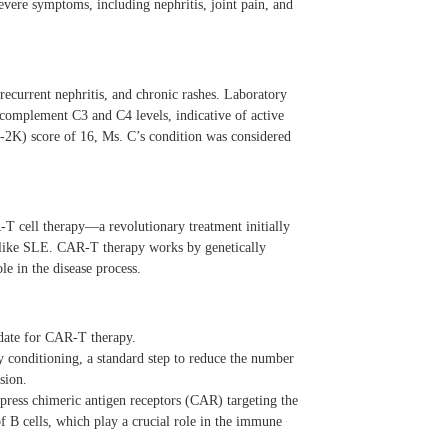
evere symptoms, including nephritis, joint pain, and
ecurrent nephritis, and chronic rashes. Laboratory
 complement C3 and C4 levels, indicative of active
2K) score of 16, Ms. C’s condition was considered
-T cell therapy—a revolutionary treatment initially
 like SLE. CAR-T therapy works by genetically
le in the disease process.
date for CAR-T therapy.
conditioning, a standard step to reduce the number
sion.
xpress chimeric antigen receptors (CAR) targeting the
B cells, which play a crucial role in the immune