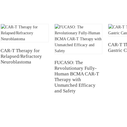
CAR-T Th
Gastric 
CAR-T Therapy for
Relapsed/Refractory
Neuroblastoma
FUCASO: The
Revolutionary Fully-
Human BCMA CAR-T
Therapy with
Unmatched Efficacy
and Safety