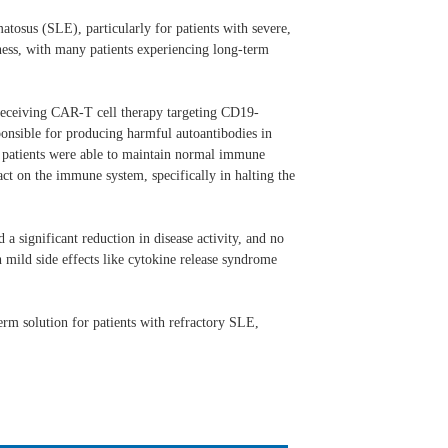
tosus (SLE), particularly for patients with severe,
eness, with many patients experiencing long-term
r receiving CAR-T cell therapy targeting CD19-
sponsible for producing harmful autoantibodies in
nd patients were able to maintain normal immune
ct on the immune system, specifically in halting the
 a significant reduction in disease activity, and no
 mild side effects like cytokine release syndrome
erm solution for patients with refractory SLE,