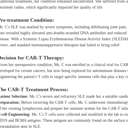
raditional treatments, her condition remained uncontrolled. She suffered from s
ersistent rashes, which significantly impacted her quality of life.
Pre-treatment Condition:
s. C's SLE was marked by severe symptoms, including debilitating joint pain, r
ests revealed highly elevated anti-double-stranded DNA antibodies and reduced
isease. With a Systemic Lupus Erythematosus Disease Activity Index (SLEDAI-
evere, and standard immunosuppressive therapies had failed to bring relief.
Decision for CAR-T Therapy:
iven her unresponsive condition, Ms. C was enrolled in a clinical trial for CAR
eveloped for certain cancers, but now being explored for autoimmune diseases
ngineering the patient's T cells to target specific immune cells that play a key ro
The CAR-T Treatment Process:
atient Selection:
Ms. C's severe and refractory SLE made her a suitable candi
reparation:
Before receiving the CAR-T cells, Ms. C underwent chemotherapy 
f her existing lymphocytes and prepare her immune system for the CAR-T infu
-cell Engineering:
Ms. C's T cells were collected and modified in the lab to e
D19 and BCMA antigens. These antigens are commonly found on the surface of 
ysregulation seen in SLE.