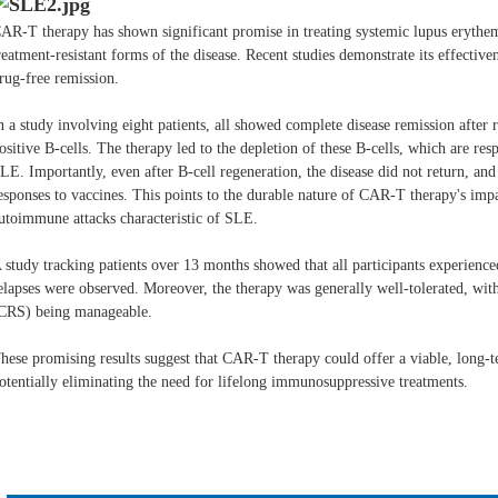
AR-T therapy has shown significant promise in treating systemic lupus erythema
reatment-resistant forms of the disease. Recent studies demonstrate its effectiv
rug-free remission.
n a study involving eight patients, all showed complete disease remission afte
ositive B-cells. The therapy led to the depletion of these B-cells, which are re
LE. Importantly, even after B-cell regeneration, the disease did not return, a
esponses to vaccines. This points to the durable nature of CAR-T therapy's impa
utoimmune attacks characteristic of SLE.
 study tracking patients over 13 months showed that all participants experienced
elapses were observed. Moreover, the therapy was generally well-tolerated, with
CRS) being manageable​.
hese promising results suggest that CAR-T therapy could offer a viable, long-t
otentially eliminating the need for lifelong immunosuppressive treatments.