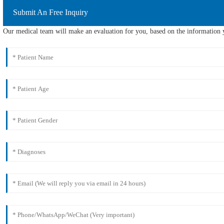
Submit An Free Inquiry
Our medical team will make an evaluation for you, based on the information y