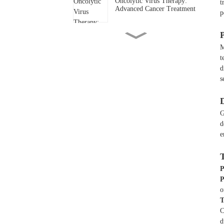
Oncolytic Virus Therapy:
t
Advanced Cancer Treatment
p
Boy battling acute
M
lymphoblastic leukemia
t
d
Conquering Diffuse Large B-
s
Cell Lymphoma with
Bioocus Dual CAR-T
Therapy
G
Battling Hepatocellular
d
Carcinoma with Bioocus
e
GPC3 CAR-T Therapy
Remarkable Response in
Refractory Multiple
P
Myeloma After CAR-T Cell
P
Therapy
o
T
C
d