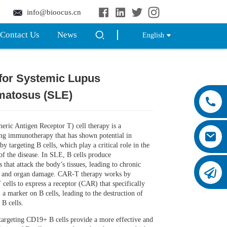
info@bioocus.cn
Contact Us
News
English
for Systemic Lupus
Loading...
Loading...
Loading...
Loading...
matosus (SLE)
ric Antigen Receptor T) cell therapy is a
ng immunotherapy that has shown potential in
y targeting B cells, which play a critical role in the
of the disease. In SLE, B cells produce
 that attack the body’s tissues, leading to chronic
 and organ damage. CAR-T therapy works by
 cells to express a receptor (CAR) that specifically
 a marker on B cells, leading to the destruction of
 B cells.
argeting CD19+ B cells provide a more effective and