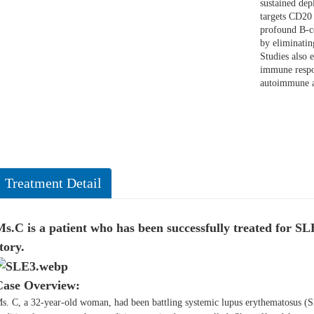
sustained dep
targets CD20 
profound B-c
by eliminatin
Studies also
immune respo
autoimmune a
Treatment Detail
s.C is a patient who has been successfully treated for S
tory.
Case Overview:
s. C, a 32-year-old woman, had been battling systemic lupus erythematosus (S