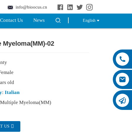
info@bioocus.cn
Contact Us
News
English
le Myeloma(MM)-02
inty
emale
ars old
y
:
Italian
:Multiple Myeloma(MM)
T US