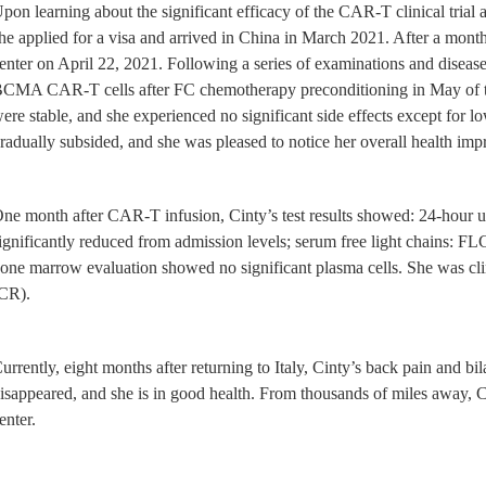
pon learning about the significant efficacy of the CAR-T clinical trial
he applied for a visa and arrived in China in March 2021. After a mon
enter on April 22, 2021. Following a series of examinations and disease
CMA CAR-T cells after FC chemotherapy preconditioning in May of the 
ere stable, and she experienced no significant side effects except for l
radually subsided, and she was pleased to notice her overall health imp
ne month after CAR-T infusion, Cinty’s test results showed: 24-hour ur
ignificantly reduced from admission levels; serum free light chains: 
one marrow evaluation showed no significant plasma cells. She was clin
CR).
urrently, eight months after returning to Italy, Cinty’s back pain and b
isappeared, and she is in good health. From thousands of miles away, C
enter.