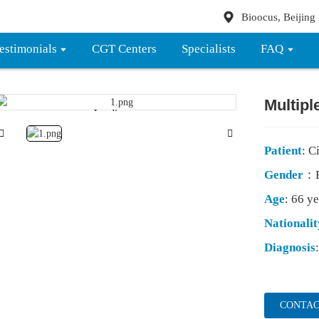
Bioocus, Beijing
estimonials
CGT Centers
Specialists
FAQ
Multip
Loading...
Loading...
Patient
: C
Gender
：F
Age
: 66 ye
Nationalit
Diagnosis
CONTAC