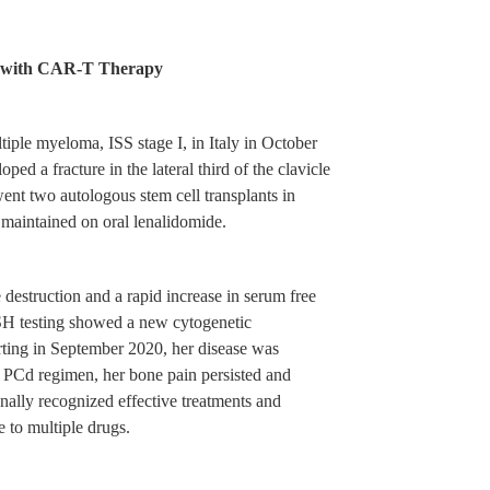
ma with CAR-T Therapy
iple myeloma, ISS stage I, in Italy in October
d a fracture in the lateral third of the clavicle
ent two autologous stem cell transplants in
aintained on oral lenalidomide.
struction and a rapid increase in serum free
ISH testing showed a new cytogenetic
rting in September 2020, her disease was
e PCd regimen, her bone pain persisted and
ally recognized effective treatments and
 to multiple drugs.