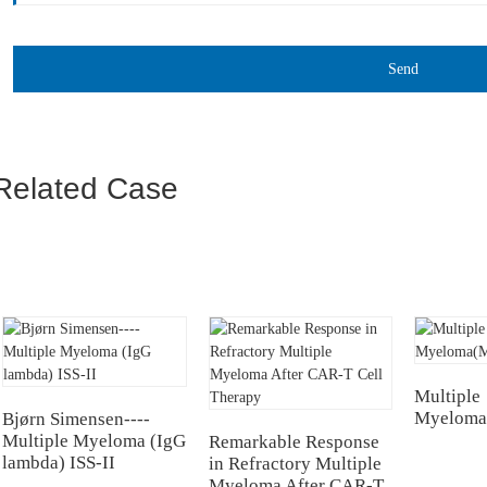
Send
Related Case
Multiple
Myeloma
Bjørn Simensen----
Multiple Myeloma (IgG
Remarkable Response
lambda) ISS-II
in Refractory Multiple
Myeloma After CAR-T