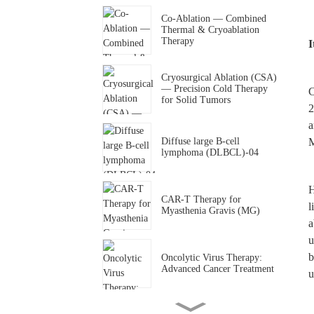
Co-Ablation — Combined
Thermal & Cryoablation
Therapy
I
Cryosurgical Ablation (CSA)
— Precision Cold Therapy
C
for Solid Tumors
2
a
Diffuse large B-cell
M
lymphoma (DLBCL)-04
H
CAR-T Therapy for
l
Myasthenia Gravis (MG)
a
u
b
Oncolytic Virus Therapy:
Advanced Cancer Treatment
u