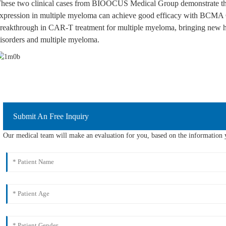
hese two clinical cases from BIOOCUS Medical Group demonstrate th
xpression in multiple myeloma can achieve good efficacy with BCMA C
reakthrough in CAR-T treatment for multiple myeloma, bringing new ho
isorders and multiple myeloma.
Submit An Free Inquiry
Our medical team will make an evaluation for you, based on the information y