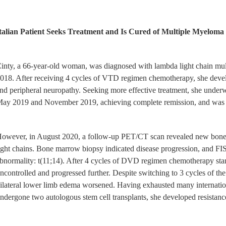
talian Patient Seeks Treatment and Is Cured of Multiple Myelo
inty, a 66-year-old woman, was diagnosed with lambda light chain mult
018. After receiving 4 cycles of VTD regimen chemotherapy, she develope
nd peripheral neuropathy. Seeking more effective treatment, she underw
ay 2019 and November 2019, achieving complete remission, and was m
owever, in August 2020, a follow-up PET/CT scan revealed new bone de
ight chains. Bone marrow biopsy indicated disease progression, and F
bnormality: t(11;14). After 4 cycles of DVD regimen chemotherapy sta
ncontrolled and progressed further. Despite switching to 3 cycles of th
ilateral lower limb edema worsened. Having exhausted many internation
ndergone two autologous stem cell transplants, she developed resistance