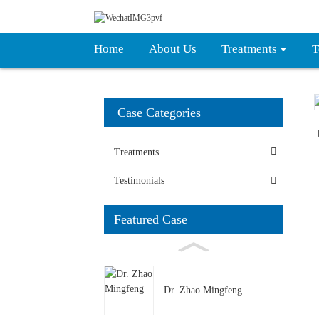
Home
About Us
Treatments
T
Case Categories
Treatments
Testimonials
Featured Case
Dr. Zhao Mingfeng