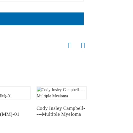
Cody Insley Campbell-
Wu's Battle: Suffer
(MM)-01
---Multiple Myeloma
from multiple mye