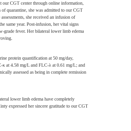
 at our CGT center through online information,
th of quarantine, she was admitted to our CGT
 assessments, she received an infusion of
same year. Post-infusion, her vital signs
ow-grade fever. Her bilateral lower limb edema
roving.
ine protein quantification at 50 mg/day,
FLC-κ at 4.58 mg/L and FLC-λ at 0.61 mg/L; and
ically assessed as being in complete remission
ilateral lower limb edema have completely
inty expressed her sincere gratitude to our CGT