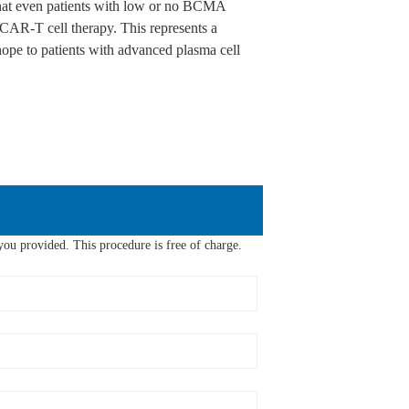
at even patients with low or no BCMA
AR-T cell therapy. This represents a
pe to patients with advanced plasma cell
ou provided. This procedure is free of charge.