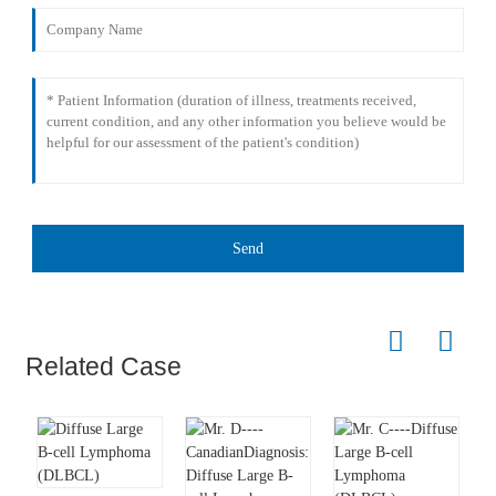
Send
Related Case