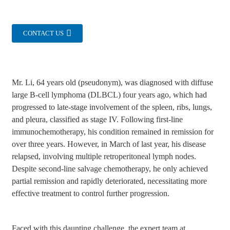
CONTACT US
Mr. Li, 64 years old (pseudonym), was diagnosed with diffuse
large B-cell lymphoma (DLBCL) four years ago, which had
progressed to late-stage involvement of the spleen, ribs, lungs,
and pleura, classified as stage IV. Following first-line
immunochemotherapy, his condition remained in remission for
over three years. However, in March of last year, his disease
relapsed, involving multiple retroperitoneal lymph nodes.
Despite second-line salvage chemotherapy, he only achieved
partial remission and rapidly deteriorated, necessitating more
effective treatment to control further progression.
Faced with this daunting challenge, the expert team at