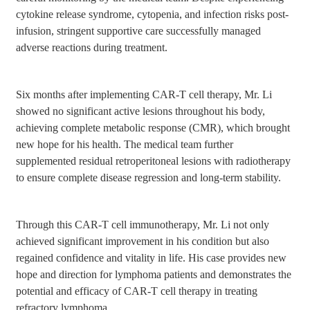
cytokine release syndrome, cytopenia, and infection risks post-
infusion, stringent supportive care successfully managed
adverse reactions during treatment.
Six months after implementing CAR-T cell therapy, Mr. Li
showed no significant active lesions throughout his body,
achieving complete metabolic response (CMR), which brought
new hope for his health. The medical team further
supplemented residual retroperitoneal lesions with radiotherapy
to ensure complete disease regression and long-term stability.
Through this CAR-T cell immunotherapy, Mr. Li not only
achieved significant improvement in his condition but also
regained confidence and vitality in life. His case provides new
hope and direction for lymphoma patients and demonstrates the
potential and efficacy of CAR-T cell therapy in treating
refractory lymphoma.