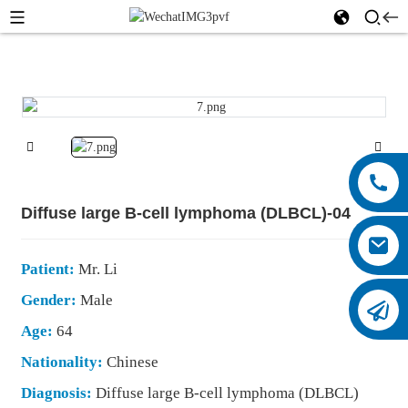
Diffuse large B-cell lymphoma (DLBCL)-04
Patient:
Mr. Li
Gender:
Male
Age:
64
Nationality:
Chinese
Diagnosis:
Diffuse large B-cell lymphoma (DLBCL)