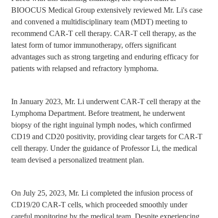
BIOOCUS Medical Group extensively reviewed Mr. Li's case
and convened a multidisciplinary team (MDT) meeting to
recommend CAR-T cell therapy. CAR-T cell therapy, as the
latest form of tumor immunotherapy, offers significant
advantages such as strong targeting and enduring efficacy for
patients with relapsed and refractory lymphoma.
In January 2023, Mr. Li underwent CAR-T cell therapy at the
Lymphoma Department. Before treatment, he underwent
biopsy of the right inguinal lymph nodes, which confirmed
CD19 and CD20 positivity, providing clear targets for CAR-T
cell therapy. Under the guidance of Professor Li, the medical
team devised a personalized treatment plan.
On July 25, 2023, Mr. Li completed the infusion process of
CD19/20 CAR-T cells, which proceeded smoothly under
careful monitoring by the medical team. Despite experiencing