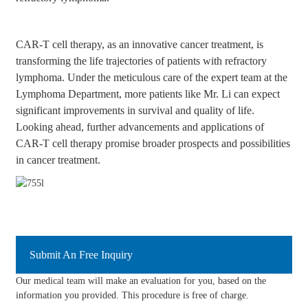
CAR-T cell therapy, as an innovative cancer treatment, is
transforming the life trajectories of patients with refractory
lymphoma. Under the meticulous care of the expert team at the
Lymphoma Department, more patients like Mr. Li can expect
significant improvements in survival and quality of life.
Looking ahead, further advancements and applications of
CAR-T cell therapy promise broader prospects and possibilities
in cancer treatment.
Submit An Free Inquiry
Our medical team will make an evaluation for you, based on the
information you provided. This procedure is free of charge.