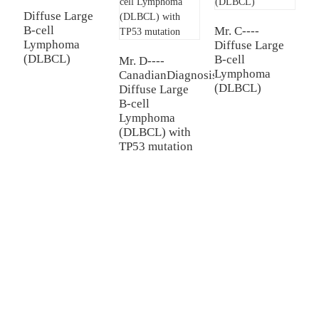
Diffuse Large
B-cell
Mr. C----
Mr
Lymphoma
Diffuse Large
D
(DLBCL)
B-cell
B
Mr. D----
Lymphoma
L
CanadianDiagnosis:
(DLBCL)
(
Diffuse Large
B-cell
Lymphoma
(DLBCL) with
TP53 mutation
TREATMENT
Thalassemia/Sickle Anemia