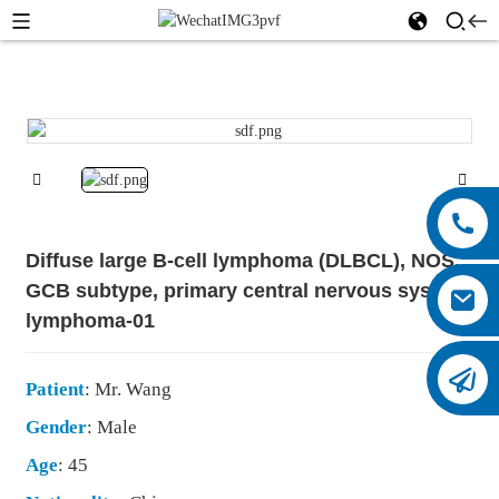
Diffuse large B-cell lymphoma (DLBCL), NOS,
GCB subtype, primary central nervous system
lymphoma-01
Patient
: Mr. Wang
Gender
: Male
Age
: 45