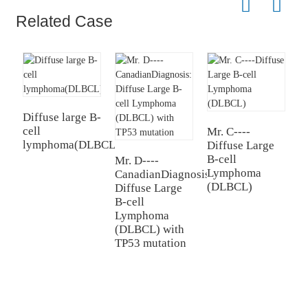
Related Case
Diffuse large B-
D
cell
c
Mr. C----
lymphoma(DLBCL)-03
(
Diffuse Large
B-cell
Mr. D----
Lymphoma
CanadianDiagnosis:
(DLBCL)
Diffuse Large
B-cell
Lymphoma
(DLBCL) with
TP53 mutation