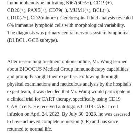
immunophenotype indicating Ki67(50%+), CD19(+),
CD20(+), PAX5(+), CD79(+), MUM1(+), BCL(+),
CD10(-/+), CD2(minor+). Cerebrospinal fluid analysis revealed
6% immature lymphoid cells with morphological variability.
The diagnosis was primary central nervous system lymphoma
(DLBCL, GCB subtype).
After researching treatment options online, Mr. Wang learned
about BIOOCUS Medical Group immunotherapy capabilities
and promptly sought their expertise. Following thorough
physical examinations and meticulous analysis by the hospital's
expert team, it was decided that Mr. Wang would participate in
a clinical trial for CART therapy, specifically using CD19
CART cells. He received autologous CD19 CAR-T cell
infusion on April 24, 2023. By July 30, 2023, he was assessed
to have achieved complete remission (CR) and has since
returned to normal life.