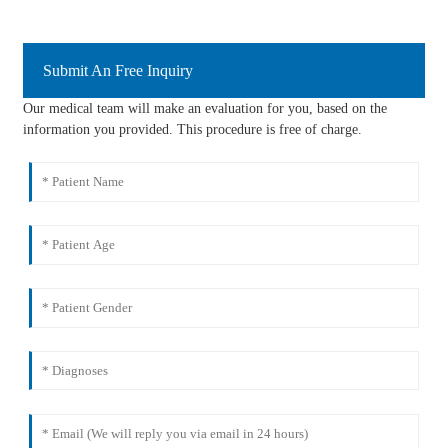
Submit An Free Inquiry
Our medical team will make an evaluation for you, based on the
information you provided. This procedure is free of charge.