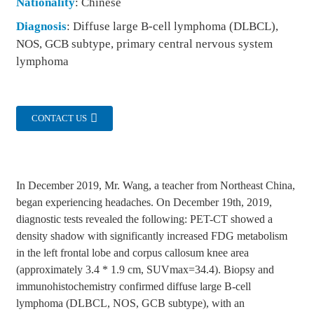
Nationality
: Chinese
Diagnosis
: Diffuse large B-cell lymphoma (DLBCL),
NOS, GCB subtype, primary central nervous system
lymphoma
CONTACT US
In December 2019, Mr. Wang, a teacher from Northeast China,
began experiencing headaches. On December 19th, 2019,
diagnostic tests revealed the following: PET-CT showed a
density shadow with significantly increased FDG metabolism
in the left frontal lobe and corpus callosum knee area
(approximately 3.4 * 1.9 cm, SUVmax=34.4). Biopsy and
immunohistochemistry confirmed diffuse large B-cell
lymphoma (DLBCL, NOS, GCB subtype), with an