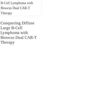
Conquering Diffuse
Large B-Cell
Lymphoma with
Bioocus Dual CAR-T
Therapy
NTERS
TESTIMONIALS
Hospital
Multiple Myeloma（MM）
Hospital Airport Campus
Non Hodgkin Lymphoma（NHL）