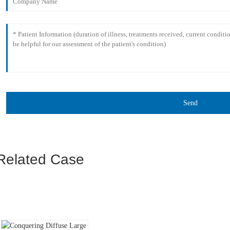
Send
Related Case