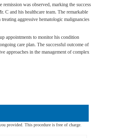
ase remission was observed, marking the success
r. C and his healthcare team. The remarkable
 treating aggressive hematologic malignancies
up appointments to monitor his condition
is ongoing care plan. The successful outcome of
tive approaches in the management of complex
ou provided. This procedure is free of charge.