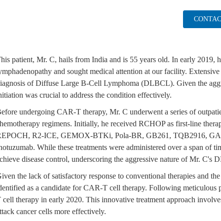
CONTAC
his patient, Mr. C, hails from India and is 55 years old. In early 2019, 
ymphadenopathy and sought medical attention at our facility. Extensive
iagnosis of Diffuse Large B-Cell Lymphoma (DLBCL). Given the aggr
nitiation was crucial to address the condition effectively.
efore undergoing CAR-T therapy, Mr. C underwent a series of outpatien
hemotherapy regimens. Initially, he received RCHOP as first-line thera
EPOCH, R2-ICE, GEMOX-BTKi, Pola-BR, GB261, TQB2916, GA 101-
notuzumab. While these treatments were administered over a span of ti
chieve disease control, underscoring the aggressive nature of Mr. C's
iven the lack of satisfactory response to conventional therapies and the
dentified as a candidate for CAR-T cell therapy. Following meticulou
 cell therapy in early 2020. This innovative treatment approach involve
ttack cancer cells more effectively.