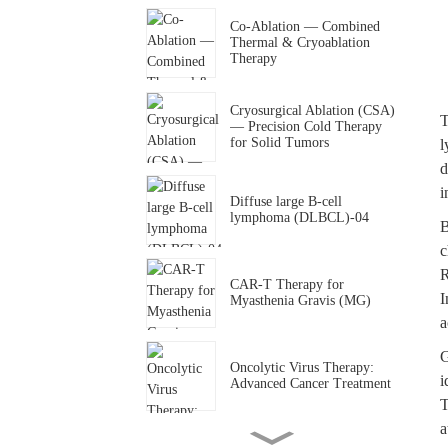
Co-Ablation — Combined
Thermal & Cryoablation
Therapy
Cryosurgical Ablation (CSA)
T
— Precision Cold Therapy
for Solid Tumors
l
d
i
Diffuse large B-cell
lymphoma (DLBCL)-04
B
c
R
CAR-T Therapy for
I
Myasthenia Gravis (MG)
a
G
Oncolytic Virus Therapy:
i
Advanced Cancer Treatment
T
a