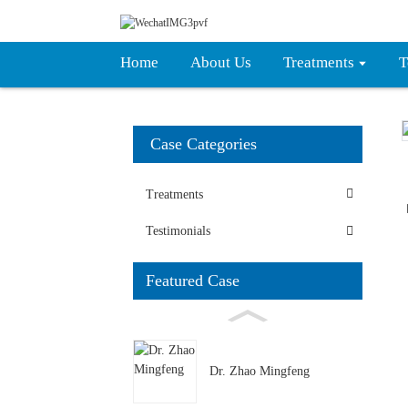
Home
About Us
Treatments
T
Case Categories
Treatments
Testimonials
Featured Case
Dr. Zhao Mingfeng