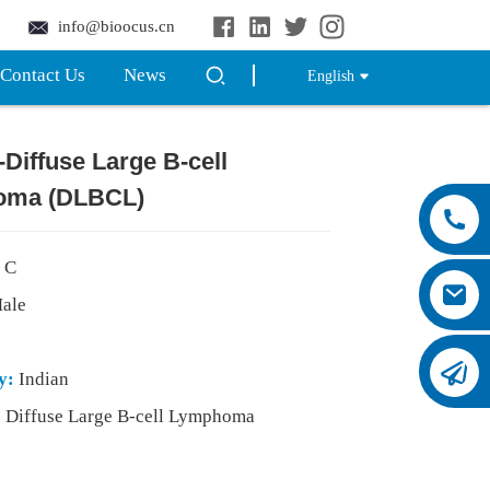
info@bioocus.cn
Contact Us
News
English
--Diffuse Large B-cell
oma (DLBCL)
 C
ale
y:
Indian
:
Diffuse Large B-cell Lymphoma