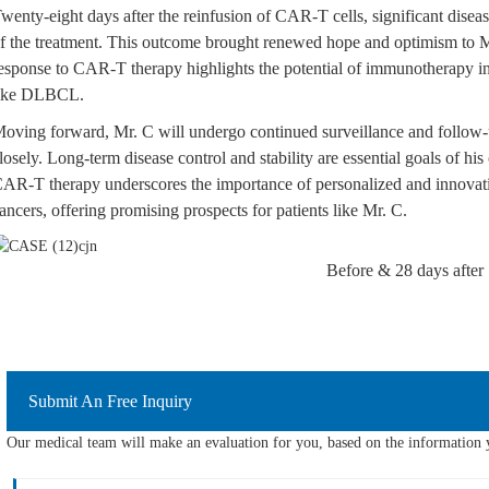
wenty-eight days after the reinfusion of CAR-T cells, significant dise
f the treatment. This outcome brought renewed hope and optimism to M
esponse to CAR-T therapy highlights the potential of immunotherapy in
ike DLBCL.
oving forward, Mr. C will undergo continued surveillance and follow-
losely. Long-term disease control and stability are essential goals of h
AR-T therapy underscores the importance of personalized and innova
ancers, offering promising prospects for patients like Mr. C.
Before & 28 days after
Submit An Free Inquiry
Our medical team will make an evaluation for you, based on the information y