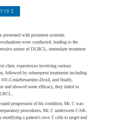
T US
he presented with persistent systemic
 evaluations were conducted, leading to the
essive nature of DLBCL, immediate treatment
t clinic experiences involving various
py, followed by subsequent treatments including
Cedarbenamine-Doxil, and finally,
me and showed some efficacy, they failed to
 DLBCL.
 rapid progression of his condition, Mr. C was
s preparatory procedures, Mr. C underwent CAR-
s modifying a patient's own T cells to target and