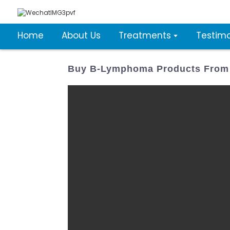
Home
About Us
Treatments
Testimo
Buy B-Lymphoma Products From 