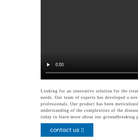
Looking for an innovative solution for the tr
needs. Our team of experts has developed a nove
professionals, Our product has been meticulousl
understanding of the complexities of the diseas
today to learn more about our groundbreaking 
contact us