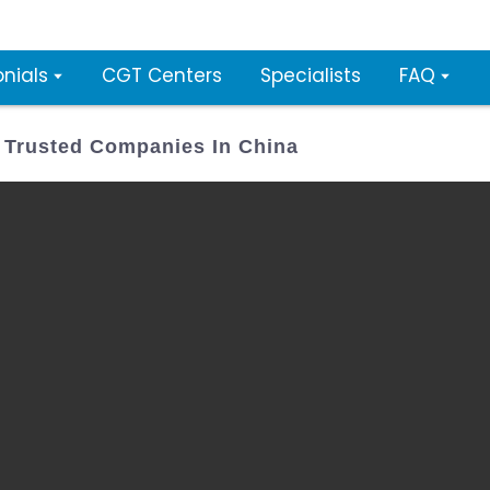
nials
CGT Centers
Specialists
FAQ
Trusted Companies In China