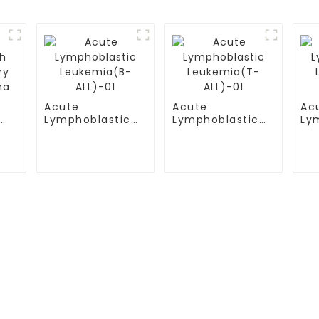
Acute
Acute
Ac
Lymphoblastic
Lymphoblastic
Ly
y
Leukemia(B-
Leukemia(T-
Le
a
ALL)-01
ALL)-01
AL
S
TESTIMONIALS
ital
Multiple Myeloma（MM）
ital Airport Campus
Non Hodgkin Lymphoma（NHL
ersity General
Acute Lymphoblastic Leukemia