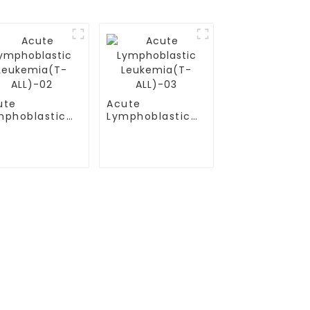
ute
Acute
mphoblastic
Lymphoblastic
ukemia(T-
Leukemia(T-
L)-02
ALL)-03
Contact Us
Mobile / Whatsapp / Wechat：
+86 13264500477 (English,Mr Albert
）
Chen)
(B-ALL)