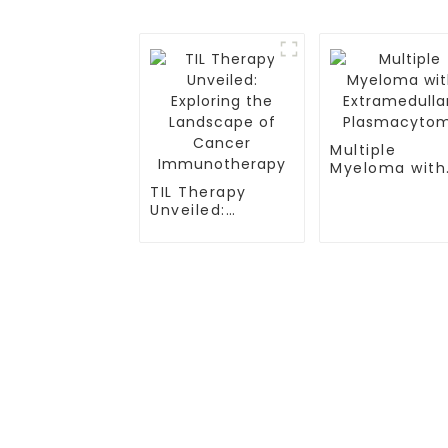
Multiple
Myeloma with
Extramedullar
TIL Therapy
Plasmacytom
Unveiled:
Exploring the
Landscape of
Cancer
Immunotherapy
TREATMENT
CGT CENTER
Thalassemia/Sickle Anemia
Beijing Tongren Hosp
CAR-T Therapy
Tianjin Cancer Hosp
TILs Therapy
Tianjin Medical Univ