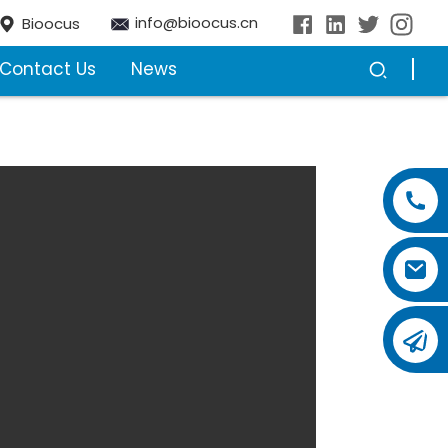
info@bioocus.cn
Bioocus
Contact Us
News