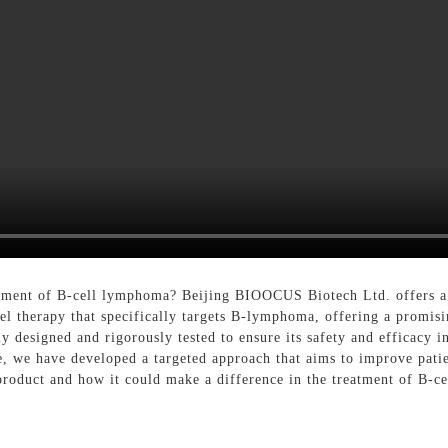
eatment of B-cell lymphoma? Beijing BIOOCUS Biotech Ltd. offers a
l therapy that specifically targets B-lymphoma, offering a promisi
y designed and rigorously tested to ensure its safety and efficacy 
e, we have developed a targeted approach that aims to improve patie
product and how it could make a difference in the treatment of B-