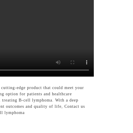
 cutting-edge product that could meet your
ng option for patients and healthcare
in treating B-cell lymphoma. With a deep
nt outcomes and quality of life, Contact us
cell lymphoma