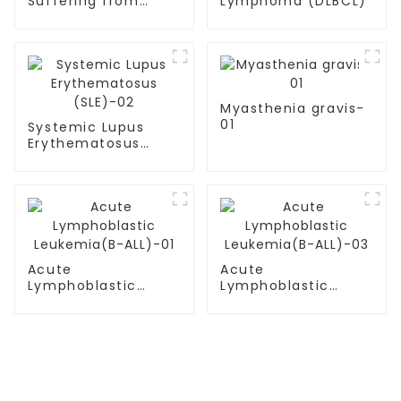
Suffering from
Lymphoma (DLBCL)
multiple myeloma
Myasthenia gravis-
01
Systemic Lupus
Erythematosus
(SLE)-02
Acute
Acute
Lymphoblastic
Lymphoblastic
Leukemia(B-ALL)-01
Leukemia(B-ALL)-03