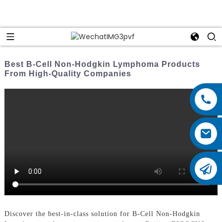
Best B-Cell Non-Hodgkin Lymphoma Products
From High-Quality Companies
Discover the best-in-class solution for B-Cell Non-Hodgkin