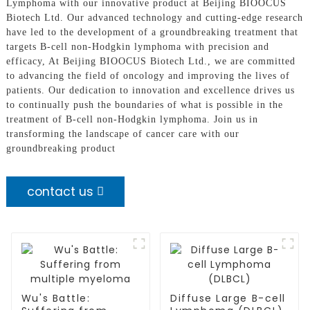
Lymphoma with our innovative product at Beijing BIOOCUS
Biotech Ltd. Our advanced technology and cutting-edge research
have led to the development of a groundbreaking treatment that
targets B-cell non-Hodgkin lymphoma with precision and
efficacy, At Beijing BIOOCUS Biotech Ltd., we are committed
to advancing the field of oncology and improving the lives of
patients. Our dedication to innovation and excellence drives us
to continually push the boundaries of what is possible in the
treatment of B-cell non-Hodgkin lymphoma. Join us in
transforming the landscape of cancer care with our
groundbreaking product
contact us
Wu's Battle:
Diffuse Large B-cell