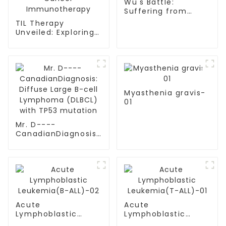
Wu's Battle:
Suffering from
multiple myeloma
TIL Therapy
Unveiled: Exploring
the Landscape of
Cancer
Immunotherapy
Myasthenia gravis-
01
Mr. D----
CanadianDiagnosis:
Diffuse Large B-cell
Lymphoma (DLBCL)
with TP53 mutation
Acute
Acute
Lymphoblastic
Lymphoblastic
Leukemia(B-ALL)-02
Leukemia(T-ALL)-01