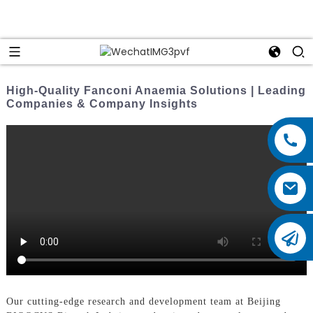
High-Quality Fanconi Anaemia Solutions | Leading
Companies & Company Insights
Our cutting-edge research and development team at Beijing