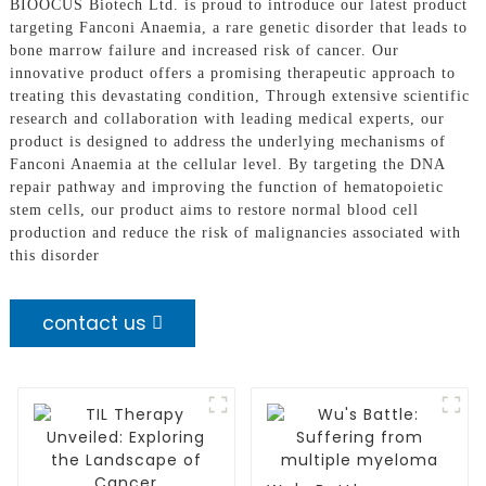
BIOOCUS Biotech Ltd. is proud to introduce our latest product
targeting Fanconi Anaemia, a rare genetic disorder that leads to
bone marrow failure and increased risk of cancer. Our
innovative product offers a promising therapeutic approach to
treating this devastating condition, Through extensive scientific
research and collaboration with leading medical experts, our
product is designed to address the underlying mechanisms of
Fanconi Anaemia at the cellular level. By targeting the DNA
repair pathway and improving the function of hematopoietic
stem cells, our product aims to restore normal blood cell
production and reduce the risk of malignancies associated with
this disorder
contact us