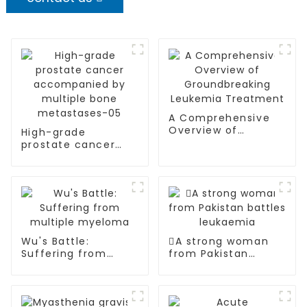
A Comprehensive
Overview of
High-grade
Groundbreaking
prostate cancer
Leukemia
accompanied by
Treatment
multiple bone
metastases-05
Wu's Battle:
A strong woman
Suffering from
from Pakistan
multiple myeloma
battles leukaemia