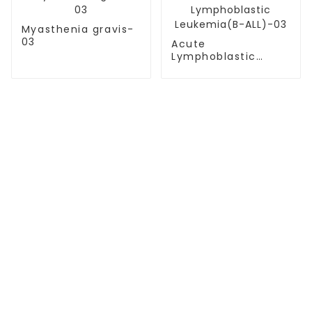
Myasthenia gravis-
03
Acute
Lymphoblastic
Leukemia(B-ALL)-03
TREATMENT
Thalassemia/Sickle Anemia
CAR-T Therapy
TILs Therapy
NK Cell Therapy
CGT CENTERS