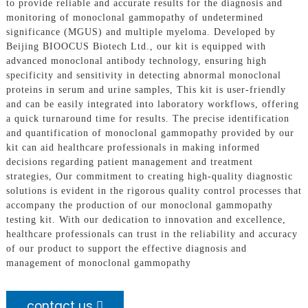
to provide reliable and accurate results for the diagnosis and
monitoring of monoclonal gammopathy of undetermined
significance (MGUS) and multiple myeloma. Developed by
Beijing BIOOCUS Biotech Ltd., our kit is equipped with
advanced monoclonal antibody technology, ensuring high
specificity and sensitivity in detecting abnormal monoclonal
proteins in serum and urine samples, This kit is user-friendly
and can be easily integrated into laboratory workflows, offering
a quick turnaround time for results. The precise identification
and quantification of monoclonal gammopathy provided by our
kit can aid healthcare professionals in making informed
decisions regarding patient management and treatment
strategies, Our commitment to creating high-quality diagnostic
solutions is evident in the rigorous quality control processes that
accompany the production of our monoclonal gammopathy
testing kit. With our dedication to innovation and excellence,
healthcare professionals can trust in the reliability and accuracy
of our product to support the effective diagnosis and
management of monoclonal gammopathy
contact us