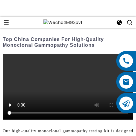
Top China Companies For High-Quality
Monoclonal Gammopathy Solutions
Our high-quality monoclonal gammopathy testing kit is designed