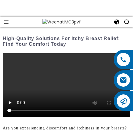
High-Quality Solutions For Itchy Breast Relief:
Find Your Comfort Today
Are you experiencing discomfort and itchiness in your breasts?