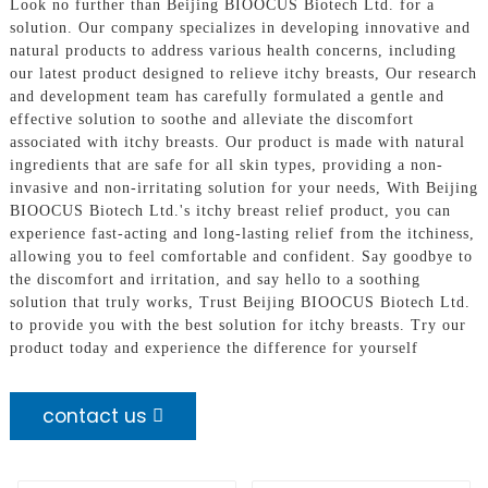
Look no further than Beijing BIOOCUS Biotech Ltd. for a
solution. Our company specializes in developing innovative and
natural products to address various health concerns, including
our latest product designed to relieve itchy breasts, Our research
and development team has carefully formulated a gentle and
effective solution to soothe and alleviate the discomfort
associated with itchy breasts. Our product is made with natural
ingredients that are safe for all skin types, providing a non-
invasive and non-irritating solution for your needs, With Beijing
BIOOCUS Biotech Ltd.'s itchy breast relief product, you can
experience fast-acting and long-lasting relief from the itchiness,
allowing you to feel comfortable and confident. Say goodbye to
the discomfort and irritation, and say hello to a soothing
solution that truly works, Trust Beijing BIOOCUS Biotech Ltd.
to provide you with the best solution for itchy breasts. Try our
product today and experience the difference for yourself
contact us