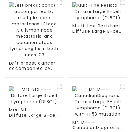
Multi-line Resistant
Diffuse Large B-cell
Lymphoma (DLBCL)
Left breast cancer
accompanied by
multiple bone
metastases (Stage
IV), lymph node
metastasis, and
carcinomatous
lymphangitis in
both lungs-03
Mrs. Siti ----
Diffuse Large B-cell
Lymphoma (DLBCL)
Mr. D----
CanadianDiagnosis: