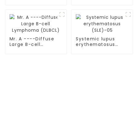
Diffuse Large B-cell
Lymphoma (DLBCL)
with TP53 mutation
Mr. A ----Diffuse
Systemic lupus
Large B-cell
erythematosus
Lymphoma (DLBCL)
(SLE)-05
TREATMENT
Thalassemia/Sickle Anemia
CAR-T Therapy
TILs Therapy
NK Cell Therapy