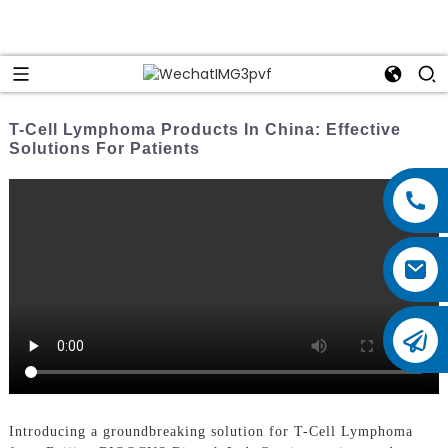
T-Cell Lymphoma Products In China: Effective
Solutions For Patients
Introducing a groundbreaking solution for T-Cell Lymphoma