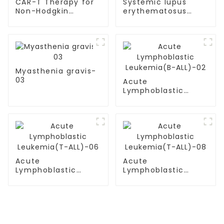
CAR-T Therapy for
Systemic lupus
Non-Hodgkin
erythematosus
Lymphoma (NHL)
(SLE)-05
Myasthenia gravis-
03
Acute
Lymphoblastic
Leukemia(B-ALL)-02
Acute
Acute
Lymphoblastic
Lymphoblastic
Leukemia(T-
Leukemia(T-
ALL)-06
ALL)-08