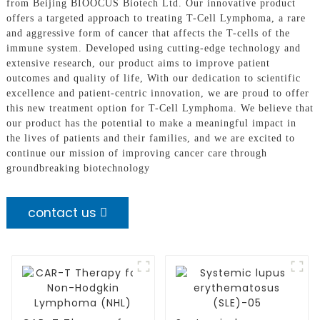
from Beijing BIOOCUS Biotech Ltd. Our innovative product
offers a targeted approach to treating T-Cell Lymphoma, a rare
and aggressive form of cancer that affects the T-cells of the
immune system. Developed using cutting-edge technology and
extensive research, our product aims to improve patient
outcomes and quality of life, With our dedication to scientific
excellence and patient-centric innovation, we are proud to offer
this new treatment option for T-Cell Lymphoma. We believe that
our product has the potential to make a meaningful impact in
the lives of patients and their families, and we are excited to
continue our mission of improving cancer care through
groundbreaking biotechnology
contact us