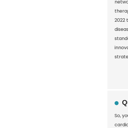
netwo
therap
2022 
diseas
stand
innova
strate
Q
So, yo
cardio