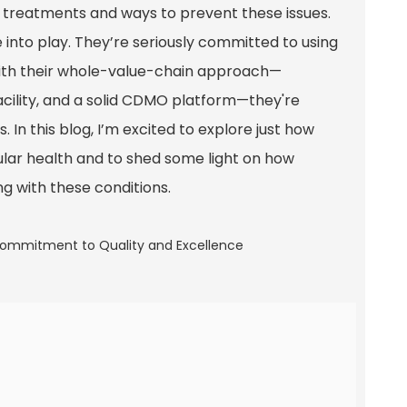
tive treatments and ways to prevent these issues.
into play. They’re seriously committed to using
With their whole-value-chain approach—
acility, and a solid CDMO platform—they're
 In this blog, I’m excited to explore just how
ular health and to shed some light on how
ing with these conditions.