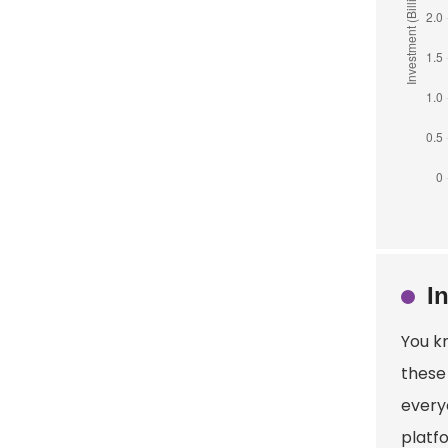
I
You k
these 
every
platfo