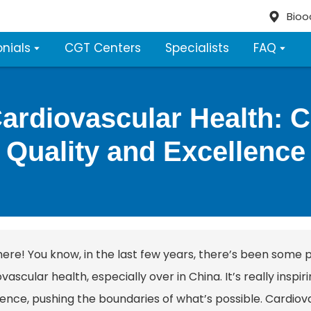
Bioo
nials
CGT Centers
Specialists
FAQ
Cardiovascular Health:
Quality and Excellence
here! You know, in the last few years, there’s been some 
vascular health, especially over in China. It’s really inspi
ence, pushing the boundaries of what’s possible. Cardiovas