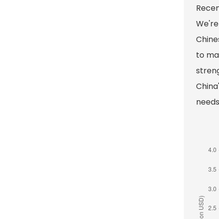
Recen
We're
Chines
to man
stren
China'
needs 