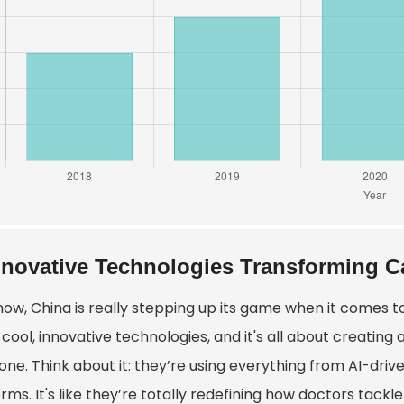
nnovative Technologies Transforming C
now, China is really stepping up its game when it comes t
cool, innovative technologies, and it's all about creating
one. Think about it: they’re using everything from AI-dr
rms. It's like they’re totally redefining how doctors tackl