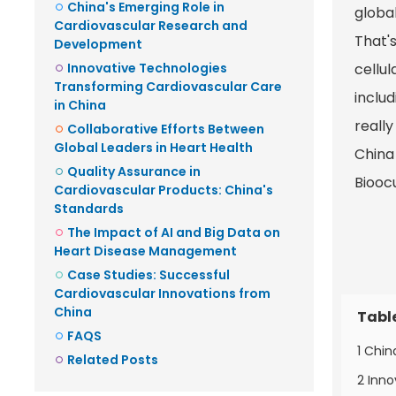
China's Emerging Role in
global
Cardiovascular Research and
That'
Development
Innovative Technologies
cellu
Transforming Cardiovascular Care
inclu
in China
really
Collaborative Efforts Between
Global Leaders in Heart Health
China
Quality Assurance in
Bioocu
Cardiovascular Products: China's
Standards
The Impact of AI and Big Data on
Heart Disease Management
Case Studies: Successful
Cardiovascular Innovations from
China
Tabl
FAQS
1 Chi
Related Posts
2 Inno