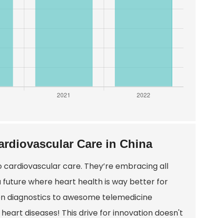
ardiovascular Care in China
o cardiovascular care. They’re embracing all
 a future where heart health is way better for
iven diagnostics to awesome telemedicine
e heart diseases! This drive for innovation doesn't