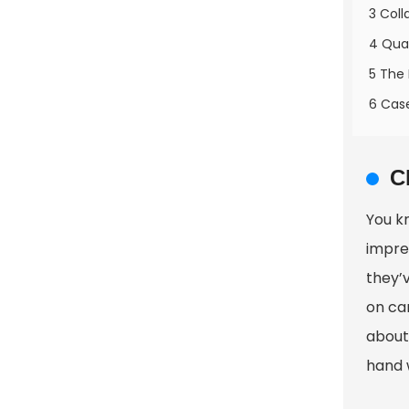
3 Coll
4 Qual
5 The
6 Case
C
You k
impre
they’
on car
about 
hand 