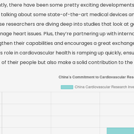
tly, there have been some pretty exciting developments 
 talking about some state-of-the-art medical devices a
e researchers are diving deep into studies that look at g
age heart issues. Plus, they’re partnering up with internat
gthen their capabilities and encourages a great exchange 
s role in cardiovascular health is ramping up quickly, en
of their people but also make a solid contribution to the 