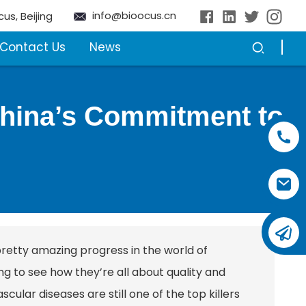
info@bioocus.cn
cus, Beijing
Contact Us
News
 China’s Commitment to
pretty amazing progress in the world of
ring to see how they’re all about quality and
cular diseases are still one of the top killers