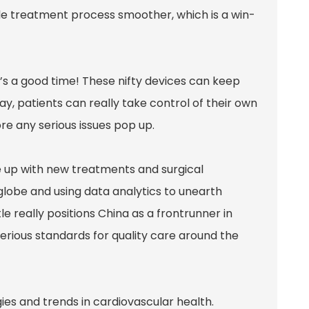
le treatment process smoother, which is a win-
w’s a good time! These nifty devices can keep
way, patients can really take control of their own
re any serious issues pop up.
e up with new treatments and surgical
globe and using data analytics to unearth
le really positions China as a frontrunner in
serious standards for quality care around the
ies and trends in cardiovascular health.