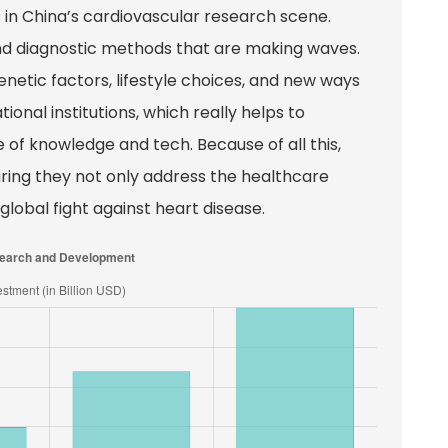
in China’s cardiovascular research scene.
nd diagnostic methods that are making waves.
enetic factors, lifestyle choices, and new ways
ional institutions, which really helps to
of knowledge and tech. Because of all this,
suring they not only address the healthcare
global fight against heart disease.