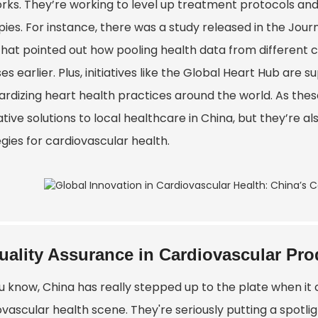
rks. They’re working to level up treatment protocols and
ies. For instance, there was a study released in the Jour
that pointed out how pooling health data from different c
es earlier. Plus, initiatives like the Global Heart Hub ar
ardizing heart health practices around the world. As these
tive solutions to local healthcare in China, but they’re al
gies for cardiovascular health.
uality Assurance in Cardiovascular Pro
u know, China has really stepped up to the plate when it 
vascular health scene. They're seriously putting a spotli