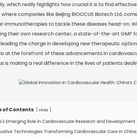
ly, which really highlights how crucial it is to find effec
s where companies like Beijing BIOOCUS Biotech Ltd. come 
lar immunotherapies to tackle these diseases head-on. 
ding their own research center, a state-of-the-art GMP f
 leading the charge in developing new therapeutic options.
 is at the forefront of these advancements in cardiovasc
s is making a real difference in the lives of patients deal
e of Contents
[
]
Hide
na's Emerging Role in Cardiovascular Research and Development
vative Technologies Transforming Cardiovascular Care in China