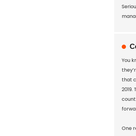
Serio
manag
C
You kn
they’
that c
2019.
count
forwa
One r