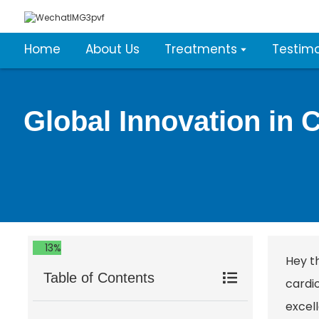
Home
About Us
Treatments
Testimo
Global Innovation in 
13%
Hey t
Table of Contents
cardio
excell