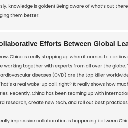
usly, knowledge is golden! Being aware of what’s out there
ing them better.
ollaborative Efforts Between Global Lea
ow, China is really stepping up when it comes to cardiova
re working together with experts from all over the globe.
ardiovascular diseases (CVD) are the top killer worldwide
 That’s a real wake-up call, right? It really shows how m
ries. Recently, China has been teaming up with internatio
rd research, create new tech, and roll out best practices
eally impressive collaboration is happening between Chin