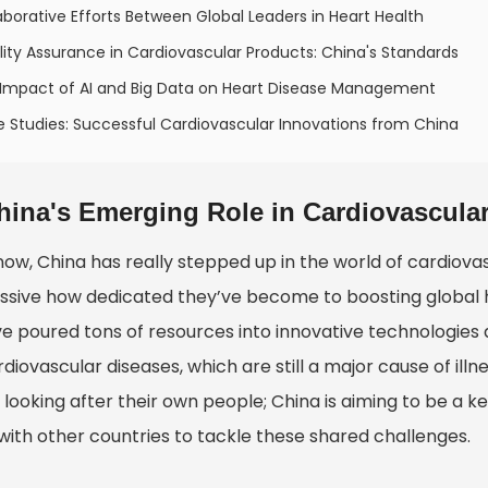
aborative Efforts Between Global Leaders in Heart Health
ity Assurance in Cardiovascular Products: China's Standards
 Impact of AI and Big Data on Heart Disease Management
 Studies: Successful Cardiovascular Innovations from China
hina's Emerging Role in Cardiovascul
now, China has really stepped up in the world of cardiova
ssive how dedicated they’ve become to boosting global he
ve poured tons of resources into innovative technologies 
diovascular diseases, which are still a major cause of illn
looking after their own people; China is aiming to be a ke
with other countries to tackle these shared challenges.