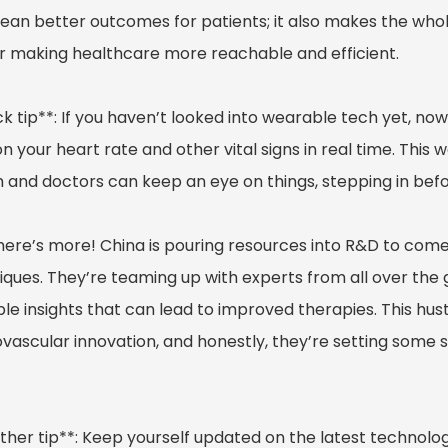
mean better outcomes for patients; it also makes the who
or making healthcare more reachable and efficient.
k tip**: If you haven’t looked into wearable tech yet, no
n your heart rate and other vital signs in real time. This 
h and doctors can keep an eye on things, stepping in befo
here’s more! China is pouring resources into R&D to com
iques. They’re teaming up with experts from all over the 
le insights that can lead to improved therapies. This hust
ovascular innovation, and honestly, they’re setting some 
ther tip**: Keep yourself updated on the latest technolog