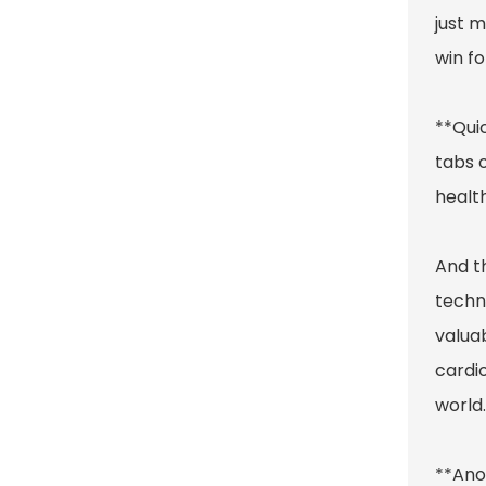
just 
win f
**Quic
tabs o
healt
And t
techn
valuab
cardi
world.
**Ano