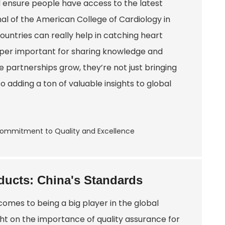
 ensure people have access to the latest
nal of the American College of Cardiology in
ountries can really help in catching heart
e super important for sharing knowledge and
 partnerships grow, they’re not just bringing
so adding a ton of valuable insights to global
ducts: China's Standards
comes to being a big player in the global
ght on the importance of quality assurance for