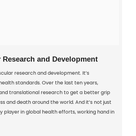
ar Research and Development
scular research and development. It’s
alth standards. Over the last ten years,
and translational research to get a better grip
ess and death around the world. And it’s not just
y player in global health efforts, working hand in