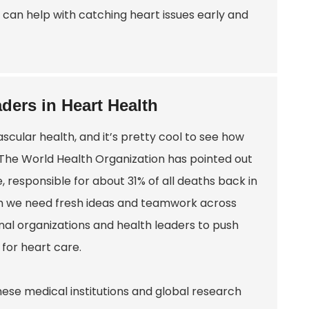
 can help with catching heart issues early and
ders in Heart Health
scular health, and it’s pretty cool to see how
 The World Health Organization has pointed out
, responsible for about 31% of all deaths back in
uch we need fresh ideas and teamwork across
nal organizations and health leaders to push
 for heart care.
ese medical institutions and global research