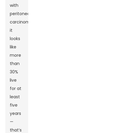
with
peritoneal
carcinomatosis,
it
looks
like
more
than
30%
live
for at
least
five
years
—
that’s