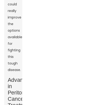
could
really
improve
the
options
available
for
fighting
this
tough
disease.
Advances
in
Peritoneal
Cancer