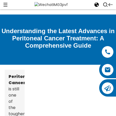
Understanding the Latest Advances in
Peritoneal Cancer Treatment: A
Comprehensive Guide
Peritoneal
Cancer
is still
one
of
the
tougher