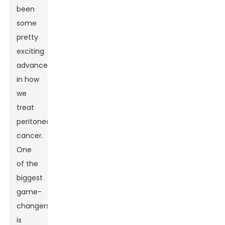
been
some
pretty
exciting
advancements
in how
we
treat
peritoneal
cancer.
One
of the
biggest
game-
changers
is