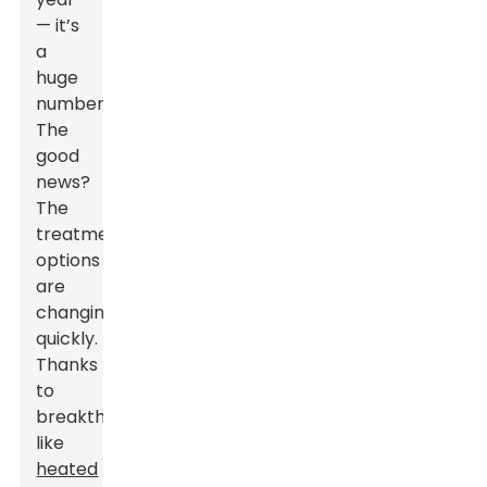
— it’s
a
huge
number.
The
good
news?
The
treatment
options
are
changing
quickly.
Thanks
to
breakthroughs
like
heated