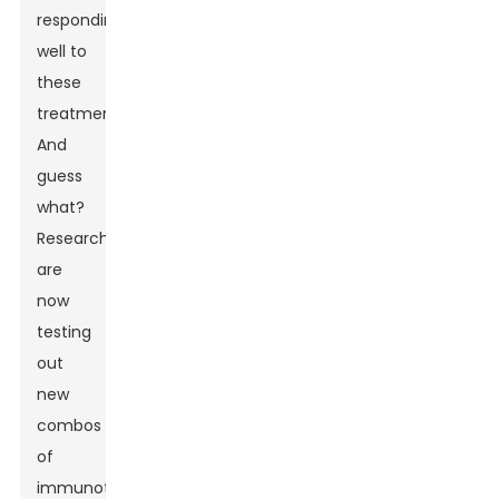
responding
well to
these
treatments.
And
guess
what?
Researchers
are
now
testing
out
new
combos
of
immunotherapy