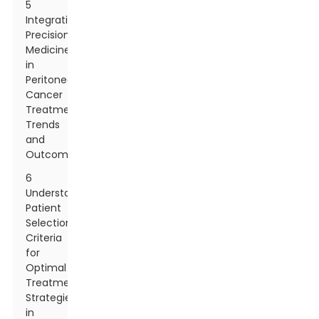
5
Integrating
Precision
Medicine
in
Peritoneal
Cancer
Treatment:
Trends
and
Outcomes
6
Understanding
Patient
Selection
Criteria
for
Optimal
Treatment
Strategies
in