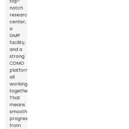
top-
notch
research
center,
a
GMP
facility,
and a
strong
CDMO
platform
all
working
together.
That
means
smoother
progress
from