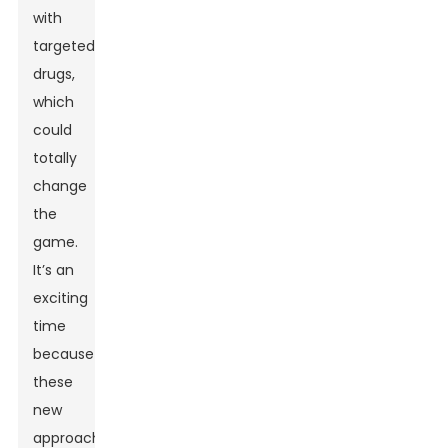
with
targeted
drugs,
which
could
totally
change
the
game.
It’s an
exciting
time
because
these
new
approaches