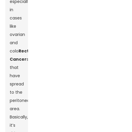
especially
in
cases
like
ovarian
and
colo
Rectal
Cancer
s
that
have
spread
to the
peritoneal
area.
Basically,
it’s