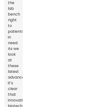
the
lab
bench
right
to
patients
in
need.
As we
look
at
these
latest
advances,
it’s
clear
that
innovative
biotech