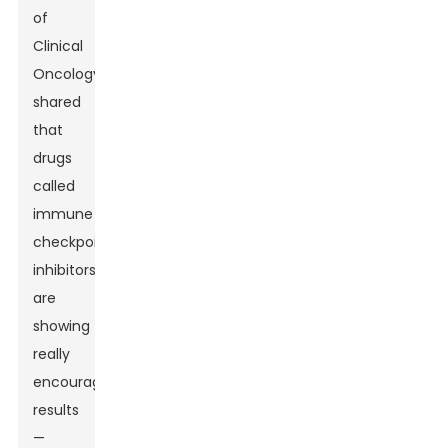
of
Clinical
Oncology
shared
that
drugs
called
immune
checkpoint
inhibitors
are
showing
really
encouraging
results
—