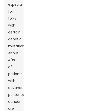
especially
for
folks
with
certain
genetic
mutations.
About
40%
of
patients
with
advanced
peritoneal
cancer
are