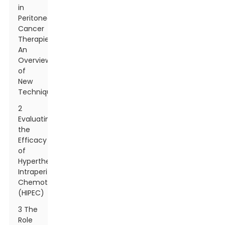
in
Peritoneal
Cancer
Therapies:
An
Overview
of
New
Techniques
2
Evaluating
the
Efficacy
of
Hyperthermic
Intraperitoneal
Chemotherapy
(HIPEC)
3 The
Role