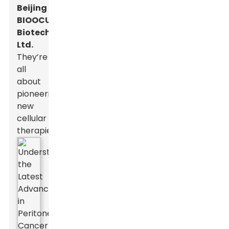
Beijing
BIOOCUS
Biotech
Ltd.
They’re
all
about
pioneering
new
cellular
therapies.