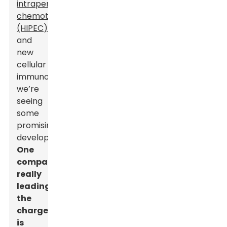
intraperitoneal
chemotherapy
(HIPEC)
and
new
cellular
immunotherapies,
we’re
seeing
some
promising
developments.
One
company
really
leading
the
charge
is