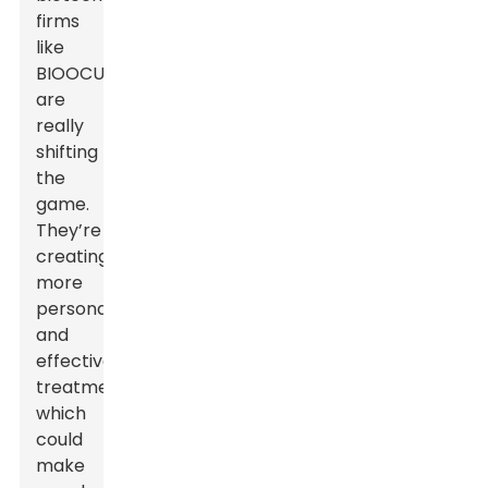
firms
like
BIOOCUS
are
really
shifting
the
game.
They’re
creating
more
personalized
and
effective
treatments,
which
could
make