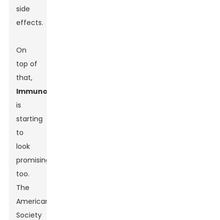
side
effects.
On
top of
that,
Immunotherapy
is
starting
to
look
promising
too.
The
American
Society