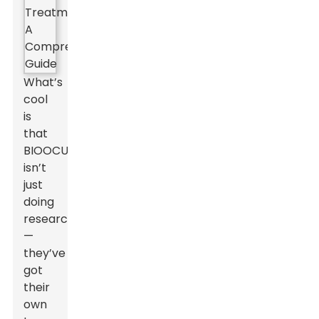
What’s
cool
is
that
BIOOCUS
isn’t
just
doing
research
—
they’ve
got
their
own