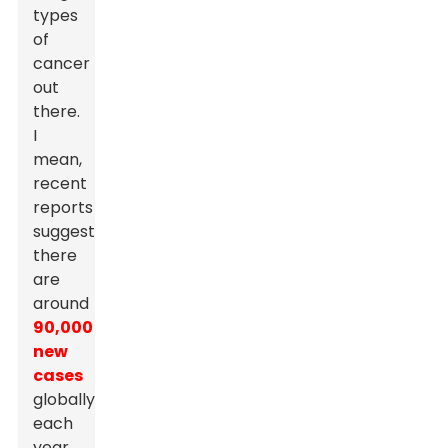
types
of
cancer
out
there.
I
mean,
recent
reports
suggest
there
are
around
90,000
new
cases
globally
each
year