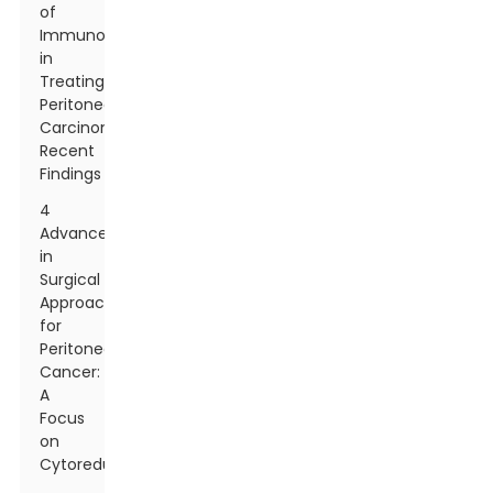
of
Immunotherapy
in
Treating
Peritoneal
Carcinomatosis:
Recent
Findings
4
Advancements
in
Surgical
Approaches
for
Peritoneal
Cancer:
A
Focus
on
Cytoreduction