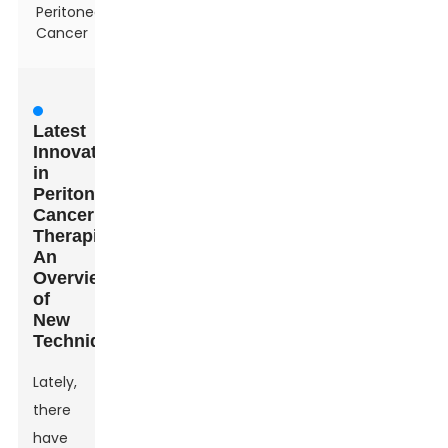
Peritoneal
Cancer
Latest
Innovations
in
Peritoneal
Cancer
Therapies:
An
Overview
of
New
Techniques
Lately,
there
have