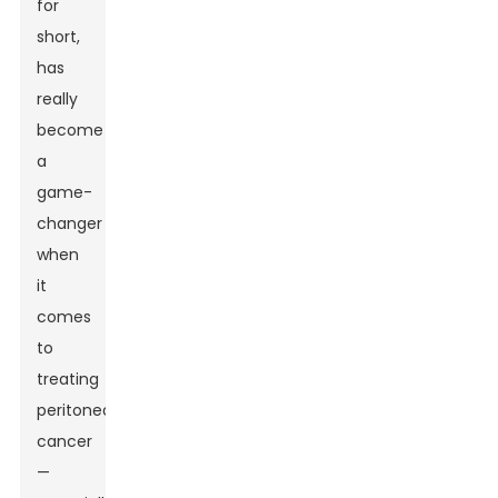
for
short,
has
really
become
a
game-
changer
when
it
comes
to
treating
peritoneal
cancer
—