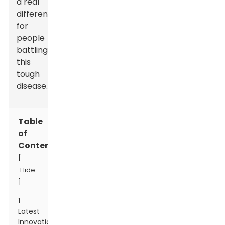
a real
difference
for
people
battling
this
tough
disease.
Table
of
Contents
[
Hide
]
1
Latest
Innovations