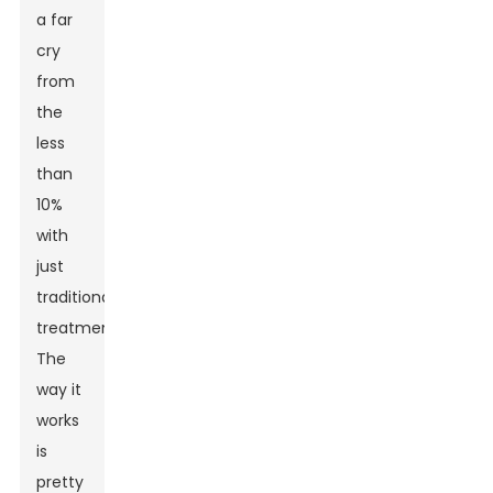
a far
cry
from
the
less
than
10%
with
just
traditional
treatments.
The
way it
works
is
pretty