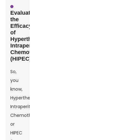
Evaluating
the
Efficacy
of
Hyperthermic
Intraperitoneal
Chemotherapy
(HIPEC)
So,
you
know,
Hyperthermic
Intraperitoneal
Chemotherapy,
or
HIPEC