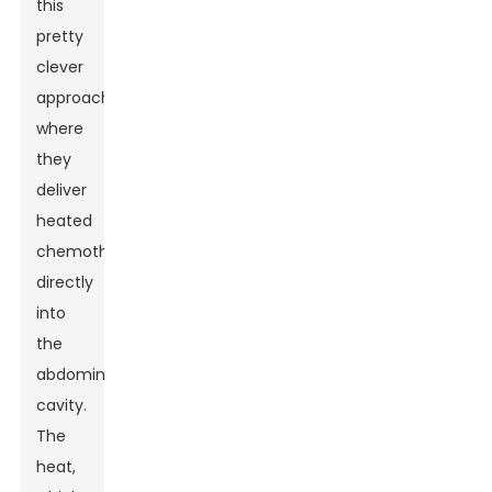
this
pretty
clever
approach
where
they
deliver
heated
chemotherapy
directly
into
the
abdominal
cavity.
The
heat,