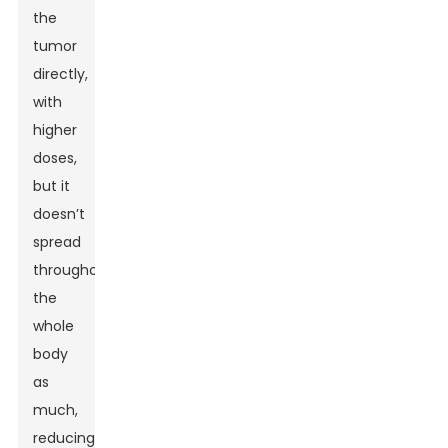
the
tumor
directly,
with
higher
doses,
but it
doesn’t
spread
throughout
the
whole
body
as
much,
reducing