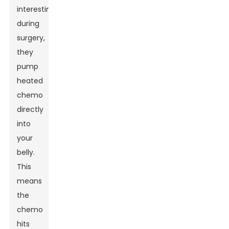
interesting:
during
surgery,
they
pump
heated
chemo
directly
into
your
belly.
This
means
the
chemo
hits