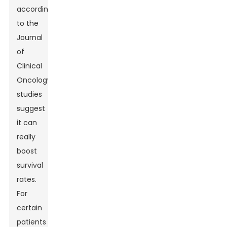
according
to the
Journal
of
Clinical
Oncology,
studies
suggest
it can
really
boost
survival
rates.
For
certain
patients