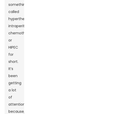
something
called
hyperthermic
intraperitoneal
chemotherapy,
or
HIPEC
for
short.
It’s
been
getting
a lot
of
attention
because,