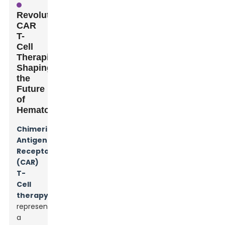
Revolutionary
CAR
T-
Cell
Therapies
Shaping
the
Future
of
Hematology
Chimeric
Antigen
Receptor
(CAR)
T-
Cell
therapy
represents
a