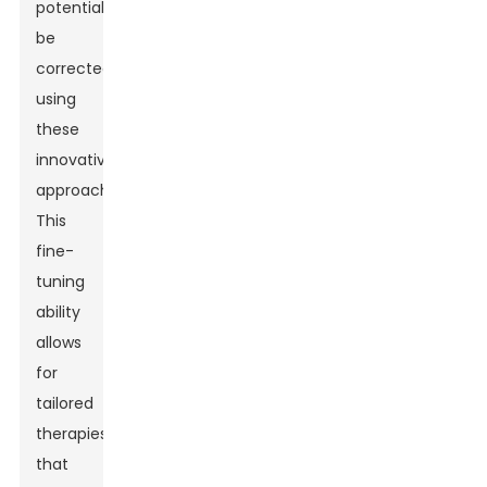
potentially
be
corrected
using
these
innovative
approaches.
This
fine-
tuning
ability
allows
for
tailored
therapies
that