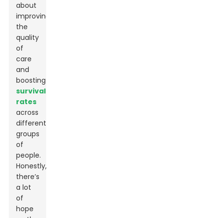
about
improving
the
quality
of
care
and
boosting
survival
rates
across
different
groups
of
people.
Honestly,
there’s
a lot
of
hope