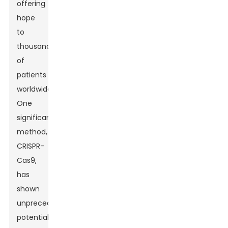
offering
hope
to
thousands
of
patients
worldwide.
One
significant
method,
CRISPR-
Cas9,
has
shown
unprecedented
potential