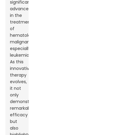
significant
advancement
in the
treatment
of
hematological
malignancies,
especially
leukemia.
As this
innovative
therapy
evolves,
it not
only
demonstrates
remarkable
efficacy
but
also
highlights