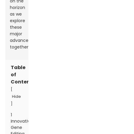
on the
horizon
as we
explore
these
major
advancements
together.
Table
of
Contents
[
Hide
]
1
Innovative
Gene
Editing