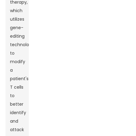
therapy,
which
utilizes
gene-
editing
technology
to
modify
a
patient's
T cells
to
better
identify
and
attack