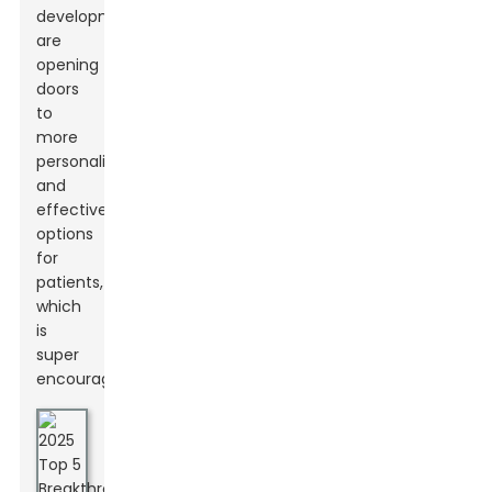
developments
are
opening
doors
to
more
personalized
and
effective
options
for
patients,
which
is
super
encouraging.