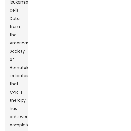
leukemia
cells.
Data
from
the
American
Society
of
Hematology
indicates
that
CAR-T
therapy
has
achieved
complete