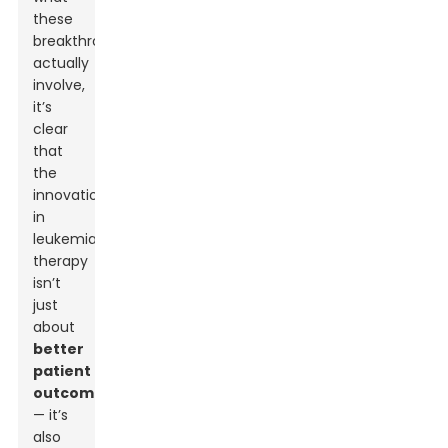
these
breakthroughs
actually
involve,
it’s
clear
that
the
innovation
in
leukemia
therapy
isn’t
just
about
better
patient
outcomes
— it’s
also