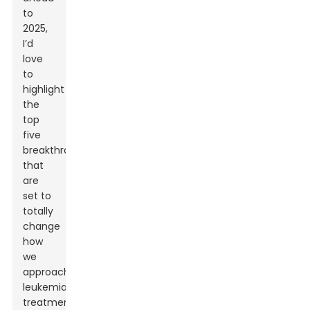
to
2025,
I’d
love
to
highlight
the
top
five
breakthroughs
that
are
set to
totally
change
how
we
approach
leukemia
treatment.