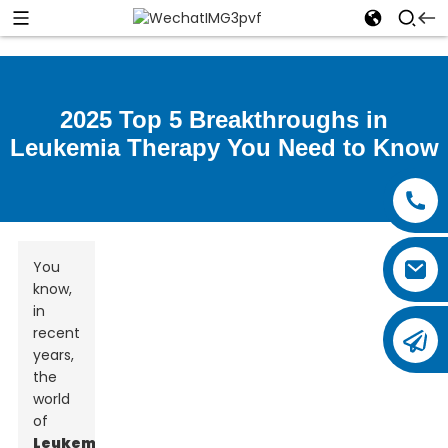
2025 Top 5 Breakthroughs in
Leukemia Therapy You Need to Know
You
know,
in
recent
years,
the
world
of
Leukemia