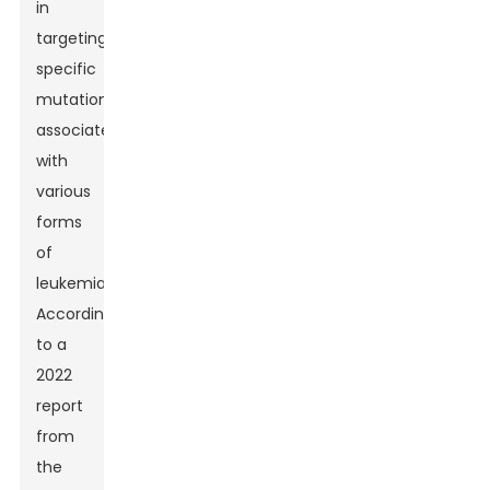
in
targeting
specific
mutations
associated
with
various
forms
of
leukemia.
According
to a
2022
report
from
the