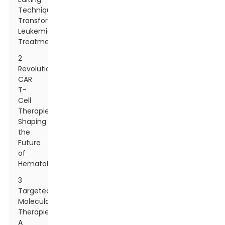
Techniques
Transforming
Leukemia
Treatment
2
Revolutionary
CAR
T-
Cell
Therapies
Shaping
the
Future
of
Hematology
3
Targeted
Molecular
Therapies:
A