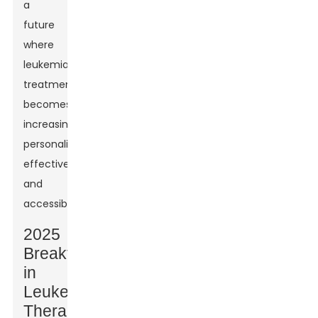
a
future
where
leukemia
treatment
becomes
increasingly
personalized,
effective,
and
accessible.
2025
Breakthroughs
in
Leukemia
Therapy