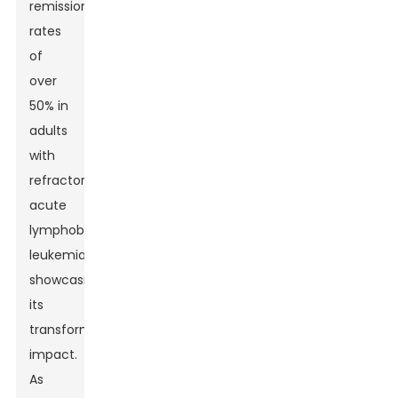
remission
rates
of
over
50% in
adults
with
refractory
acute
lymphoblastic
leukemia,
showcasing
its
transformative
impact.
As