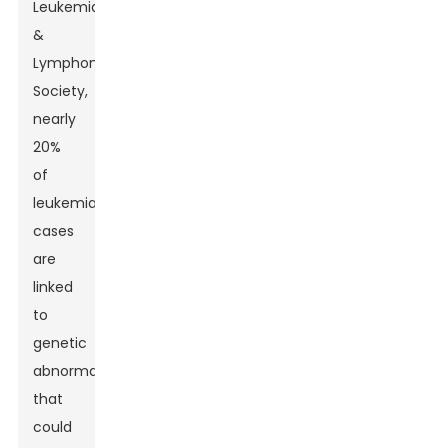
Leukemia
&
Lymphoma
Society,
nearly
20%
of
leukemia
cases
are
linked
to
genetic
abnormalities
that
could