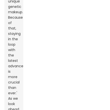
unique
genetic
makeup.
Because
of
that,
staying
in the
loop
with
the
latest
advancements
is
more
crucial
than
ever.'
As we
look
ahead