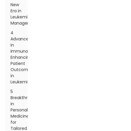
New
Era in
Leukemia
Management
4
Advancements
in
Immunotherapy:
Enhancing
Patient
Outcomes
in
Leukemia
5
Breakthroughs
in
Personalized
Medicine
for
Tailored