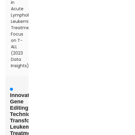
in
Acute
Lymphoblastic
Leukemia
Treatment:
Focus
on T-
ALL
(2023
Data
Insights)
Innovative
Gene
Editing
Techniques
Transforming
Leukemia
Treatment