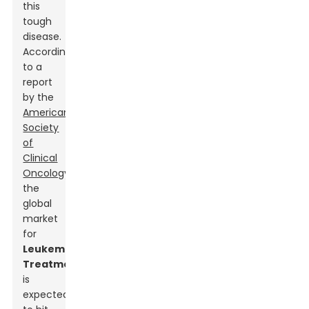
this
tough
disease.
According
to a
report
by the
American
Society
of
Clinical
Oncology
,
the
global
market
for
Leukemia
Treatment
s
is
expected