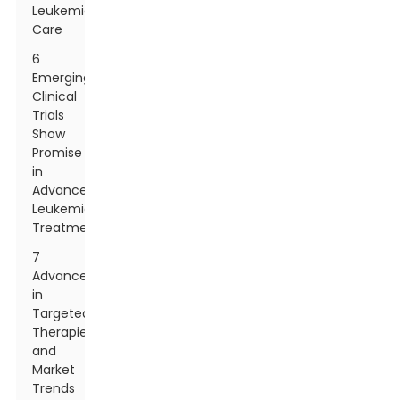
Leukemia
Care
6
Emerging
Clinical
Trials
Show
Promise
in
Advanced
Leukemia
Treatments
7
Advancements
in
Targeted
Therapies
and
Market
Trends