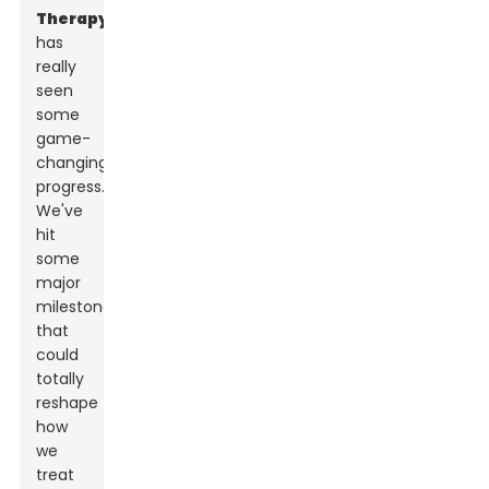
Therapy
has
really
seen
some
game-
changing
progress.
We've
hit
some
major
milestones
that
could
totally
reshape
how
we
treat