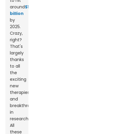
to hit
around
$14
billion
by
2025.
Crazy,
right?
That's
largely
thanks
to all
the
exciting
new
therapies
and
breakthroughs
in
research.
All
these