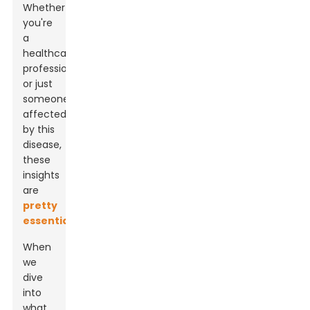
Whether
you're
a
healthcare
professional
or just
someone
affected
by this
disease,
these
insights
are
pretty
essential
.
When
we
dive
into
what