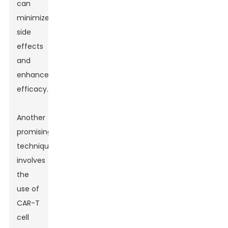
can
minimize
side
effects
and
enhance
efficacy.
Another
promising
technique
involves
the
use of
CAR-T
cell