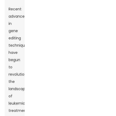
Recent
advancements
in
gene
editing
techniques
have
begun
to
revolutionize
the
landscape
of
leukemia
treatment,