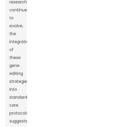
research
continues
to
evolve,
the
integration
of
these
gene
editing
strategies
into
standard
care
protocols
suggests