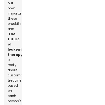
out
how
important
these
breakthroughs
are:
'
The
future
of
leukemia
therapy
is
really
about
customizing
treatments
based
on
each
person's