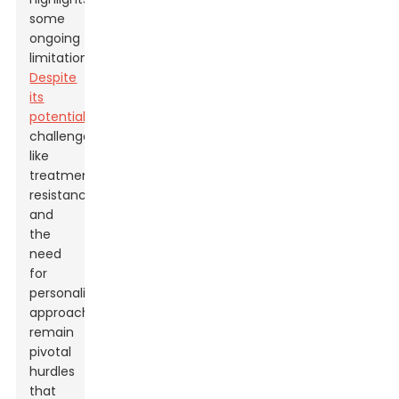
some
ongoing
limitations.
Despite
its
potential
,
challenges
like
treatment
resistance
and
the
need
for
personalized
approaches
remain
pivotal
hurdles
that