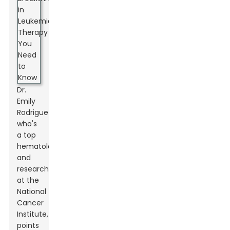
Dr.
Emily
Rodriguez,
who's
a top
hematologist
and
researcher
at the
National
Cancer
Institute,
points