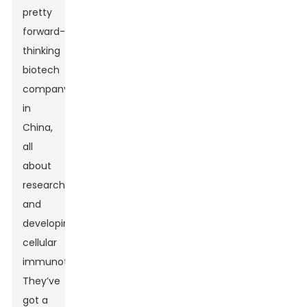
pretty
forward-
thinking
biotech
company
in
China,
all
about
researching
and
developing
cellular
immunotherapies.
They’ve
got a