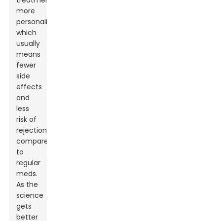
treatment
more
personalized,
which
usually
means
fewer
side
effects
and
less
risk of
rejection
compared
to
regular
meds.
As the
science
gets
better