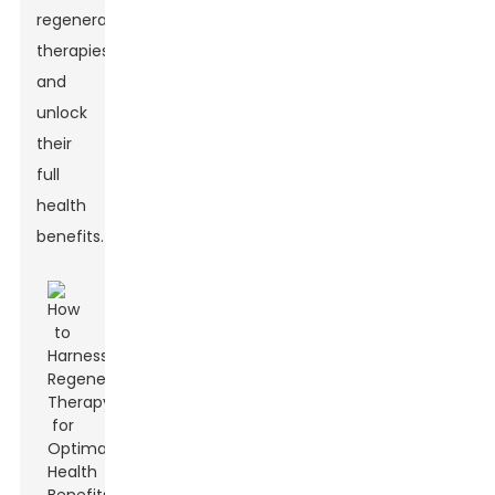
regenerative
therapies
and
unlock
their
full
health
benefits.