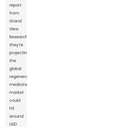
report
from
Grand
View
Research,
they’re
projecting
the
global
regenerative
medicine
market
could
hit
around
USD