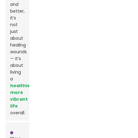
and
better,
it’s
not
just
about
healing
wounds
— it’s
about
living
a
healthier,
more
vibrant
life
overall.