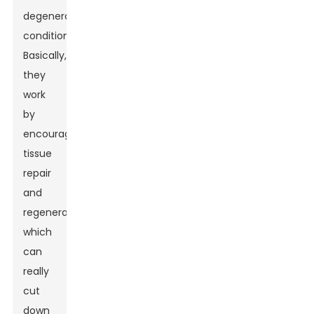
degenerative
conditions.
Basically,
they
work
by
encouraging
tissue
repair
and
regeneration,
which
can
really
cut
down