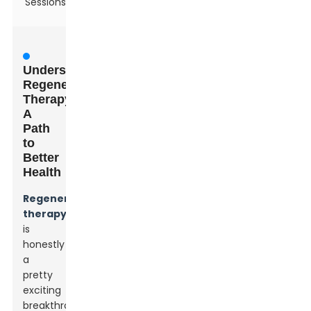
Sessions
Understanding
Regenerative
Therapy:
A
Path
to
Better
Health
Regenerative
therapy
is
honestly
a
pretty
exciting
breakthrough