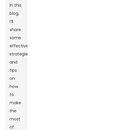
In this
blog,
I’ll
share
some
effective
strategies
and
tips
on
how
to
make
the
most
of