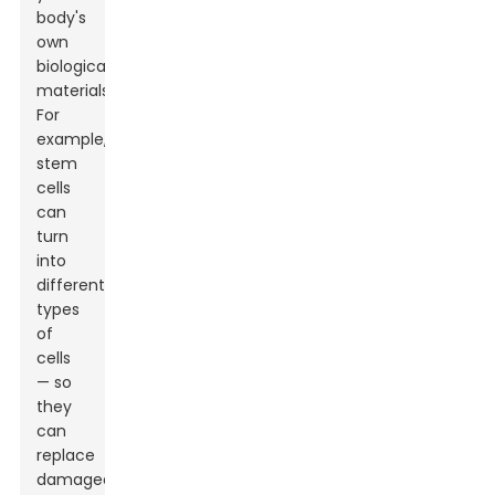
body's
own
biological
materials.
For
example,
stem
cells
can
turn
into
different
types
of
cells
— so
they
can
replace
damaged