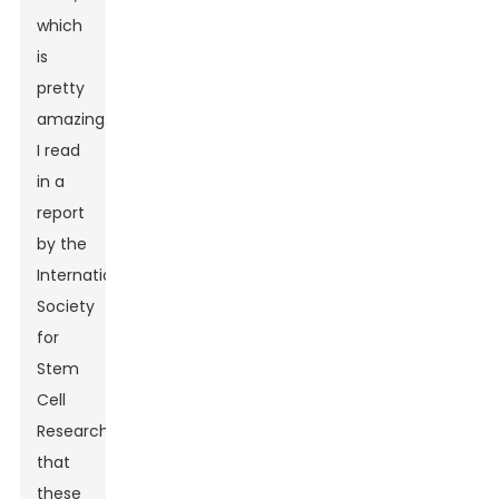
which
is
pretty
amazing.
I read
in a
report
by the
International
Society
for
Stem
Cell
Research
that
these