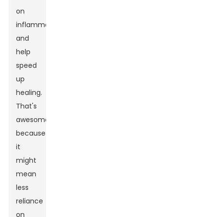
on
inflammation
and
help
speed
up
healing.
That's
awesome
because
it
might
mean
less
reliance
on