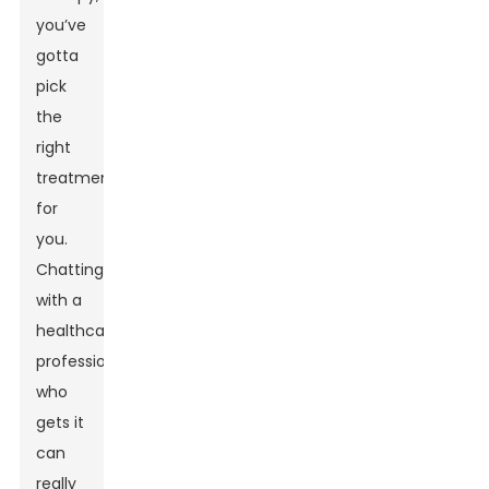
you’ve
gotta
pick
the
right
treatment
for
you.
Chatting
with a
healthcare
professional
who
gets it
can
really