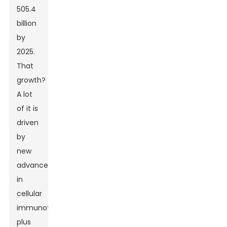
505.4
billion
by
2025.
That
growth?
A lot
of it is
driven
by
new
advancements
in
cellular
immunotherapies,
plus