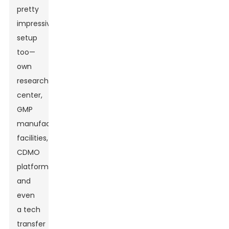
pretty
impressive
setup
too—
own
research
center,
GMP
manufacturing
facilities,
CDMO
platform,
and
even
a tech
transfer