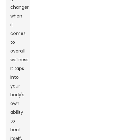
changer
when
it
comes
to
overall
wellness.
It taps
into
your
body's
own
ability
to
heal
itself,