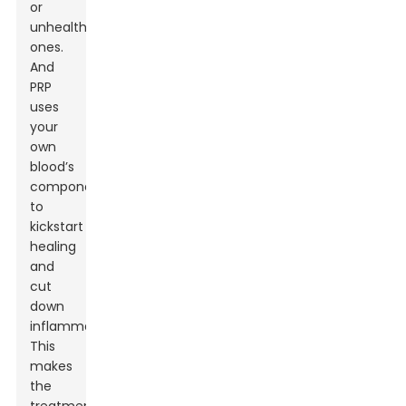
or
unhealthy
ones.
And
PRP
uses
your
own
blood’s
components
to
kickstart
healing
and
cut
down
inflammation.
This
makes
the