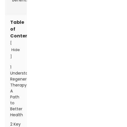
Table
of
Contents
[
Hide
]
1
Understanding
Regenerative
Therapy:
A
Path
to
Better
Health
2 Key