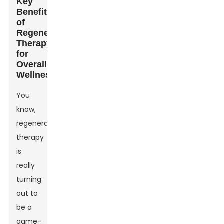
Key
Benefits
of
Regenerative
Therapy
for
Overall
Wellness
You
know,
regenerative
therapy
is
really
turning
out to
be a
game-