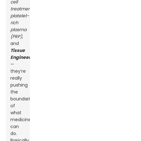
cell
treatments
,
platelet-
rich
plasma
(PRP)
,
and
Tissue
Engineering
—
they’re
really
pushing
the
boundaries
of
what
medicine
can
do.
Basically,