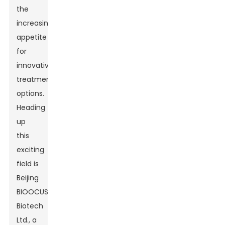
the
increasing
appetite
for
innovative
treatment
options.
Heading
up
this
exciting
field is
Beijing
BIOOCUS
Biotech
Ltd., a