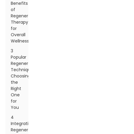
Benefits
of
Regenerative
Therapy
for
Overall
Wellness
3
Popular
Regenerative
Techniques:
Choosing
the
Right
One
for
You
4
Integrating
Regenerative