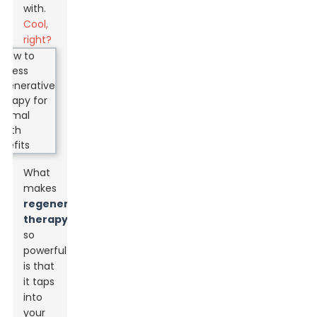
with.
Cool,
right?
What
makes
regenerative
therapy
so
powerful
is that
it taps
into
your