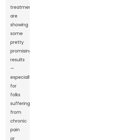
treatments
are
showing
some
pretty
promising
results
—
especially
for
folks
suffering
from
chronic
pain
or