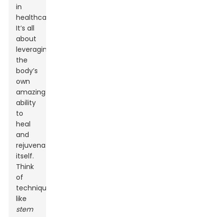
in
healthcare.
It’s all
about
leveraging
the
body’s
own
amazing
ability
to
heal
and
rejuvenate
itself.
Think
of
techniques
like
stem