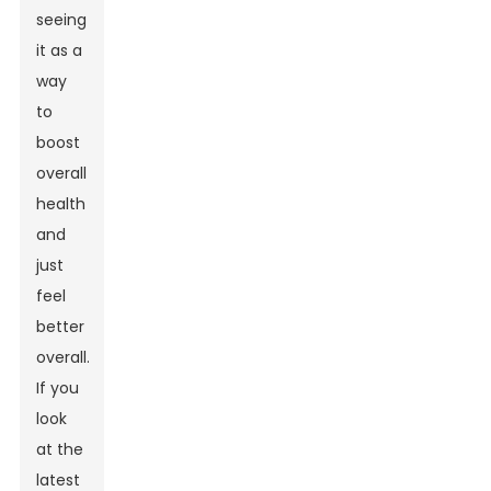
seeing
it as a
way
to
boost
overall
health
and
just
feel
better
overall.
If you
look
at the
latest