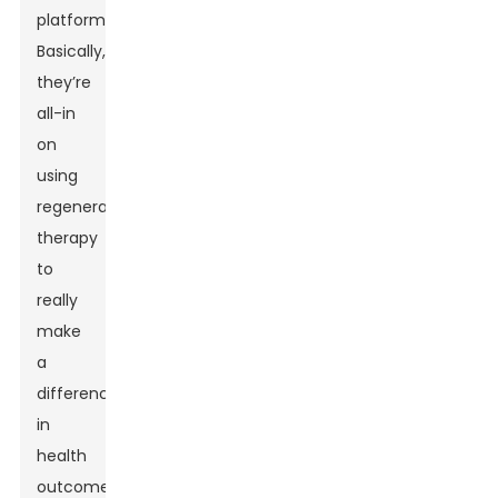
platform.
Basically,
they’re
all-in
on
using
regenerative
therapy
to
really
make
a
difference
in
health
outcomes.