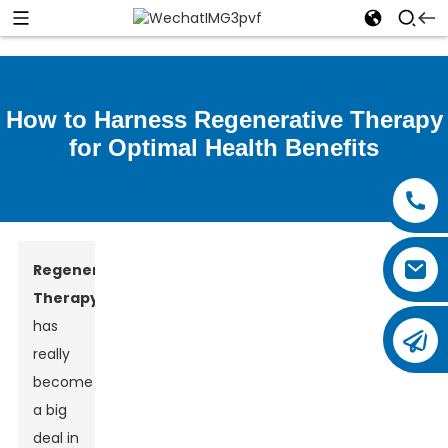
How to Harness Regenerative Therapy
for Optimal Health Benefits
Regenerative
Therapy
has
really
become
a big
deal in