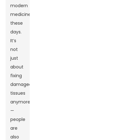
modern
medicine
these
days.
It’s
not
just
about
fixing
damaged
tissues
anymore
—
people
are
also