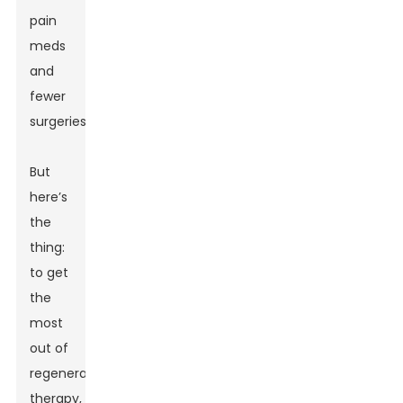
pain
meds
and
fewer
surgeries.
But
here’s
the
thing:
to get
the
most
out of
regenerative
therapy,