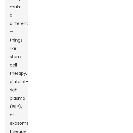
make
a
difference
—
things
like
stem
cell
therapy,
platelet-
rich
plasma
(PRP),
or
exosome
therapy