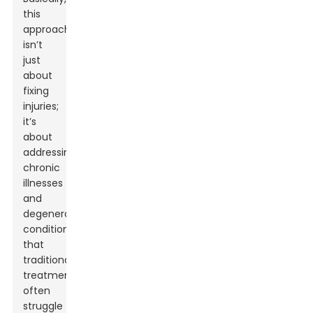
this
approach
isn’t
just
about
fixing
injuries;
it’s
about
addressing
chronic
illnesses
and
degenerative
conditions
that
traditional
treatments
often
struggle