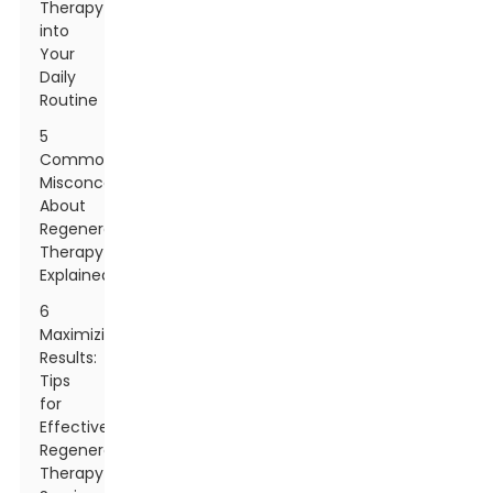
Therapy
into
Your
Daily
Routine
5
Common
Misconceptions
About
Regenerative
Therapy
Explained
6
Maximizing
Results:
Tips
for
Effective
Regenerative
Therapy