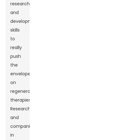
research
and
development
skills
to
really
push
the
envelope
on
regenerative
therapies.
Researchers
and
companies
in