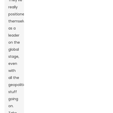
They've
really
positioned
themselves
as a
leader
on the
global
stage,
even
with
all the
geopolitical
stuff
going
on.