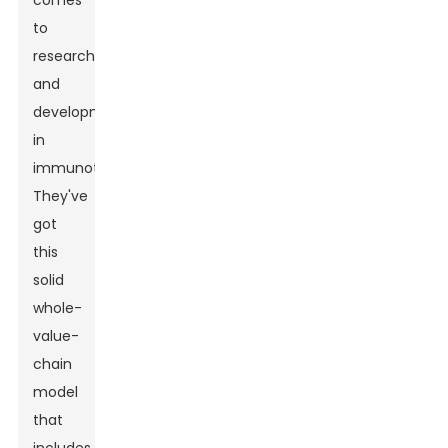
comes
to
research
and
development
in
immunotherapies.
They've
got
this
solid
whole-
value-
chain
model
that