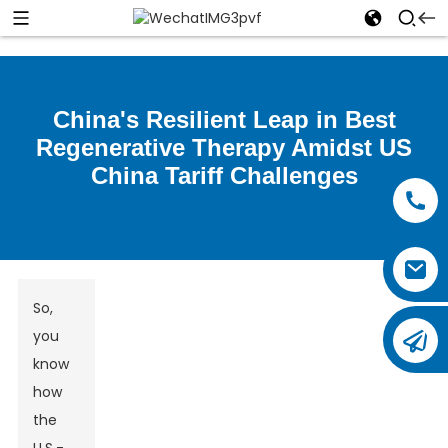
China's Resilient Leap in Best
Regenerative Therapy Amidst US
China Tariff Challenges
So,
you
know
how
the