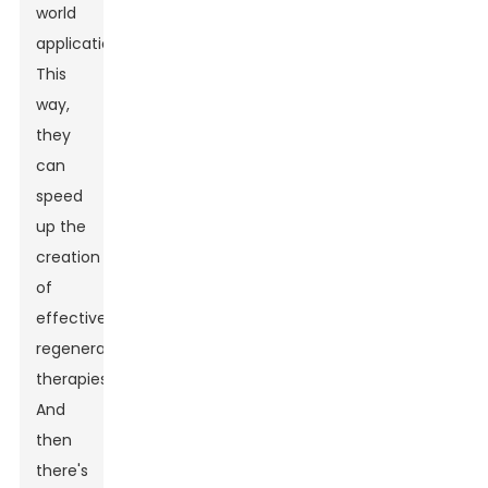
world
applications.
This
way,
they
can
speed
up the
creation
of
effective
regenerative
therapies.
And
then
there's