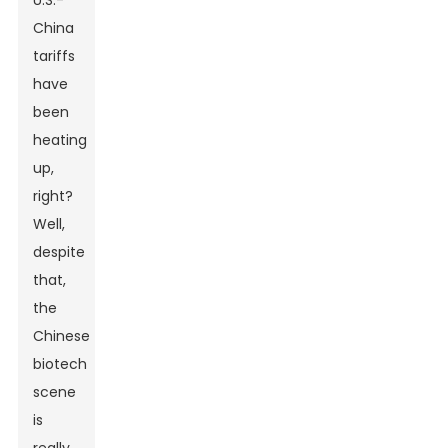
U.S.-
China
tariffs
have
been
heating
up,
right?
Well,
despite
that,
the
Chinese
biotech
scene
is