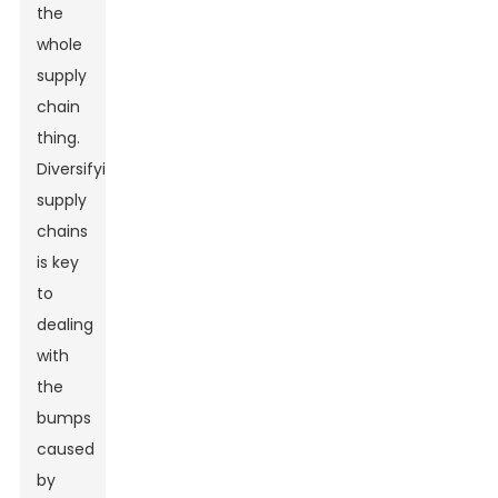
the
whole
supply
chain
thing.
Diversifying
supply
chains
is key
to
dealing
with
the
bumps
caused
by