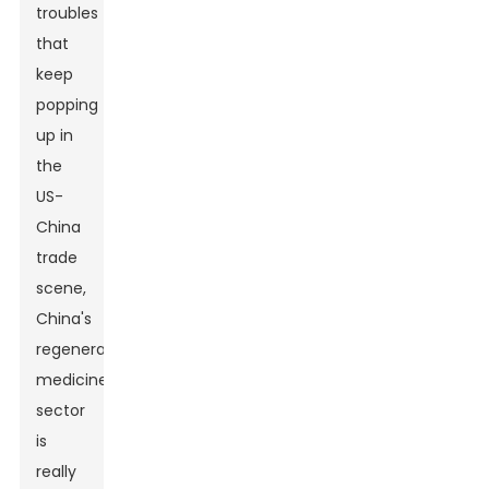
troubles
that
keep
popping
up in
the
US-
China
trade
scene,
China's
regenerative
medicine
sector
is
really