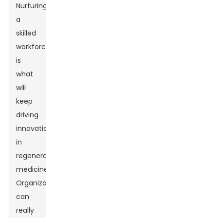
Nurturing
a
skilled
workforce
is
what
will
keep
driving
innovation
in
regenerative
medicine.
Organizations
can
really