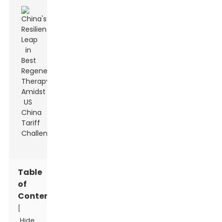
Table
of
Contents
[
Hide