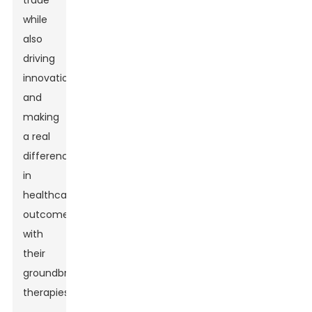
trade
while
also
driving
innovation
and
making
a real
difference
in
healthcare
outcomes
with
their
groundbreaking
therapies.