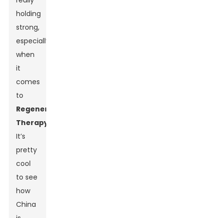
really
holding
strong,
especially
when
it
comes
to
Regenerative
Therapy
.
It’s
pretty
cool
to see
how
China