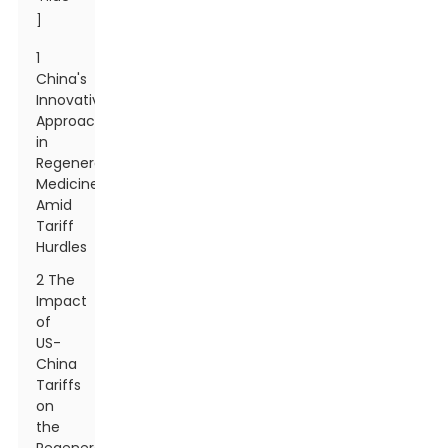
]
1
China's
Innovative
Approaches
in
Regenerative
Medicine
Amid
Tariff
Hurdles
2 The
Impact
of
US-
China
Tariffs
on
the