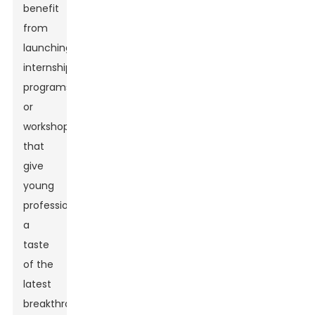
benefit
from
launching
internship
programs
or
workshops
that
give
young
professionals
a
taste
of the
latest
breakthroughs