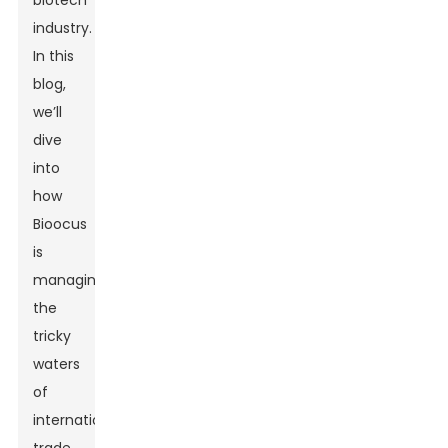
biotech
industry.
In this
blog,
we’ll
dive
into
how
Bioocus
is
managing
the
tricky
waters
of
international