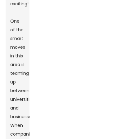
exciting!
One
of the
smart
moves
in this
area is
teaming
up
between
universities
and
businesses.
When
companies