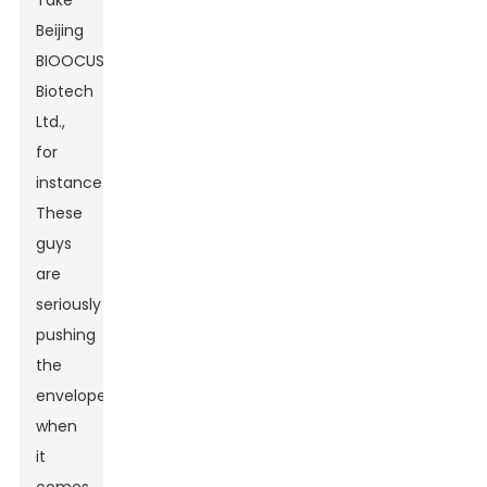
Take
Beijing
BIOOCUS
Biotech
Ltd.,
for
instance.
These
guys
are
seriously
pushing
the
envelope
when
it