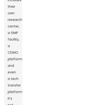
includes
their
own
research
center,
a GMP
facility,
a
CDMO
platform,
and
even
a tech
transfer
platform.
It’s