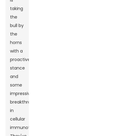
is
taking
the
bull by
the
horns
with a
proactive
stance
and
some
impressive
breakthroughs
in
cellular
immunotherapies.