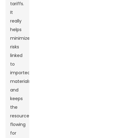
tariffs.
It
really
helps
minimize
risks
linked
to
imported
materials
and
keeps
the
resources
flowing
for