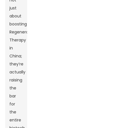
not
just
about
boosting
Regenerative
Therapy
in
China;
they’re
actually
raising
the
bar
for
the
entire