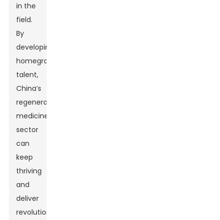
in the
field.
By
developing
homegrown
talent,
China’s
regenerative
medicine
sector
can
keep
thriving
and
deliver
revolutionary