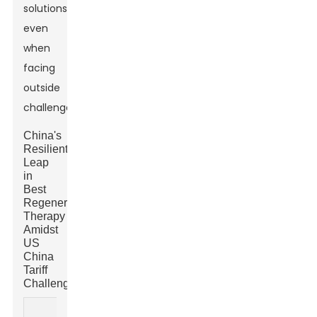
solutions,
even
when
facing
outside
challenges.
China's
Resilient
Leap
in
Best
Regenerative
Therapy
Amidst
US
China
Tariff
Challenges