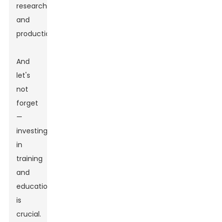
research
and
production.
And
let's
not
forget
—
investing
in
training
and
education
is
crucial.