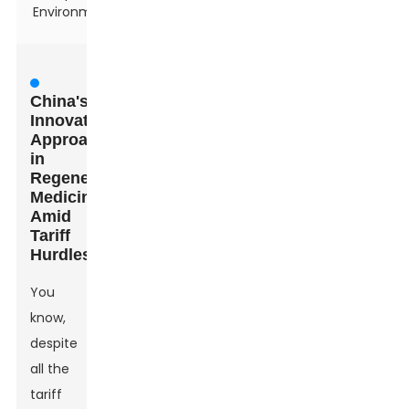
Environment
China's
Innovative
Approaches
in
Regenerative
Medicine
Amid
Tariff
Hurdles
You
know,
despite
all the
tariff