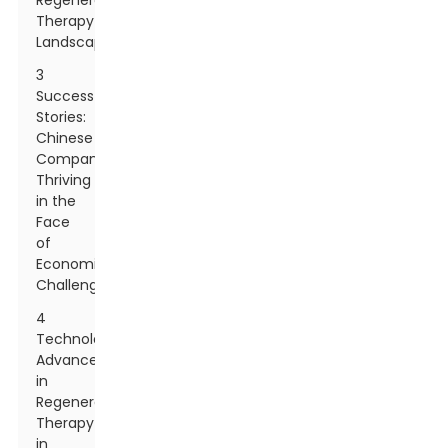
Regenerative
Therapy
Landscape
3
Success
Stories:
Chinese
Companies
Thriving
in the
Face
of
Economic
Challenges
4
Technological
Advancements
in
Regenerative
Therapy
in