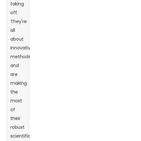
taking
off.
They're
all
about
innovative
methods
and
are
making
the
most
of
their
robust
scientific