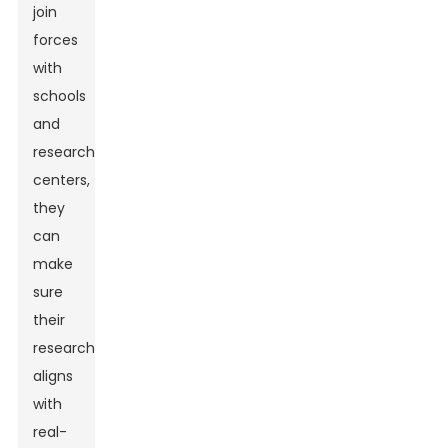
join
forces
with
schools
and
research
centers,
they
can
make
sure
their
research
aligns
with
real-