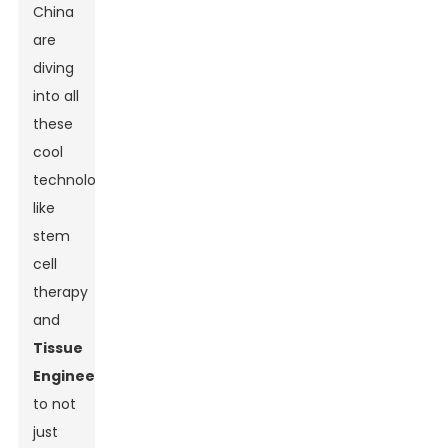
China
are
diving
into all
these
cool
technologies,
like
stem
cell
therapy
and
Tissue
Engineering
,
to not
just