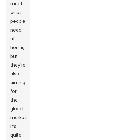
meet
what
people
need
at
home,
but
they're
also
aiming
for
the
global
market.
It’s
quite