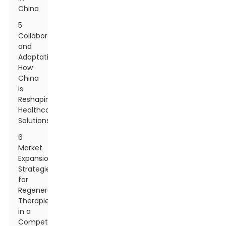
China
5
Collaboration
and
Adaptation:
How
China
is
Reshaping
Healthcare
Solutions
6
Market
Expansion
Strategies
for
Regenerative
Therapies
in a
Competitive