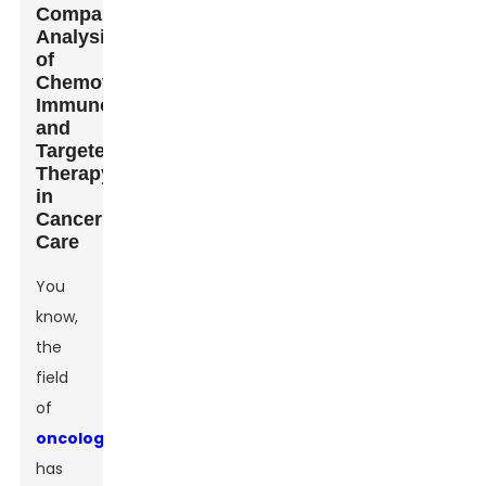
Comparative
Analysis
of
Chemotherapy,
Immunotherapy,
and
Targeted
Therapy
in
Cancer
Care
You
know,
the
field
of
oncology
has