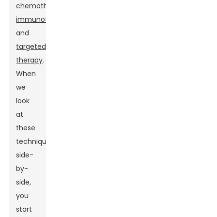
chemotherapy
,
immunotherapy
,
and
targeted
therapy
.
When
we
look
at
these
techniques
side-
by-
side,
you
start