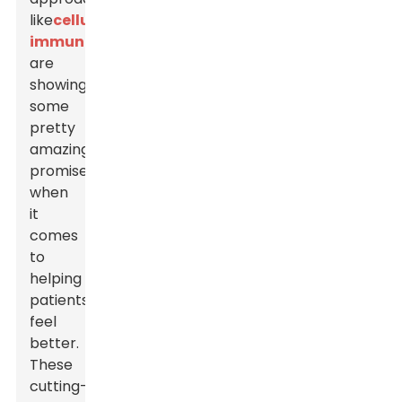
like
cellular
immunotherapies
,
are
showing
some
pretty
amazing
promise
when
it
comes
to
helping
patients
feel
better.
These
cutting-