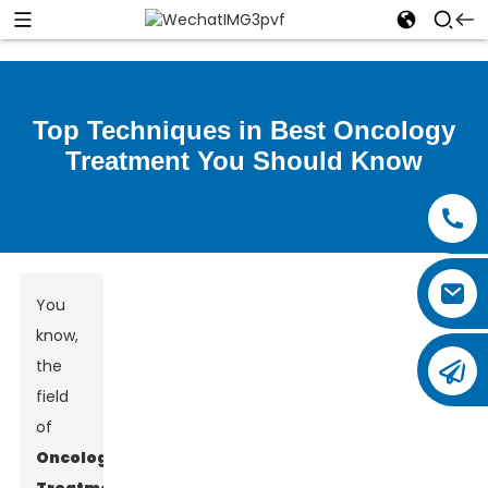
Top Techniques in Best Oncology
Treatment You Should Know
You
know,
the
field
of
Oncology