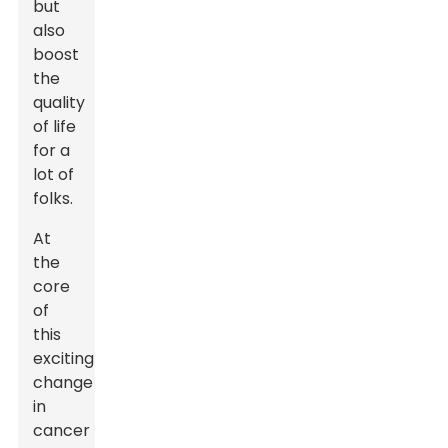
but
also
boost
the
quality
of life
for a
lot of
folks.
At
the
core
of
this
exciting
change
in
cancer