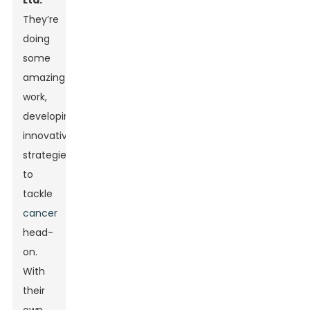
Ltd.
They’re
doing
some
amazing
work,
developing
innovative
strategies
to
tackle
cancer
head-
on.
With
their