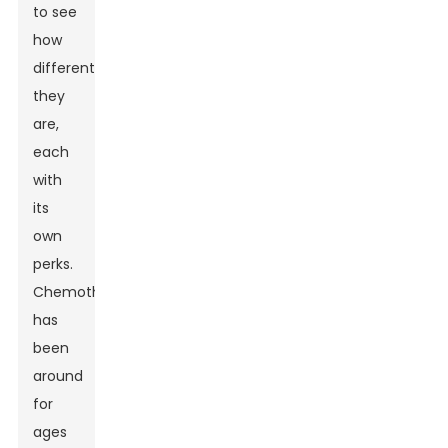
to see
how
different
they
are,
each
with
its
own
perks.
Chemotherapy
has
been
around
for
ages