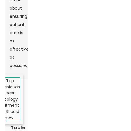
It’s all
about
ensuring
patient
care is
as
effective
as
possible.
Table