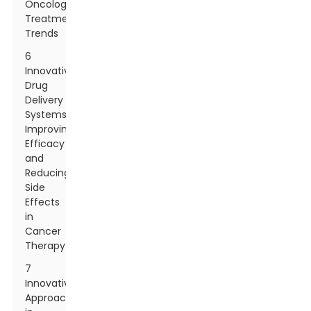
Oncology
Treatment
Trends
6
Innovative
Drug
Delivery
Systems:
Improving
Efficacy
and
Reducing
Side
Effects
in
Cancer
Therapy
7
Innovative
Approaches