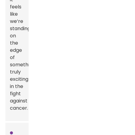
feels
like
we’re
standing
on
the
edge
of
something
truly
exciting
in the
fight
against
cancer.