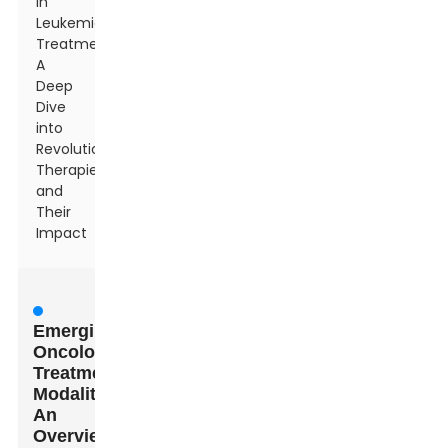
in
Leukemia
Treatment:
A
Deep
Dive
into
Revolutionary
Therapies
and
Their
Impact
Emerging
Oncology
Treatment
Modalities:
An
Overview