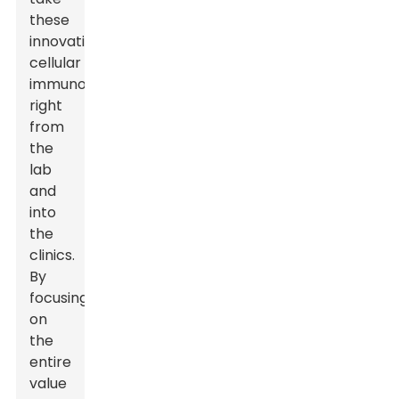
these
innovative
cellular
immunotherapies
right
from
the
lab
and
into
the
clinics.
By
focusing
on
the
entire
value