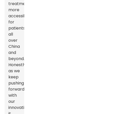
treatments
more
accessible
for
patients
all
over
China
and
beyond.
Honestly,
as we
keep
pushing
forward
with
our
innovations,
it