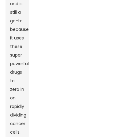
and is
still a
go-to
because
it uses
these
super
powerful
drugs
to
zero in
on
rapidly
dividing
cancer
cells.