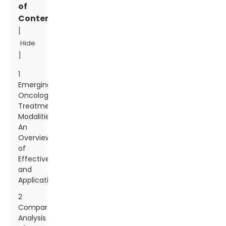
of
Contents
[
Hide
]
1
Emerging
Oncology
Treatment
Modalities:
An
Overview
of
Effectiveness
and
Applications
2
Comparative
Analysis