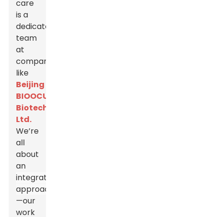
care
is a
dedicated
team
at
companies
like
Beijing
BIOOCUS
Biotech
Ltd.
We’re
all
about
an
integrated
approach
—our
work