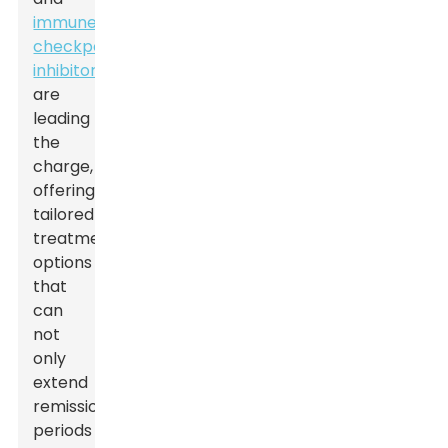
immune
checkpoint
inhibitors
are
leading
the
charge,
offering
tailored
treatment
options
that
can
not
only
extend
remission
periods