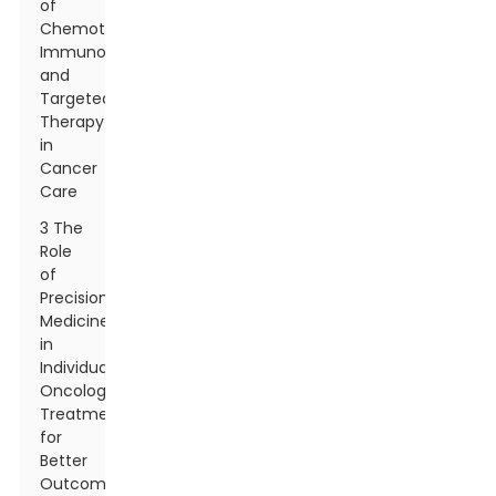
of
Chemotherapy,
Immunotherapy,
and
Targeted
Therapy
in
Cancer
Care
3 The
Role
of
Precision
Medicine
in
Individualizing
Oncology
Treatments
for
Better
Outcomes