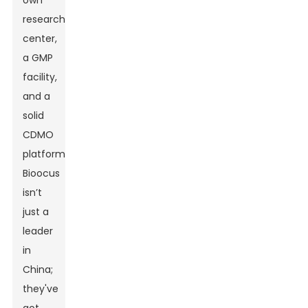
own
research
center,
a GMP
facility,
and a
solid
CDMO
platform,
Bioocus
isn’t
just a
leader
in
China;
they've