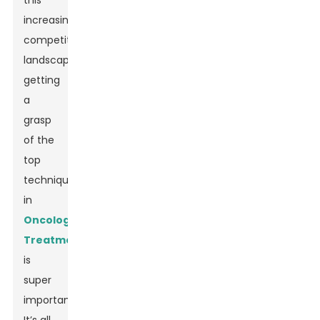
this
increasingly
competitive
landscape,
getting
a
grasp
of the
top
techniques
in
Oncology
Treatment
is
super
important.