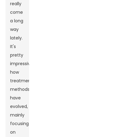
really
come
a long
way
lately.
It's
pretty
impressive
how
treatment
methods
have
evolved,
mainly
focusing
on