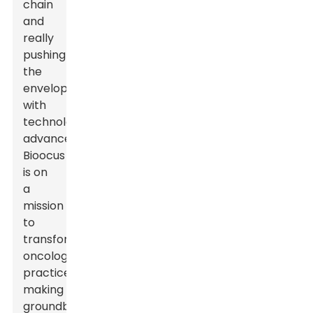
chain
and
really
pushing
the
envelope
with
technological
advancements,
Bioocus
is on
a
mission
to
transform
oncology
practices,
making
groundbreaking