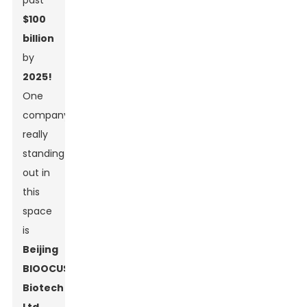
past
$100
billion
by
2025!
One
company
really
standing
out in
this
space
is
Beijing
BIOOCUS
Biotech