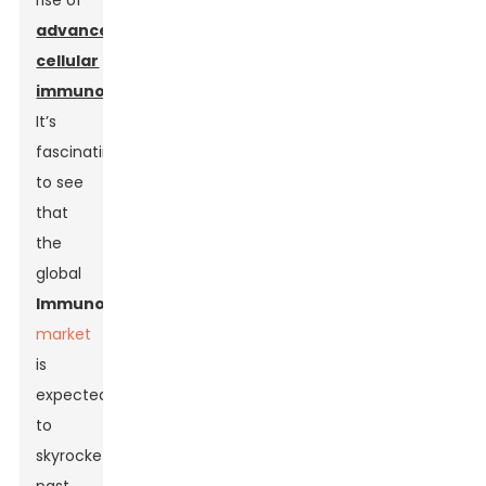
rise of
advanced
cellular
immunotherapies
.
It’s
fascinating
to see
that
the
global
Immunotherapy
market
is
expected
to
skyrocket