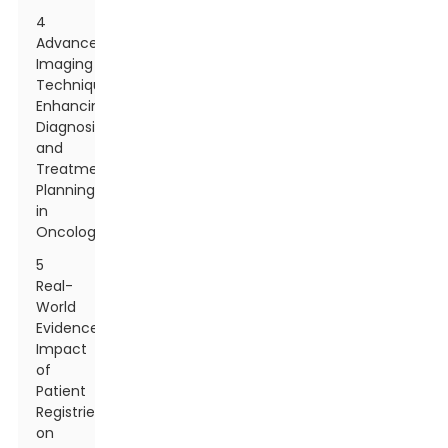
4
Advanced
Imaging
Techniques:
Enhancing
Diagnosis
and
Treatment
Planning
in
Oncology
5
Real-
World
Evidence:
Impact
of
Patient
Registries
on