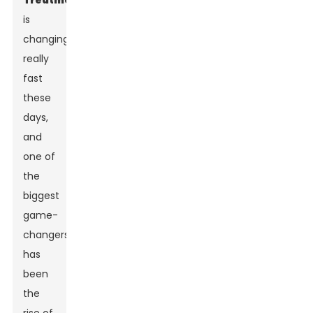
Treatment
is
changing
really
fast
these
days,
and
one of
the
biggest
game-
changers
has
been
the