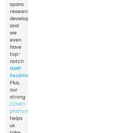
spans
research,
development,
and
we
even
have
top-
notch
GMP
facilities
.
Plus,
our
strong
CDMO
platform
helps
us
take