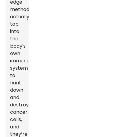
edge
methods
actually
tap
into
the
body's
own
immune
system
to
hunt
down
and
destroy
cancer
cells,
and
they’re