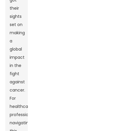
got
their
sights
set on
making
a
global
impact
in the
fight
against
cancer.
For
healthcare
professionals
navigating