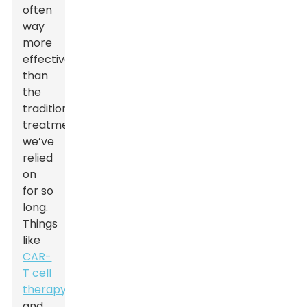
often
way
more
effective
than
the
traditional
treatments
we’ve
relied
on
for so
long.
Things
like
CAR-
T cell
therapy
and