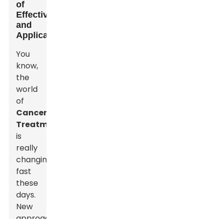
of
Effectiveness
and
Applications
You
know,
the
world
of
Cancer
Treatment
is
really
changing
fast
these
days.
New
approaches,