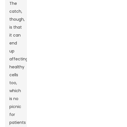
The
catch,
though,
is that
it can
end
up
affecting
healthy
cells
too,
which
is no
picnic
for
patients